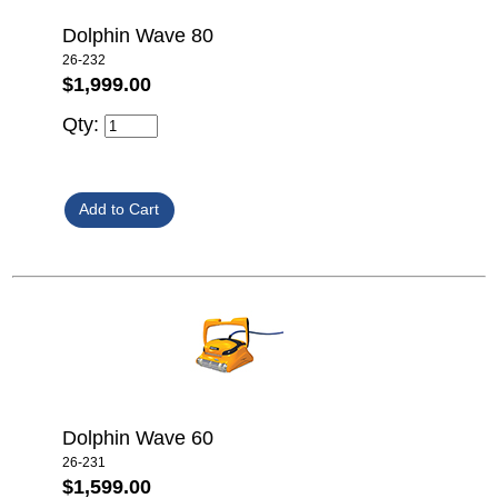
Dolphin Wave 80
26-232
$1,999.00
Qty:
Dolphin Wave 60
26-231
$1,599.00