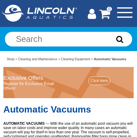
0
Shop
>
Cleaning and Maintenance
>
Cleaning Equipment
>
Automatic Vacuums
Exclusive Offers
Register for Exclusive Email
Offers!
Automatic Vacuums
AUTOMATIC VACUUMS
— With the use of an automatic pool vacuum you will
save on labor costs and improve water quality. In many cases an automatic
vacuum will pay for itself in less than one year. The vacuum is self-propelled,
self-contained and operates unattended. Removable filter bags rinse clean in