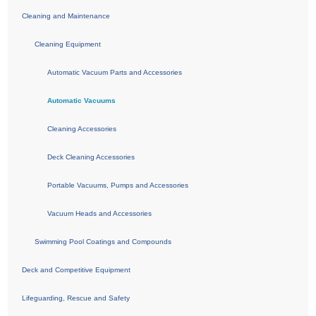
Cleaning and Maintenance
Cleaning Equipment
Automatic Vacuum Parts and Accessories
Automatic Vacuums
Cleaning Accessories
Deck Cleaning Accessories
Portable Vacuums, Pumps and Accessories
Vacuum Heads and Accessories
Swimming Pool Coatings and Compounds
Deck and Competitive Equipment
Lifeguarding, Rescue and Safety