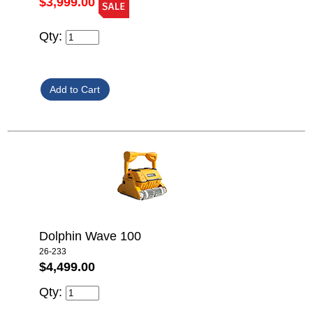
$3,999.00
Qty:
Dolphin Wave 100
26-233
$4,499.00
Qty: