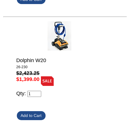
Dolphin W20
26-230
$2,423.25
$1,399.00
Qty: