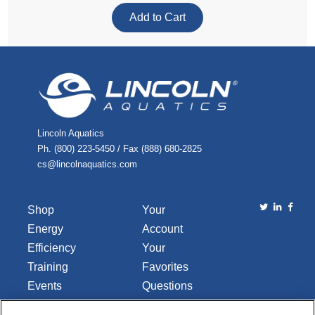
Lincoln Aquatics
Ph. (800) 223-5450 / Fax (888) 680-2825
cs@lincolnaquatics.com
Shop
Your
Energy
Account
Efficiency
Your
Training
Favorites
Events
Questions
Library
or