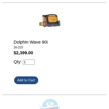
Dolphin Wave 90i
26-225
$2,399.00
Qty: