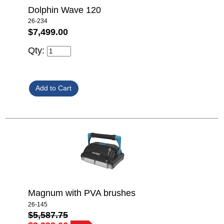
Dolphin Wave 120
26-234
$7,499.00
Qty:
Magnum with PVA brushes
26-145
$5,587.75