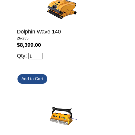
Dolphin Wave 140
26-235
$8,399.00
Qty: