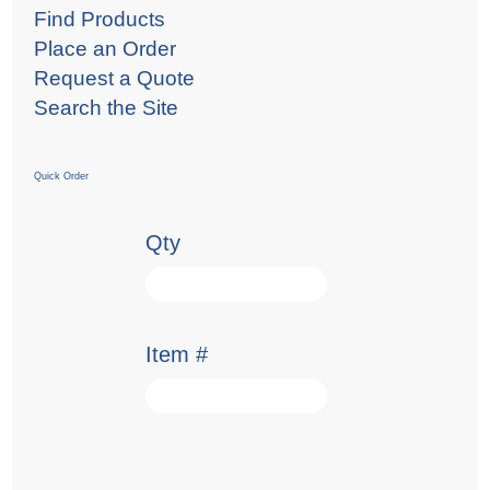
Find Products
Place an Order
Request a Quote
Search the Site
Quick Order
Qty
Item #