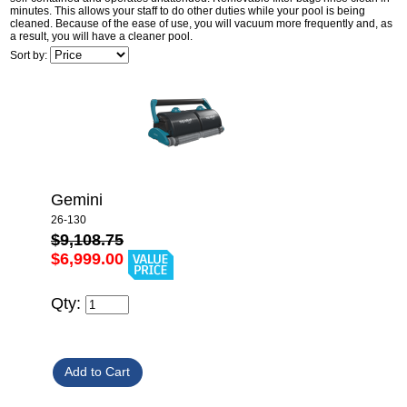
minutes. This allows your staff to do other duties while your pool is being
cleaned. Because of the ease of use, you will vacuum more frequently and, as
a result, you will have a cleaner pool.
Sort by:
Gemini
26-130
$9,108.75
$6,999.00
Qty: