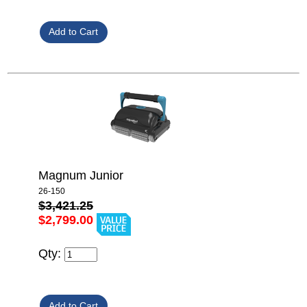
Magnum Junior
26-150
$3,421.25
$2,799.00
Qty: