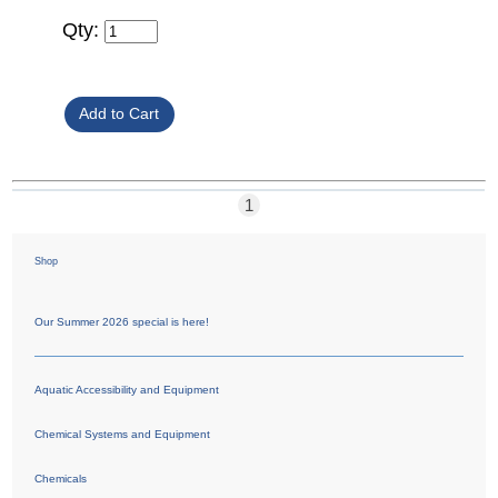
Qty:
1
Shop
Our Summer 2026 special is here!
Aquatic Accessibility and Equipment
Chemical Systems and Equipment
Chemicals