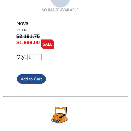
Nova
26-141
$2,181.75
$1,999.00
Qty: