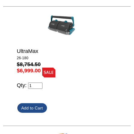
UltraMax
26-180
$8,754.50
$6,999.00
Qty: