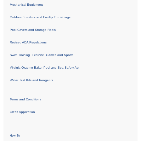
Mechanical Equipment
Outdoor Furniture and Facility Furnishings
Pool Covers and Storage Reels
Revised ADA Regulations
Swim Training, Exercise, Games and Sports
Virginia Graeme Baker Pool and Spa Safety Act
Water Test Kits and Reagents
Terms and Conditions
Credit Application
How To