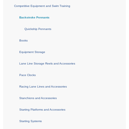
Competitive Equipment and Swim Training
Backstroke Pennants
Quickship Pennants
Books
Equipment Storage
Lane Line Storage Reels and Accessories
Pace Clocks
Racing Lane Lines and Accessories
Stanchions and Accessories
Starting Platforms and Accessories
Starting Systems