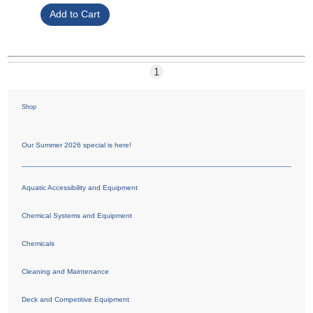
1
Shop
Our Summer 2026 special is here!
Aquatic Accessibility and Equipment
Chemical Systems and Equipment
Chemicals
Cleaning and Maintenance
Deck and Competitive Equipment