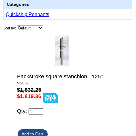
Categories
Quickship Pennants
Sort by:
Backstroke square stanchion, .125"
53-067
$1,832.25
$1,819.36
Qty: