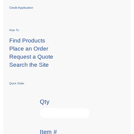
Credit Application
How To
Find Products
Place an Order
Request a Quote
Search the Site
Quick Order
Qty
Item #