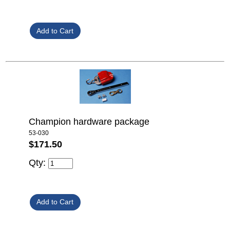
Champion hardware package
53-030
$171.50
Qty: