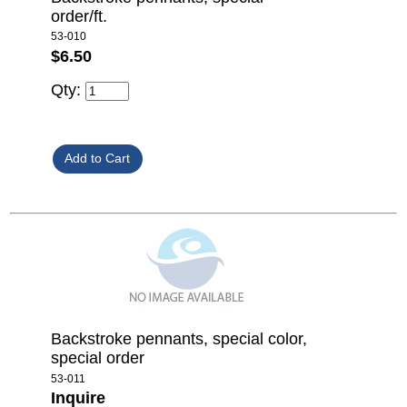
order/ft.
53-010
$6.50
Qty:
Backstroke pennants, special color,
special order
53-011
Inquire