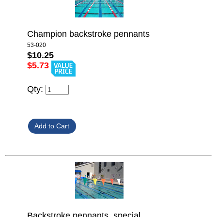
Champion backstroke pennants
53-020
$10.25
$5.73
Qty:
Backstroke pennants, special