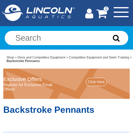
0
Shop
>
Deck and Competitive Equipment
>
Competitive Equipment and Swim Training
>
Backstroke Pennants
Exclusive Offers
Register for Exclusive Email
Offers!
Backstroke Pennants