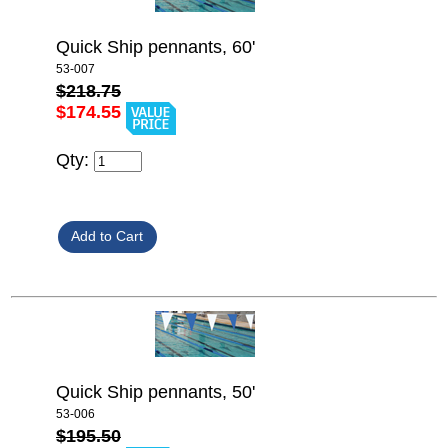
Quick Ship pennants, 60'
53-007
$218.75
$174.55
Qty:
Quick Ship pennants, 50'
53-006
$195.50