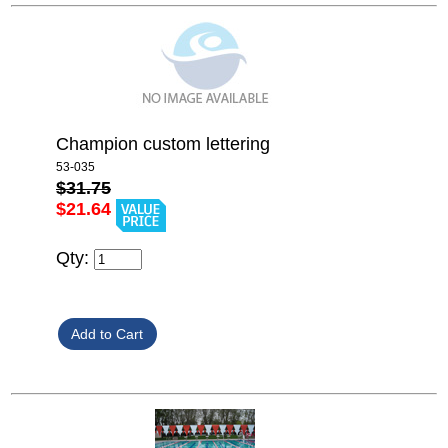
Champion custom lettering
53-035
$31.75
$21.64
Qty: