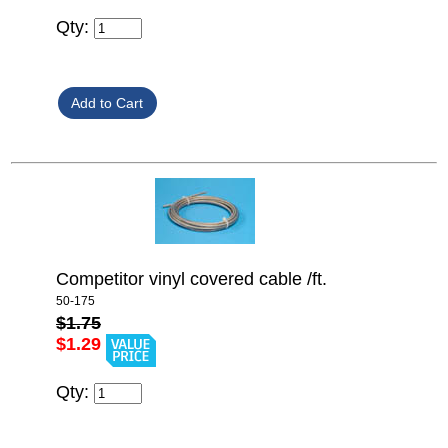
Qty:
Competitor vinyl covered cable /ft.
50-175
$1.75
$1.29
Qty: