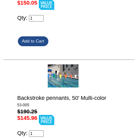
$150.05
Qty:
Backstroke pennants, 50' Multi-color
53-005
$190.25
$145.96
Qty: