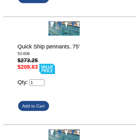
Quick Ship pennants, 75'
53-008
$273.25
$209.63
Qty: