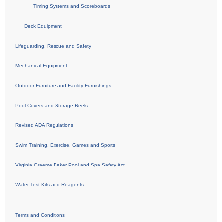
Timing Systems and Scoreboards
Deck Equipment
Lifeguarding, Rescue and Safety
Mechanical Equipment
Outdoor Furniture and Facility Furnishings
Pool Covers and Storage Reels
Revised ADA Regulations
Swim Training, Exercise, Games and Sports
Virginia Graeme Baker Pool and Spa Safety Act
Water Test Kits and Reagents
Terms and Conditions