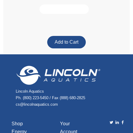
Lincoln Aquatics
Ph. (800) 223-5450 / Fax (888) 680-2825
cs@lincolnaquatics.com
Shop
Your
Energy
Account