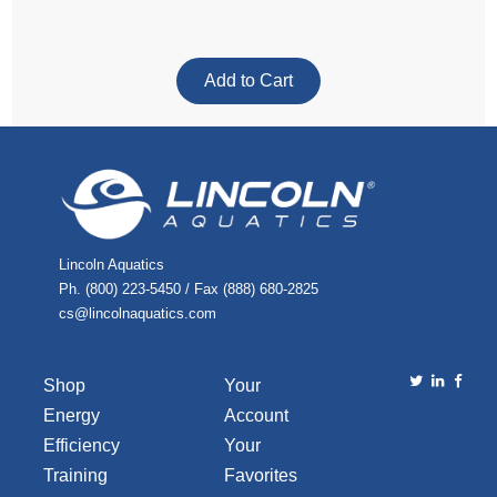
Lincoln Aquatics
Ph. (800) 223-5450 / Fax (888) 680-2825
cs@lincolnaquatics.com
Shop
Your
Energy
Account
Efficiency
Your
Training
Favorites