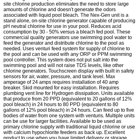
site chlorine production eliminates the need to store large
amounts of chlorine and doesn't generate the odors
associated with liquid pool bleach. The Nex-Gen unit is a
stand alone, on-site chlorine generator capable of producing
pH neutral chlorine for use in your pool. Reduces acid
consumption by 30 - 50% versus a bleach fed pool. These
commercial quality generators use swimming pool water to
feed the generator and distribute chlorine to the pool as
needed. Uses venturi feed system for supply of chlorine to
the pool and can be used with any ORP or PPM swimming
pool controller. This system does not put salt into the
swimming pool and will not raise TDS levels, like other
chlorine generators. Touchscreen display with built in safety
sensors for air, water, pressure, and tank level. Max
amperage of 24 amps requires installation of 40 amp
breaker. Skid mounted for easy installation. Requires
plumbing vent line for Hydrogen dissipation. Units available
that produce from 20 PPD (equivalent to 20 gallons of 12%
pool bleach) in 24 hours to 80 PPD (equivalent to 80
gallons of 12% pool bleach) in 24 hours. Can feed up to five
bodies of water from one system with venturis. Multiple units
can be use for larger facilities. Available to be used as
primary chlorine supply with traditional liquid chlorine or use
with calcium hypochlorite feeders as back up. Excellent
product to use when you have limited delivery or storage