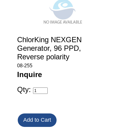
ChlorKing NEXGEN
Generator, 96 PPD,
Reverse polarity
08-255
Inquire
Qty: