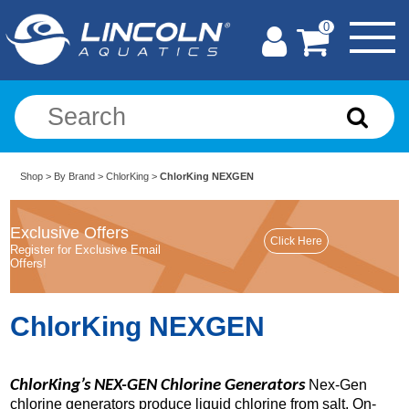
0
Shop
>
By Brand
>
ChlorKing
>
ChlorKing NEXGEN
Exclusive Offers
Register for Exclusive Email
Offers!
ChlorKing NEXGEN
ChlorKing’s NEX-GEN Chlorine Generators
Nex-Gen
chlorine generators produce liquid chlorine from salt. On-