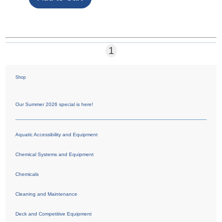
1
Shop
Our Summer 2026 special is here!
Aquatic Accessibility and Equipment
Chemical Systems and Equipment
Chemicals
Cleaning and Maintenance
Deck and Competitive Equipment