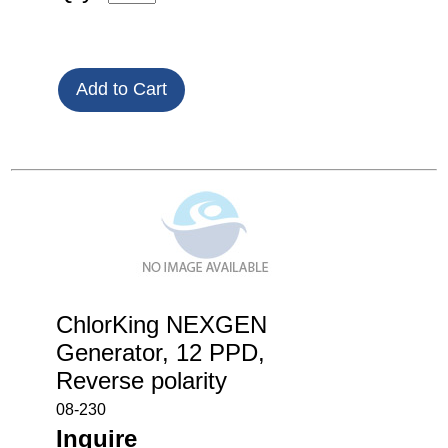
ChlorKing NEXGEN
Generator, 12 PPD,
Reverse polarity
08-230
Inquire