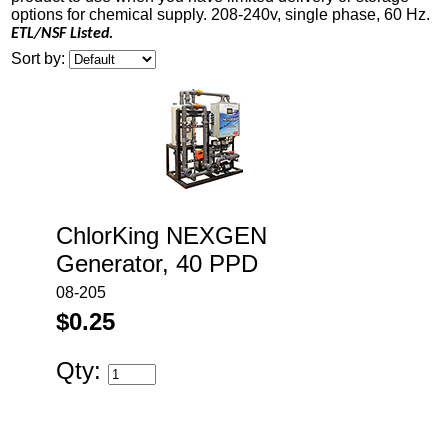
options for chemical supply. 208-240v, single phase, 60 Hz.
ETL/NSF Listed.
Sort by:
ChlorKing NEXGEN
Generator, 40 PPD
08-205
$0.25
Qty: