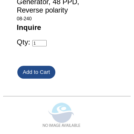
Generator, 48 PPD,
Reverse polarity
08-240
Inquire
Qty: