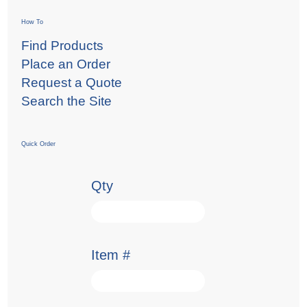
How To
Find Products
Place an Order
Request a Quote
Search the Site
Quick Order
Qty
Item #