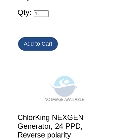
Qty:
ChlorKing NEXGEN
Generator, 24 PPD,
Reverse polarity