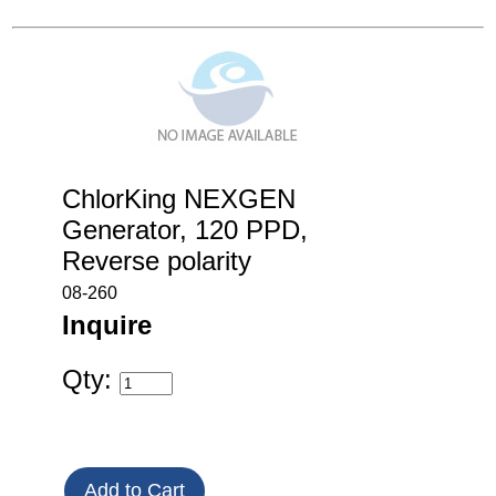
ChlorKing NEXGEN
Generator, 120 PPD,
Reverse polarity
08-260
Inquire
Qty: