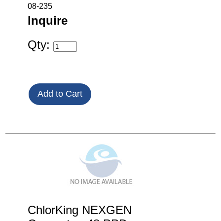
08-235
Inquire
Qty:
ChlorKing NEXGEN