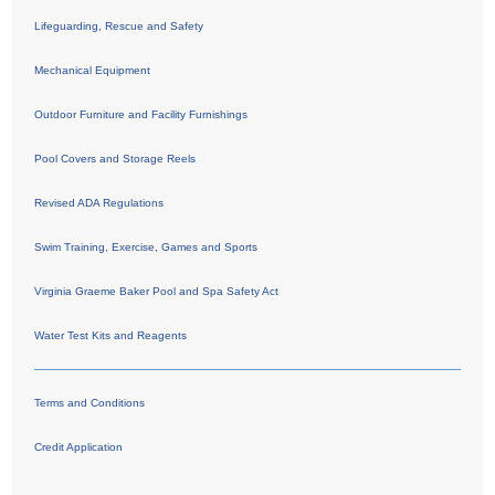
Lifeguarding, Rescue and Safety
Mechanical Equipment
Outdoor Furniture and Facility Furnishings
Pool Covers and Storage Reels
Revised ADA Regulations
Swim Training, Exercise, Games and Sports
Virginia Graeme Baker Pool and Spa Safety Act
Water Test Kits and Reagents
Terms and Conditions
Credit Application