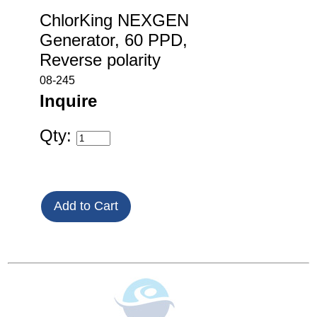
ChlorKing NEXGEN
Generator, 60 PPD,
Reverse polarity
08-245
Inquire
Qty: