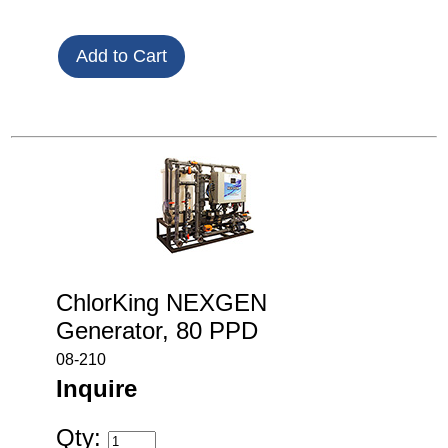
ChlorKing NEXGEN
Generator, 80 PPD
08-210
Inquire
Qty: