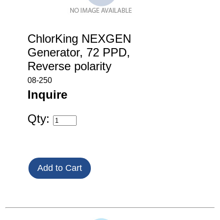
ChlorKing NEXGEN
Generator, 72 PPD,
Reverse polarity
08-250
Inquire
Qty: