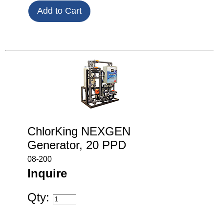
ChlorKing NEXGEN
Generator, 20 PPD
08-200
Inquire
Qty: