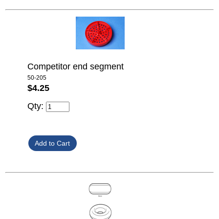
Competitor end segment
50-205
$4.25
Qty: