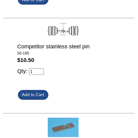
Competitor stainless steel pin
50-195
$10.50
Qty: