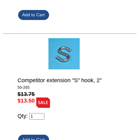
Competitor extension "S" hook, 2"
50-265
$13.75
$13.50
Qty: