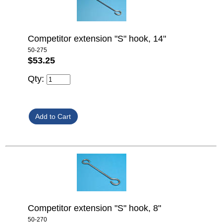
Competitor extension "S" hook, 14"
50-275
$53.25
Qty:
Competitor extension "S" hook, 8"
50-270