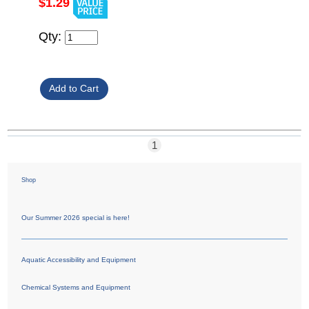
$1.29
Qty:
1
Shop
Our Summer 2026 special is here!
Aquatic Accessibility and Equipment
Chemical Systems and Equipment