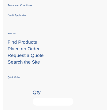
Terms and Conditions
Credit Application
How To
Find Products
Place an Order
Request a Quote
Search the Site
Quick Order
Qty