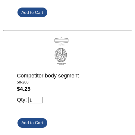
Competitor body segment
50-200
$4.25
Qty: