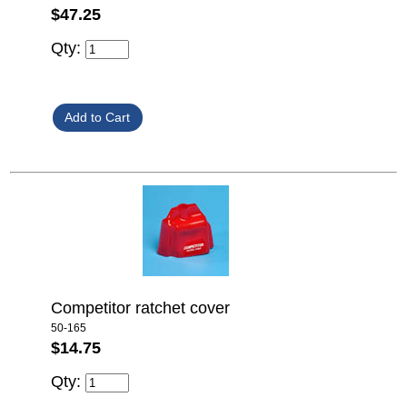
$47.25
Qty:
Competitor ratchet cover
50-165
$14.75
Qty: