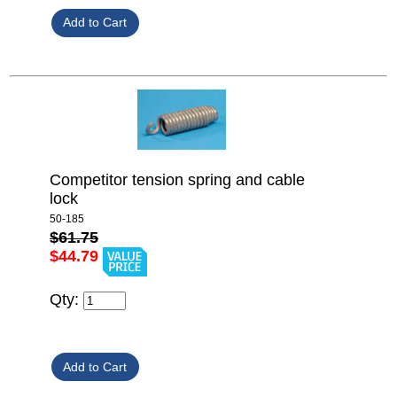
Competitor tension spring and cable
lock
50-185
$61.75
$44.79
Qty: