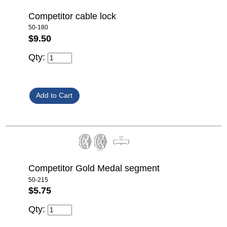
Competitor cable lock
50-180
$9.50
Qty:
Competitor Gold Medal segment
50-215
$5.75
Qty: