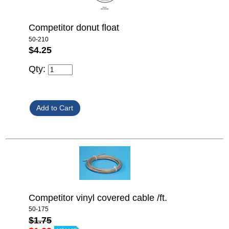
Competitor donut float
50-210
$4.25
Qty:
Competitor vinyl covered cable /ft.
50-175
$1.75