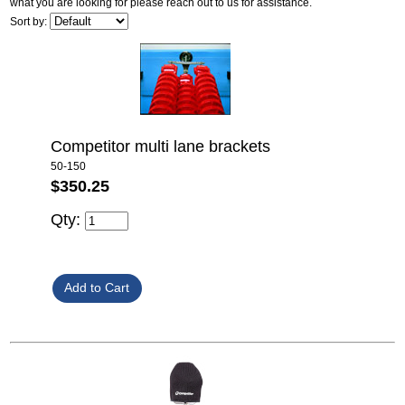
what you are looking for please reach out to us for assistance.
Sort by:
Competitor multi lane brackets
50-150
$350.25
Qty: