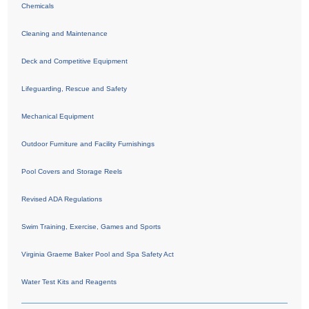
Chemicals
Cleaning and Maintenance
Deck and Competitive Equipment
Lifeguarding, Rescue and Safety
Mechanical Equipment
Outdoor Furniture and Facility Furnishings
Pool Covers and Storage Reels
Revised ADA Regulations
Swim Training, Exercise, Games and Sports
Virginia Graeme Baker Pool and Spa Safety Act
Water Test Kits and Reagents