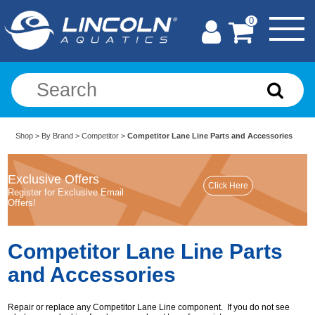
0
Shop
>
By Brand
>
Competitor
>
Competitor Lane Line Parts and Accessories
Exclusive Offers
Register for Exclusive Email
Offers!
Competitor Lane Line Parts
and Accessories
Repair or replace any Competitor Lane Line component. If you do not see