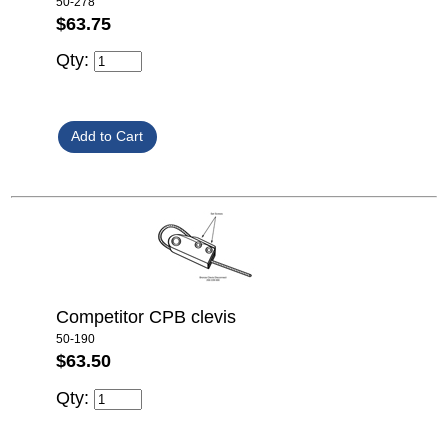
50-278
$63.75
Qty:
Competitor CPB clevis
50-190
$63.50
Qty: