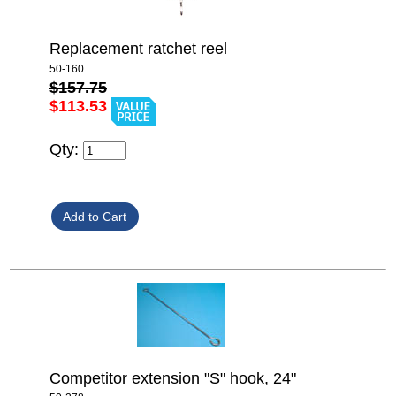
Replacement ratchet reel
50-160
$157.75
$113.53
Qty:
Competitor extension "S" hook, 24"