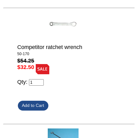
Competitor ratchet wrench
50-170
$54.25
$32.50
Qty: