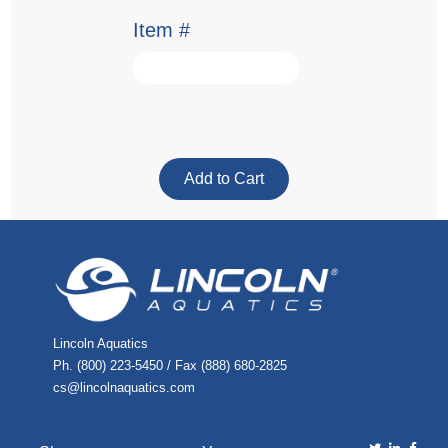
Item #
Lincoln Aquatics
Ph. (800) 223-5450 / Fax (888) 680-2825
cs@lincolnaquatics.com