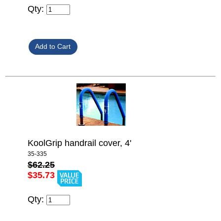
Qty:
KoolGrip handrail cover, 4'
35-335
$62.25
$35.73
Qty: