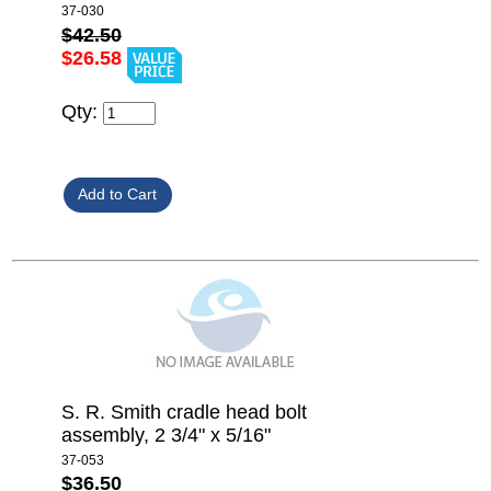
37-030
$42.50
$26.58
Qty:
S. R. Smith cradle head bolt
assembly, 2 3/4" x 5/16"
37-053
$36.50