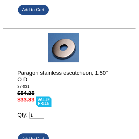
Paragon stainless escutcheon, 1.50"
O.D.
37-031
$54.25
$33.83
Qty: