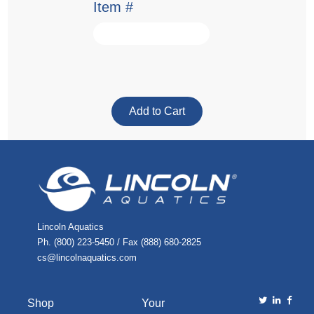
Item #
Lincoln Aquatics
Ph. (800) 223-5450 / Fax (888) 680-2825
cs@lincolnaquatics.com
Shop
Your