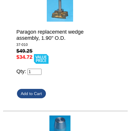
Paragon replacement wedge
assembly, 1.90" O.D.
37-010
$49.25
$34.72
Qty: