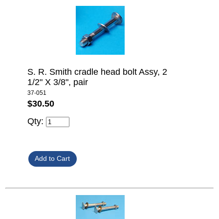
S. R. Smith cradle head bolt Assy, 2
1/2" X 3/8", pair
37-051
$30.50
Qty: