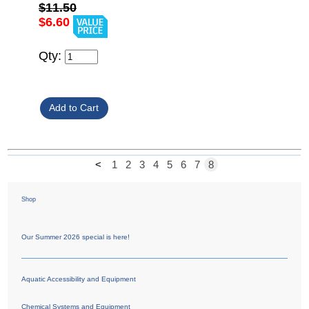
$11.50
$6.60
Qty:
<
1
2
3
4
5
6
7
8
Shop
Our Summer 2026 special is here!
Aquatic Accessibility and Equipment
Chemical Systems and Equipment