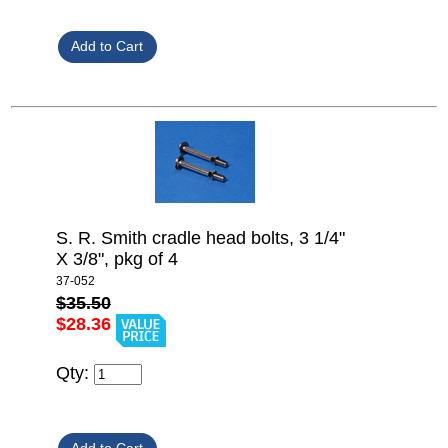
S. R. Smith cradle head bolts, 3 1/4"
X 3/8", pkg of 4
37-052
$35.50
$28.36
Qty: