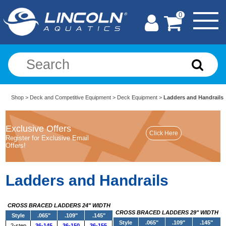
0
Shop
>
Deck and Competitive Equipment
>
Deck Equipment
>
Ladders and Handrails
Exclusive Offers
Register for Exclusive Email
Offers!
Ladders and Handrails
CROSS BRACED LADDERS 24" WIDTH
CROSS BRACED LADDERS 29" WIDTH
Style
.065"
.109"
.145"
Style
.065"
.109"
.145"
2-step
36-145
36-150
36-155