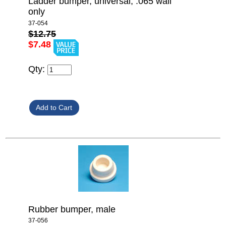
Ladder bumper, universal, .065 wall
only
37-054
$12.75
$7.48
Qty:
Rubber bumper, male
37-056