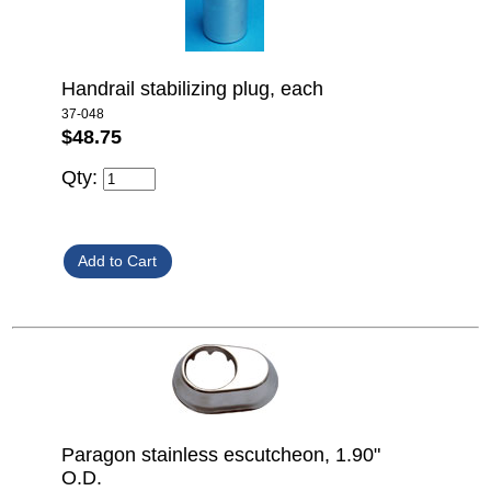
Handrail stabilizing plug, each
37-048
$48.75
Qty:
Paragon stainless escutcheon, 1.90"
O.D.