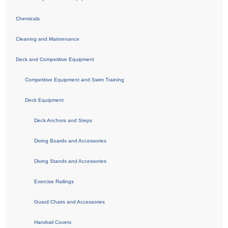
Chemicals
Cleaning and Maintenance
Deck and Competitive Equipment
Competitive Equipment and Swim Training
Deck Equipment
Deck Anchors and Steps
Diving Boards and Accessories
Diving Stands and Accessories
Exercise Railings
Guard Chairs and Accessories
Handrail Covers