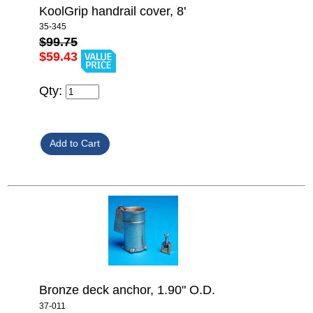
KoolGrip handrail cover, 8'
35-345
$99.75
$59.43
Qty:
Bronze deck anchor, 1.90" O.D.
37-011