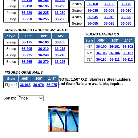
2-step
36-160
36-165
36-170
3-step
36-190
36-195
36-200
3-step
36-035
36-005
36-010
4-step
36-220
36-225
36-230
4-step
36-045
36-015
36-020
5-step
36-250
36-255
36-260
5-step
36-055
36-025
36-030
CROSS BRACED LADDERS 35" WIDTH
3-BEND HANDRAILS
Style
.065"
.109"
.145"
Style
.065"
.109"
.145"
2-step
36-175
36-180
36-185
48"
36-100
36-101
36-102
3-step
36-205
36-210
36-215
60"
36-105
36-106
36-107
4-step
36-235
36-240
36-245
72"
36-110
36-111
36-112
5-step
36-265
36-270
36-275
FIGURE 4 GRAB RAILS
Style
.065"
.109"
.145"
NOTE: 1.50" O.D. Stainless Steel Ladders
and Grab Rails are available, inquire.
Figure 4
36-065
36-070
36-075
Sort by: