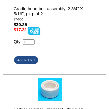
Cradle head bolt assembly, 2 3/4" X
5/16", pkg. of 2
37-050
$30.25
$17.31
Qty: