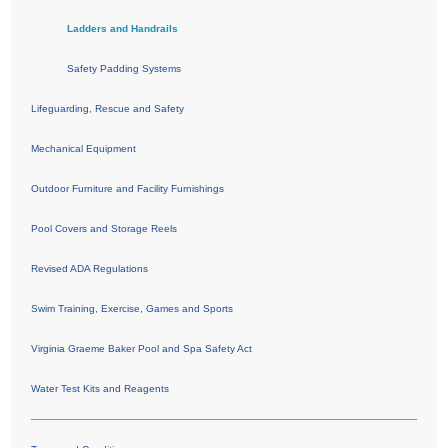
Ladders and Handrails
Safety Padding Systems
Lifeguarding, Rescue and Safety
Mechanical Equipment
Outdoor Furniture and Facility Furnishings
Pool Covers and Storage Reels
Revised ADA Regulations
Swim Training, Exercise, Games and Sports
Virginia Graeme Baker Pool and Spa Safety Act
Water Test Kits and Reagents