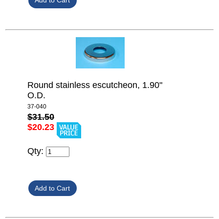
Round stainless escutcheon, 1.90"
O.D.
37-040
$31.50
$20.23
Qty: