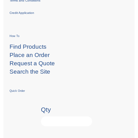
Terms and Conditions
Credit Application
How To
Find Products
Place an Order
Request a Quote
Search the Site
Quick Order
Qty