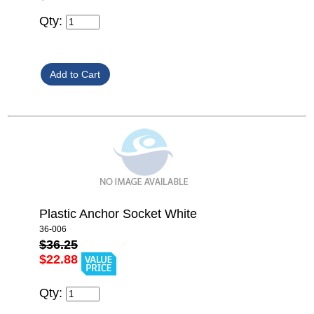
Qty:
Plastic Anchor Socket White
36-006
$36.25
$22.88
Qty: