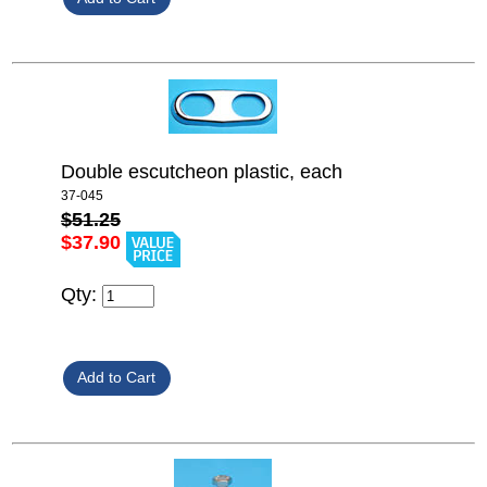
Double escutcheon plastic, each
37-045
$51.25
$37.90
Qty: