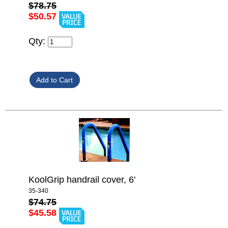
$78.75
$50.57
Qty:
KoolGrip handrail cover, 6'
35-340
$74.75
$45.58