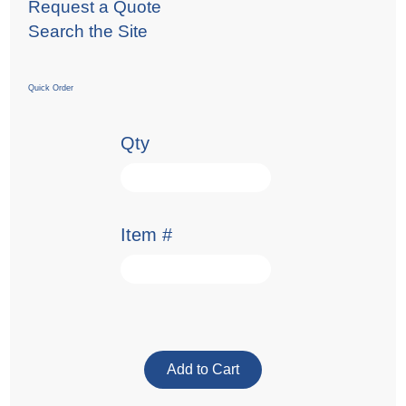
Request a Quote
Search the Site
Quick Order
Qty
Item #