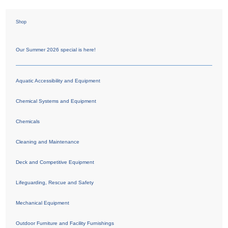
Shop
Our Summer 2026 special is here!
Aquatic Accessibility and Equipment
Chemical Systems and Equipment
Chemicals
Cleaning and Maintenance
Deck and Competitive Equipment
Lifeguarding, Rescue and Safety
Mechanical Equipment
Outdoor Furniture and Facility Furnishings