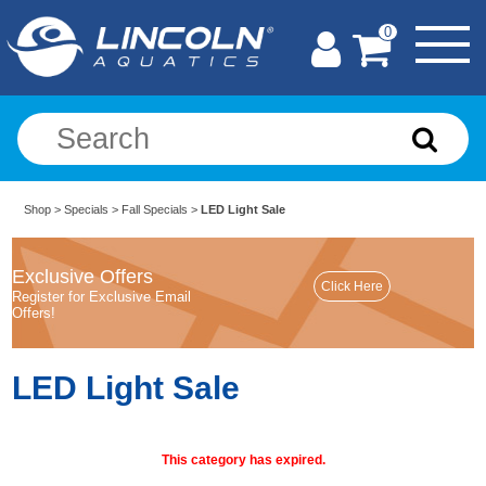
0
Shop
>
Specials
>
Fall Specials
>
LED Light Sale
Exclusive Offers
Register for Exclusive Email
Offers!
LED Light Sale
This category has expired.