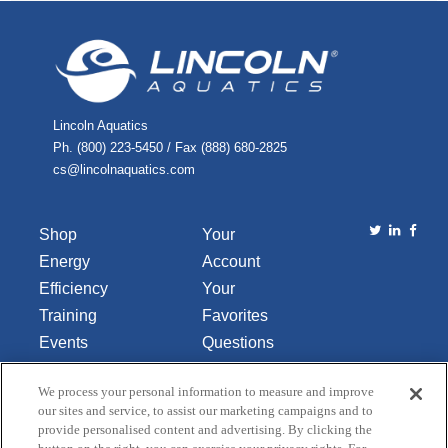
Lincoln Aquatics
Ph. (800) 223-5450 / Fax (888) 680-2825
cs@lincolnaquatics.com
Shop
Your
Energy
Account
Efficiency
Your
Training
Favorites
Events
Questions
Library
or
We process your personal information to measure and improve
About Us
Comments
our sites and service, to assist our marketing campaigns and to
Contact Us
provide personalised content and advertising. By clicking the