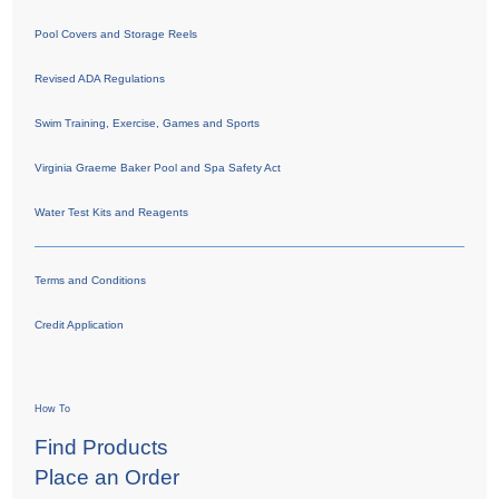
Pool Covers and Storage Reels
Revised ADA Regulations
Swim Training, Exercise, Games and Sports
Virginia Graeme Baker Pool and Spa Safety Act
Water Test Kits and Reagents
Terms and Conditions
Credit Application
How To
Find Products
Place an Order