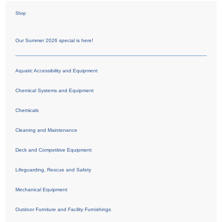
Shop
Our Summer 2026 special is here!
Aquatic Accessibility and Equipment
Chemical Systems and Equipment
Chemicals
Cleaning and Maintenance
Deck and Competitive Equipment
Lifeguarding, Rescue and Safety
Mechanical Equipment
Outdoor Furniture and Facility Furnishings