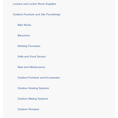
Lockers and Locker Room Supplies
Outdoor Furniture and Site Furnishings
Bike Racks
Bleachers
Drinking Fountains
Grills and Food Service
Nets and Windscreens
Outdoor Furniture and Accessories
Outdoor Heating Systems
Outdoor Misting Systems
Outdoor Showers