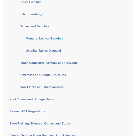
Resin Furniture
Site Furnishings
Tables and Benches
Montego Locker Benches
UltraSite Tables Diamond
Trash Containers, Ashtray, and Recycling
Umbrellas and Shade Structures
Wall Clocks and Thermometers
Pool Covers and Storage Reels
Revised ADA Regulations
Swim Training, Exercise, Games and Sports
Virginia Graeme Baker Pool and Spa Safety Act