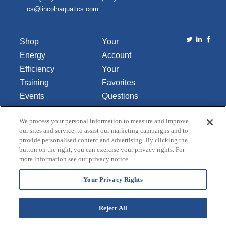
cs@lincolnaquatics.com
Shop
Your
Energy
Account
Efficiency
Your
Training
Favorites
Events
Questions
Library
or
We process your personal information to measure and improve
About Us
Comments
our sites and service, to assist our marketing campaigns and to
Contact Us
provide personalised content and advertising. By clicking the
button on the right, you can exercise your privacy rights. For
Do Not Sell
more information see our privacy notice.
or Share
My
Your Privacy Rights
Personal
Data
Reject All