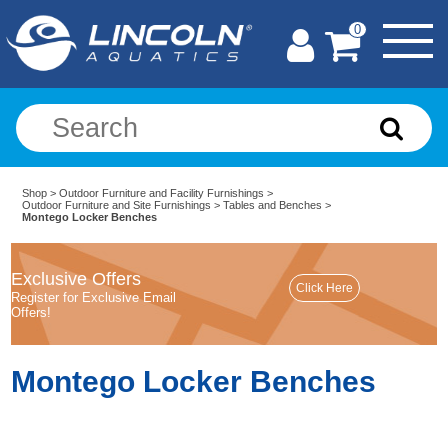
0
Shop
>
Outdoor Furniture and Facility Furnishings
>
Outdoor Furniture and Site Furnishings
>
Tables and Benches
>
Montego Locker Benches
Exclusive Offers
Register for Exclusive Email
Offers!
Montego Locker Benches