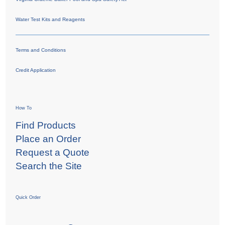
Water Test Kits and Reagents
Terms and Conditions
Credit Application
How To
Find Products
Place an Order
Request a Quote
Search the Site
Quick Order