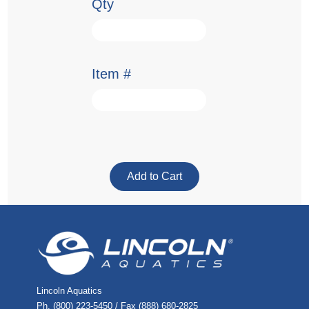
Qty
Item #
Lincoln Aquatics
Ph. (800) 223-5450 / Fax (888) 680-2825