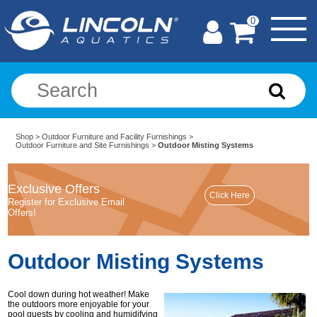
0
Shop
>
Outdoor Furniture and Facility Furnishings
>
Outdoor Furniture and Site Furnishings
>
Outdoor Misting Systems
Exclusive Offers
Register for Exclusive Email
Offers!
Outdoor Misting Systems
Cool down during hot weather! Make
the outdoors more enjoyable for your
pool guests by cooling and humidifying