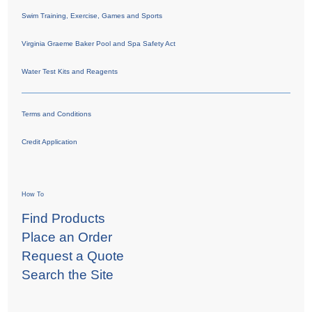
Swim Training, Exercise, Games and Sports
Virginia Graeme Baker Pool and Spa Safety Act
Water Test Kits and Reagents
Terms and Conditions
Credit Application
How To
Find Products
Place an Order
Request a Quote
Search the Site