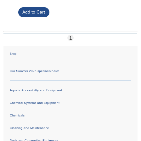
1
Shop
Our Summer 2026 special is here!
Aquatic Accessibility and Equipment
Chemical Systems and Equipment
Chemicals
Cleaning and Maintenance
Deck and Competitive Equipment