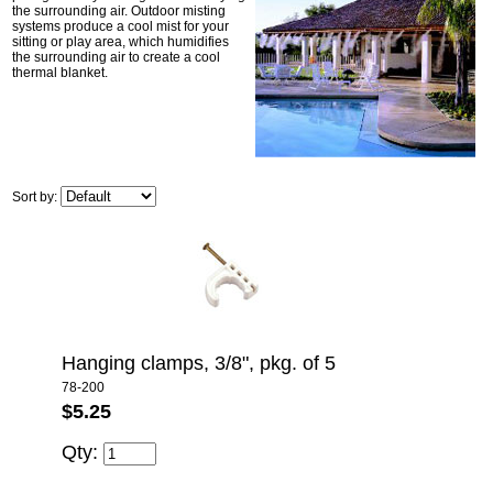
the surrounding air. Outdoor misting
systems produce a cool mist for your
sitting or play area, which humidifies
the surrounding air to create a cool
thermal blanket.
Sort by:
Hanging clamps, 3/8", pkg. of 5
78-200
$5.25
Qty: