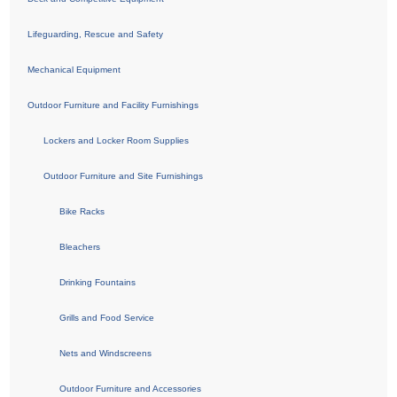
Lifeguarding, Rescue and Safety
Mechanical Equipment
Outdoor Furniture and Facility Furnishings
Lockers and Locker Room Supplies
Outdoor Furniture and Site Furnishings
Bike Racks
Bleachers
Drinking Fountains
Grills and Food Service
Nets and Windscreens
Outdoor Furniture and Accessories