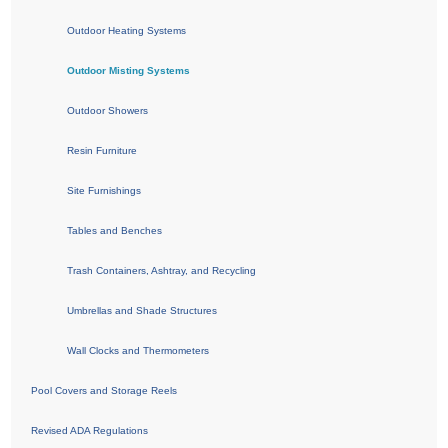
Outdoor Heating Systems
Outdoor Misting Systems
Outdoor Showers
Resin Furniture
Site Furnishings
Tables and Benches
Trash Containers, Ashtray, and Recycling
Umbrellas and Shade Structures
Wall Clocks and Thermometers
Pool Covers and Storage Reels
Revised ADA Regulations