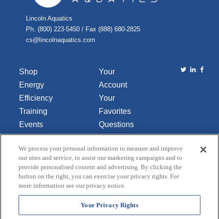
Lincoln Aquatics
Ph. (800) 223-5450 / Fax (888) 680-2825
cs@lincolnaquatics.com
Shop
Your
Energy
Account
Efficiency
Your
Training
Favorites
Events
Questions
Library
or
We process your personal information to measure and improve
About Us
Comments
our sites and service, to assist our marketing campaigns and to
Contact Us
provide personalised content and advertising. By clicking the
button on the right, you can exercise your privacy rights. For
Do Not Sell
more information see our privacy notice.
or Share
My
Your Privacy Rights
Personal