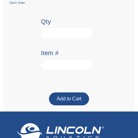
Quick Order
Qty
Item #