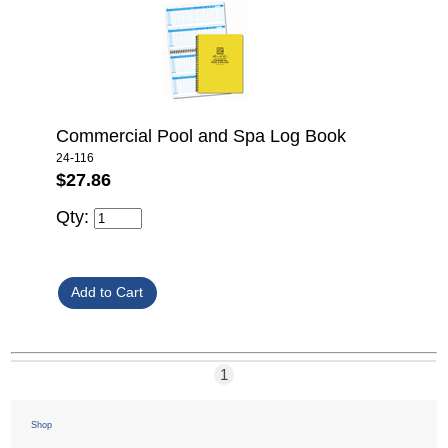
Commercial Pool and Spa Log Book
24-116
$27.86
Qty:
1
Shop