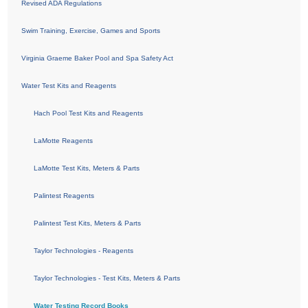
Revised ADA Regulations
Swim Training, Exercise, Games and Sports
Virginia Graeme Baker Pool and Spa Safety Act
Water Test Kits and Reagents
Hach Pool Test Kits and Reagents
LaMotte Reagents
LaMotte Test Kits, Meters & Parts
Palintest Reagents
Palintest Test Kits, Meters & Parts
Taylor Technologies - Reagents
Taylor Technologies - Test Kits, Meters & Parts
Water Testing Record Books