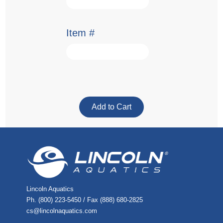
Item #
Lincoln Aquatics
Ph. (800) 223-5450 / Fax (888) 680-2825
cs@lincolnaquatics.com