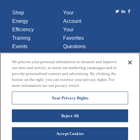
Shop
Your
Energy
Account
Efficiency
Your
Training
Favorites
Events
Questions
Library
or
We process your personal information to measure and improve
About Us
Comments
our sites and service, to assist our marketing campaigns and to
Contact Us
provide personalised content and advertising. By clicking the
button on the right, you can exercise your privacy rights. For
Do Not Sell
more information see our privacy notice.
or Share
My
Your Privacy Rights
Personal
Data
Reject All
Accept Cookies
Terms and Conditions
Credit Application
Privacy Policy
Copyright © 2026 Lincoln Aquatics. All rights