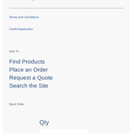
Terms and Conditions
Credit Application
How To
Find Products
Place an Order
Request a Quote
Search the Site
Quick Order
Qty