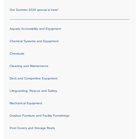
Our Summer 2026 special is here!
Aquatic Accessibility and Equipment
Chemical Systems and Equipment
Chemicals
Cleaning and Maintenance
Deck and Competitive Equipment
Lifeguarding, Rescue and Safety
Mechanical Equipment
Outdoor Furniture and Facility Furnishings
Pool Covers and Storage Reels