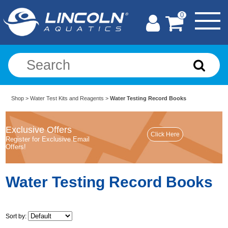
0
Shop
>
Water Test Kits and Reagents
>
Water Testing Record Books
Exclusive Offers
Register for Exclusive Email
Offers!
Water Testing Record Books
Sort by: