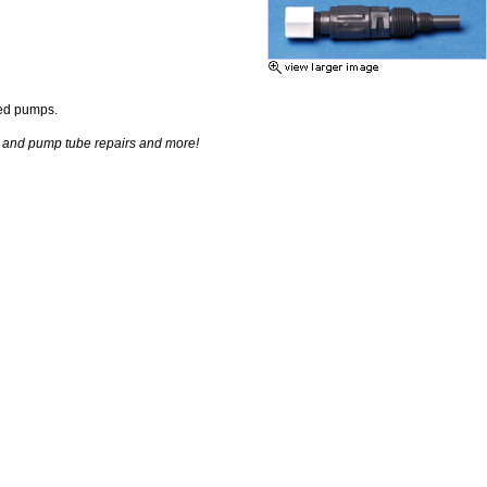
eed pumps.
d and pump tube repairs and more!