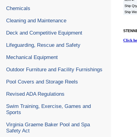
Ship Qt
Chemicals
Ship We
Cleaning and Maintenance
STENNE
Deck and Competitive Equipment
Click h
Lifeguarding, Rescue and Safety
Mechanical Equipment
Outdoor Furniture and Facility Furnishings
Pool Covers and Storage Reels
Revised ADA Regulations
Swim Training, Exercise, Games and
Sports
Virginia Graeme Baker Pool and Spa
Safety Act