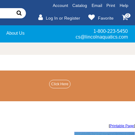
Account
Catalog
Email
Print
Help
0
Log In or Register
Favorite
1-800-223-5450
About Us
cs@lincolnaquatics.com
[
Printable Page
]