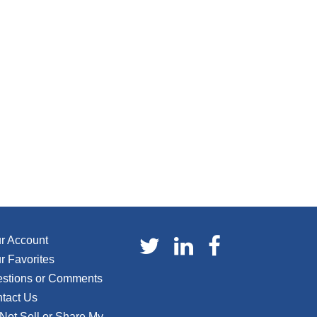
r Account
r Favorites
stions or Comments
tact Us
Not Sell or Share My