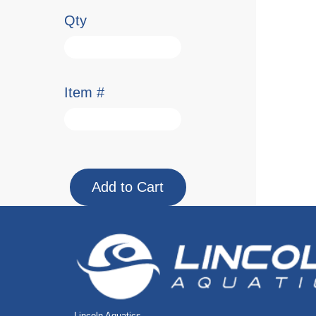
Qty
Item #
Lincoln Aquatics