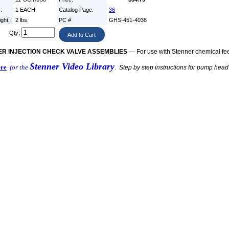
y:
1 EACH
Catalog Page:
36
ight:
2 lbs.
PC #
GHS-451-4038
Qty:
R INJECTION CHECK VALVE ASSEMBLIES
— For use with Stenner chemical f
Stenner Video Library
ere
for the
.
Step by step instructions for pump hea