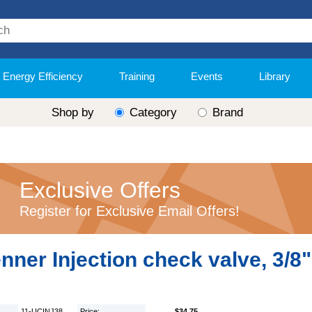
Energy Efficiency
Training
Events
Library
Shop by
Category
Brand
Exclusive Offers
Register for Exclusive Email Offers!
nner Injection check valve, 3/8"
11-UCINJ38
Price:
$34.75