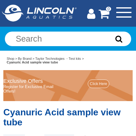
0
Shop
>
By Brand
>
Taylor Technologies - Test kits
>
Cyanuric Acid sample view tube
Exclusive Offers
Register for Exclusive Email
Offers!
Cyanuric Acid sample view
tube