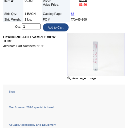
Item #:
25-070
Price:
$5.50
Value Price:
$3.46
Ship Qty:
1 EACH
Catalog Page:
87
Ship Weight:
1 lbs.
PC #
TAY-45-989
Qty:
CYANURIC ACID SAMPLE VIEW
TUBE
Alternate Part Numbers: 9193
Shop
Our Summer 2026 special is here!
Aquatic Accessibility and Equipment