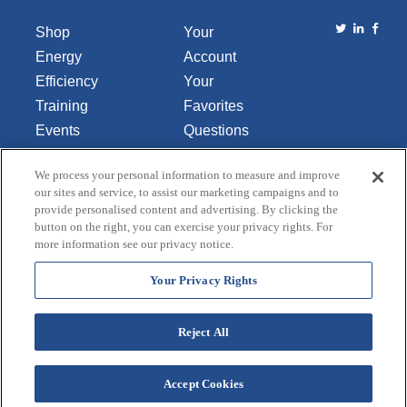
Shop
Your
Energy
Account
Efficiency
Your
Training
Favorites
Events
Questions
Library
or
We process your personal information to measure and improve
About Us
Comments
our sites and service, to assist our marketing campaigns and to
Contact Us
provide personalised content and advertising. By clicking the
button on the right, you can exercise your privacy rights. For
Do Not Sell
more information see our privacy notice.
or Share
My
Your Privacy Rights
Personal
Data
Reject All
Accept Cookies
Terms and Conditions
Credit Application
Privacy Policy
Copyright © 2026 Lincoln Aquatics. All rights
reserved.