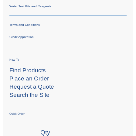
Water Test Kits and Reagents
Terms and Conditions
Credit Application
How To
Find Products
Place an Order
Request a Quote
Search the Site
Quick Order
Qty