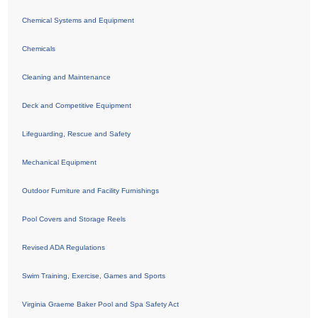
Chemical Systems and Equipment
Chemicals
Cleaning and Maintenance
Deck and Competitive Equipment
Lifeguarding, Rescue and Safety
Mechanical Equipment
Outdoor Furniture and Facility Furnishings
Pool Covers and Storage Reels
Revised ADA Regulations
Swim Training, Exercise, Games and Sports
Virginia Graeme Baker Pool and Spa Safety Act