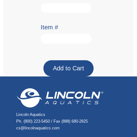
Item #
Lincoln Aquatics
Ph. (800) 223-5450 / Fax (888) 680-2825
cs@lincolnaquatics.com