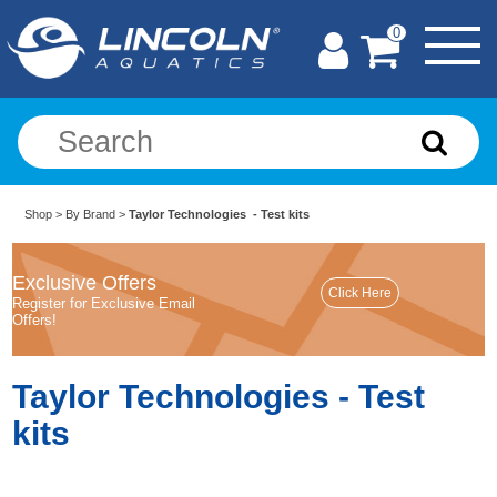
0
Shop
>
By Brand
>
Taylor Technologies - Test kits
Exclusive Offers
Register for Exclusive Email
Offers!
Taylor Technologies - Test
kits