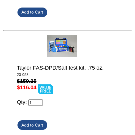
Taylor FAS-DPD/Salt test kit, .75 oz.
23-058
$159.25
$116.04
Qty: