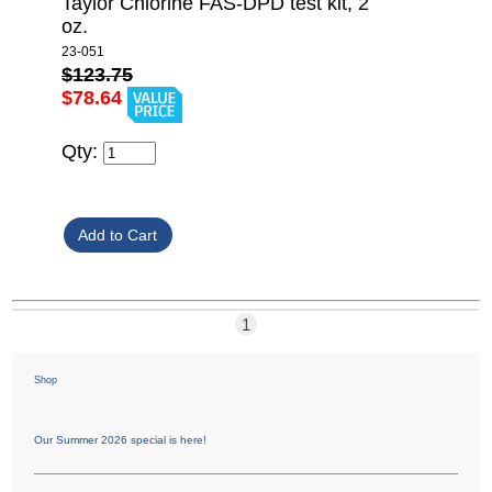
Taylor Chlorine FAS-DPD test kit, 2
oz.
23-051
$123.75
$78.64
Qty:
1
Shop
Our Summer 2026 special is here!