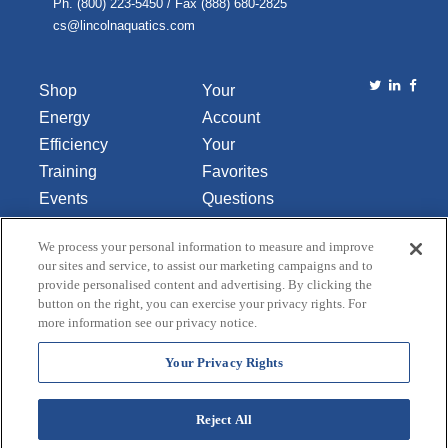
Ph. (800) 223-5450 / Fax (888) 680-2825
cs@lincolnaquatics.com
Shop
Your
Energy
Account
Efficiency
Your
Training
Favorites
Events
Questions
Library
or
We process your personal information to measure and improve
About Us
Comments
our sites and service, to assist our marketing campaigns and to
Contact Us
provide personalised content and advertising. By clicking the
button on the right, you can exercise your privacy rights. For
Do Not Sell
more information see our privacy notice.
or Share
My
Your Privacy Rights
Personal
Data
Reject All