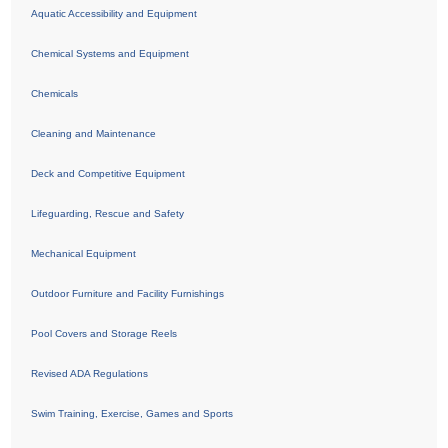
Aquatic Accessibility and Equipment
Chemical Systems and Equipment
Chemicals
Cleaning and Maintenance
Deck and Competitive Equipment
Lifeguarding, Rescue and Safety
Mechanical Equipment
Outdoor Furniture and Facility Furnishings
Pool Covers and Storage Reels
Revised ADA Regulations
Swim Training, Exercise, Games and Sports