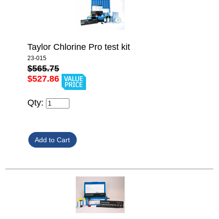
Taylor Chlorine Pro test kit
23-015
$565.75
$527.86
Qty: