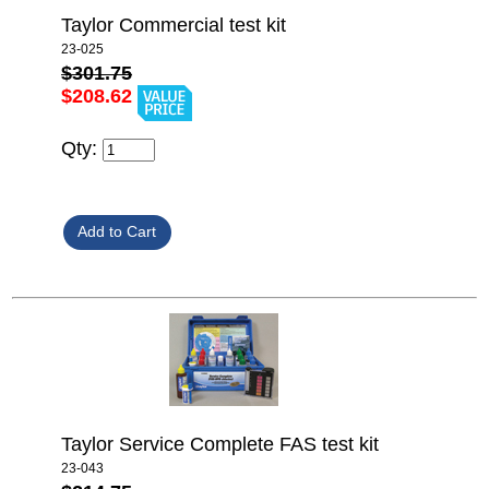
Taylor Commercial test kit
23-025
$301.75
$208.62
Qty:
Taylor Service Complete FAS test kit
23-043