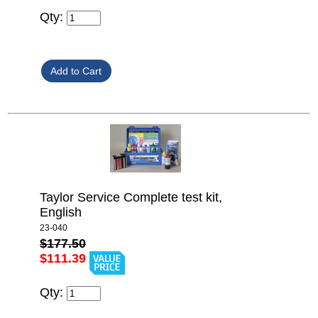
Qty:
Taylor Service Complete test kit,
English
23-040
$177.50
$111.39
Qty: