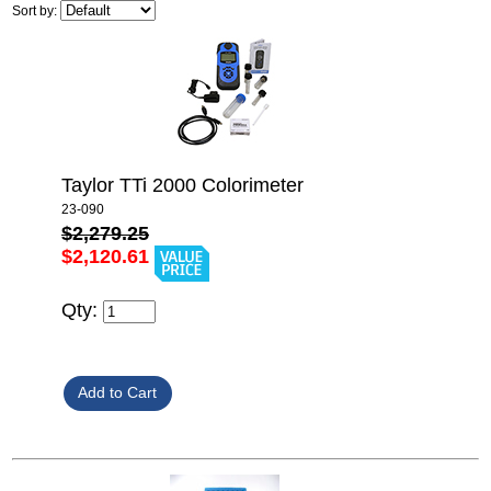
Sort by:
Taylor TTi 2000 Colorimeter
23-090
$2,279.25
$2,120.61
Qty: