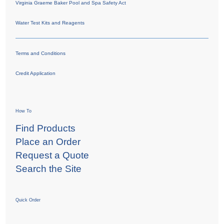
Virginia Graeme Baker Pool and Spa Safety Act
Water Test Kits and Reagents
Terms and Conditions
Credit Application
How To
Find Products
Place an Order
Request a Quote
Search the Site
Quick Order