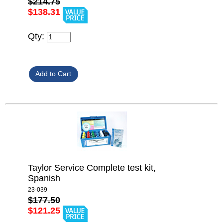
$214.75
$138.31
Qty:
Taylor Service Complete test kit,
Spanish
23-039
$177.50
$121.25