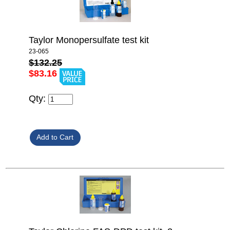
Taylor Monopersulfate test kit
23-065
$132.25
$83.16
Qty: