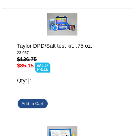
Taylor DPD/Salt test kit, .75 oz.
23-057
$136.75
$85.15
Qty: