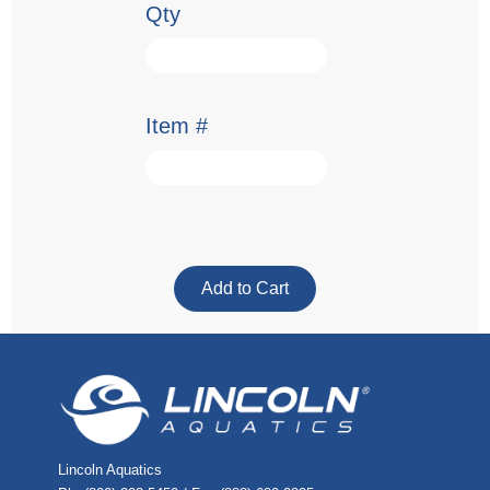
Qty
Item #
Lincoln Aquatics