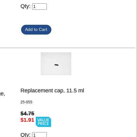
Qty:
Replacement cap, 11.5 ml
ge,
25-055
$4.75
$1.91
Qty: