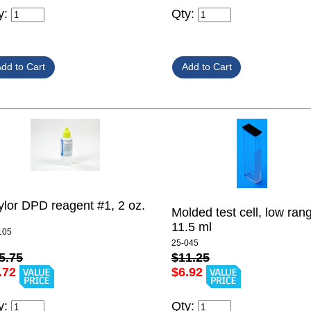
y:
Qty:
ylor DPD reagent #1, 2 oz.
Molded test cell, low ran
11.5 ml
105
25-045
5.75
$11.25
.72
$6.92
y:
Qty: