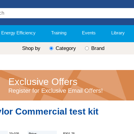
Energy Efficiency
Training
Events
Library
Shop by
Category
Brand
Exclusive Offers
Register for Exclusive Email Offers!
lor Commercial test kit
23-025
Price:
$301.75