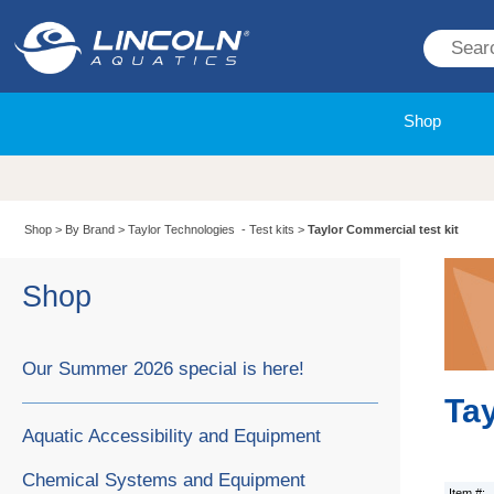
Shop
Shop
>
By Brand
>
Taylor Technologies - Test kits
>
Taylor Commercial test kit
Shop
Our Summer 2026 special is here!
Tay
Aquatic Accessibility and Equipment
Chemical Systems and Equipment
Item #: