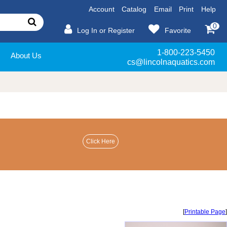
Account
Catalog
Email
Print
Help
0
Log In or Register
Favorite
1-800-223-5450
About Us
cs@lincolnaquatics.com
[
Printable Page
]