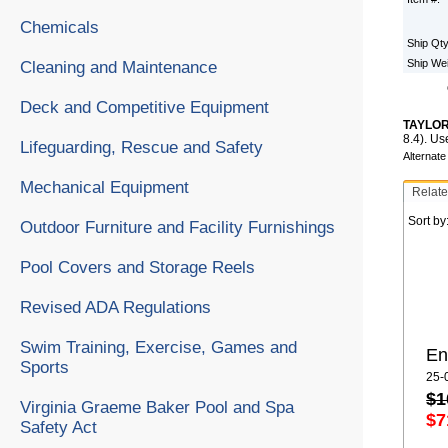
Chemicals
Ship Qt
Ship We
Cleaning and Maintenance
Deck and Competitive Equipment
TAYLOR
8.4). Us
Lifeguarding, Rescue and Safety
Alternat
Mechanical Equipment
Relate
Sort by
Outdoor Furniture and Facility Furnishings
Pool Covers and Storage Reels
Revised ADA Regulations
Swim Training, Exercise, Games and
En
Sports
25-
$1
Virginia Graeme Baker Pool and Spa
$7
Safety Act