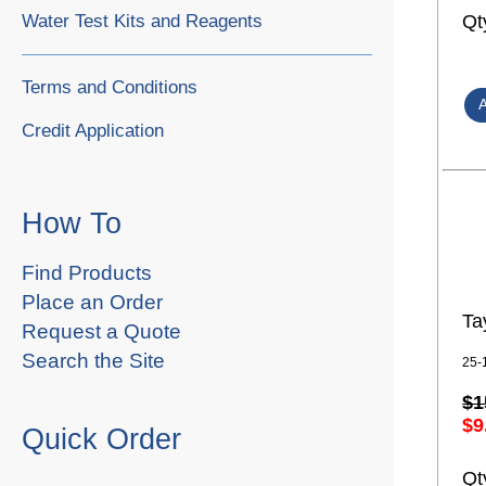
Water Test Kits and Reagents
Qt
Terms and Conditions
Credit Application
How To
Find Products
Place an Order
Ta
Request a Quote
Search the Site
25-
$1
$9
Quick Order
Qt