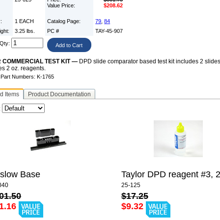
Value Price:
$208.62
y:
1 EACH
Catalog Page:
79
,
84
ight:
3.25 lbs.
PC #
TAY-45-907
Qty:
 COMMERCIAL TEST KIT —
DPD slide comparator based test kit includes 2 slides
es 2 oz. reagents.
e Part Numbers: K-1765
d Items
Product Documentation
:
slow Base
Taylor DPD reagent #3, 2
040
25-125
01.50
$17.25
1.16
$9.32