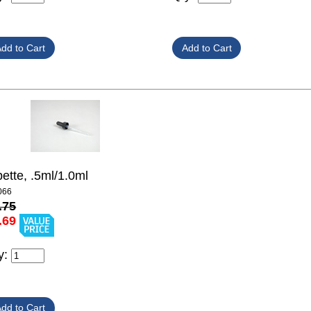
pette, .5ml/1.0ml
066
.75
.69
y: