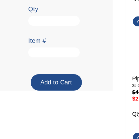
Qty
Item #
Pi
25-
$4
$2
Qt