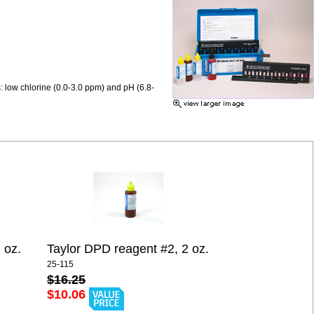
: low chlorine (0.0-3.0 ppm) and pH (6.8-
 oz.
Taylor DPD reagent #2, 2 oz.
25-115
$16.25
$10.06