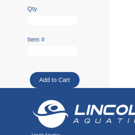
Qty
Item #
Lincoln Aquatics