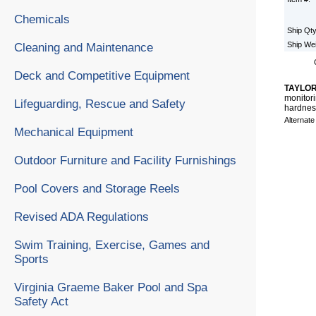
Chemicals
Ship Qt
Ship We
Cleaning and Maintenance
Deck and Competitive Equipment
TAYLOR 
monitori
Lifeguarding, Rescue and Safety
hardness
Alternat
Mechanical Equipment
Outdoor Furniture and Facility Furnishings
Pool Covers and Storage Reels
Revised ADA Regulations
Swim Training, Exercise, Games and
Sports
Virginia Graeme Baker Pool and Spa
Safety Act