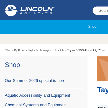
Shop
Shop
>
By Brand
>
Taylor Technologies - Test kits
>
Taylor DPD/Salt test kit, .75 oz.
Shop
Our Summer 2026 special is here!
Tay
Aquatic Accessibility and Equipment
Chemical Systems and Equipment
Item #: