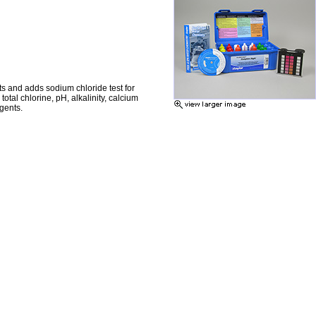
ts and adds sodium chloride test for
otal chlorine, pH, alkalinity, calcium
gents.