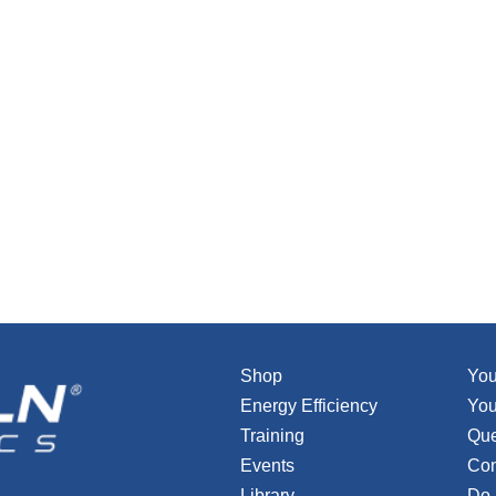
Shop
You
Energy Efficiency
You
Training
Que
Events
Con
Library
Do 