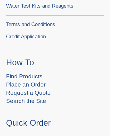
Water Test Kits and Reagents
Terms and Conditions
Credit Application
How To
Find Products
Place an Order
Request a Quote
Search the Site
Quick Order