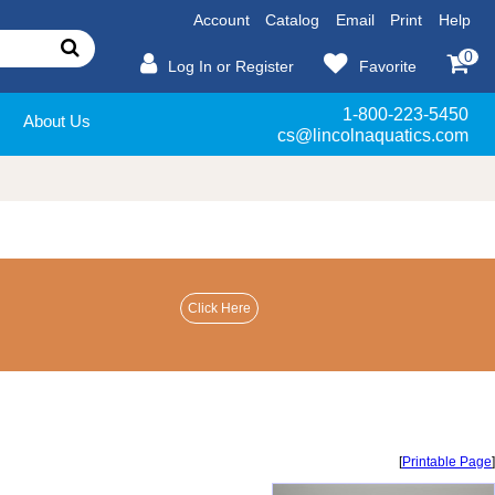
Account
Catalog
Email
Print
Help
0
Log In or Register
Favorite
1-800-223-5450
About Us
cs@lincolnaquatics.com
[
Printable Page
]