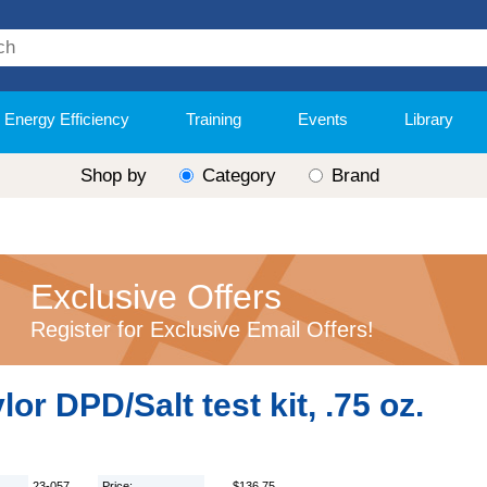
Energy Efficiency
Training
Events
Library
Shop by
Category
Brand
Exclusive Offers
Register for Exclusive Email Offers!
lor DPD/Salt test kit, .75 oz.
23-057
Price:
$136.75