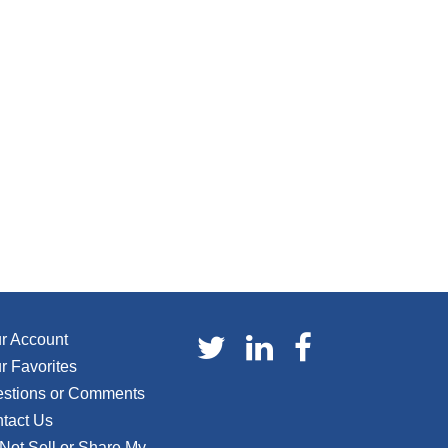
r Account
r Favorites
stions or Comments
tact Us
Not Sell or Share My