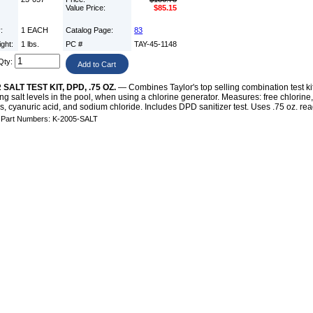
Value Price:
$85.15
y:
1 EACH
Catalog Page:
83
ight:
1 lbs.
PC #
TAY-45-1148
Qty:
SALT TEST KIT, DPD, .75 OZ.
— Combines Taylor's top selling combination test ki
ng salt levels in the pool, when using a chlorine generator. Measures: free chlorine, t
, cyanuric acid, and sodium chloride. Includes DPD sanitizer test. Uses .75 oz. rea
e Part Numbers: K-2005-SALT