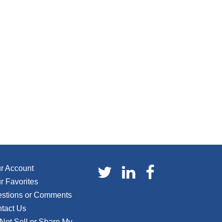
r Account
r Favorites
stions or Comments
tact Us
Not Sell or Share My