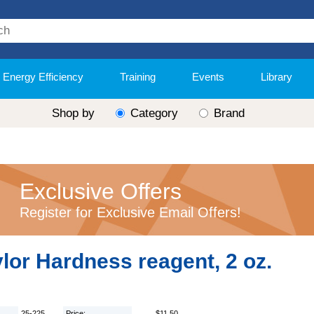
Energy Efficiency
Training
Events
Library
Shop by
Category
Brand
Exclusive Offers
Register for Exclusive Email Offers!
lor Hardness reagent, 2 oz.
25-225
Price:
$11.50