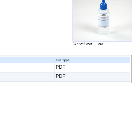
File Type
PDF
PDF