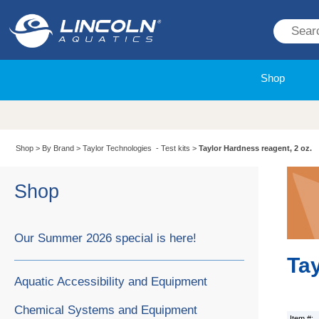
Shop
Shop
>
By Brand
>
Taylor Technologies - Test kits
>
Taylor Hardness reagent, 2 oz.
Shop
Our Summer 2026 special is here!
Tay
Aquatic Accessibility and Equipment
Chemical Systems and Equipment
Item #: