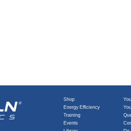
Shop
You
Energy Efficiency
You
Training
Que
Events
Con
Library
Do 