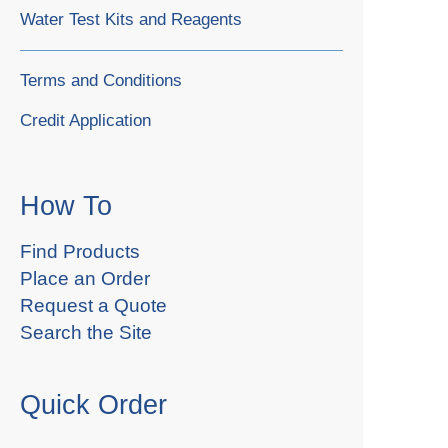
Water Test Kits and Reagents
Terms and Conditions
Credit Application
How To
Find Products
Place an Order
Request a Quote
Search the Site
Quick Order