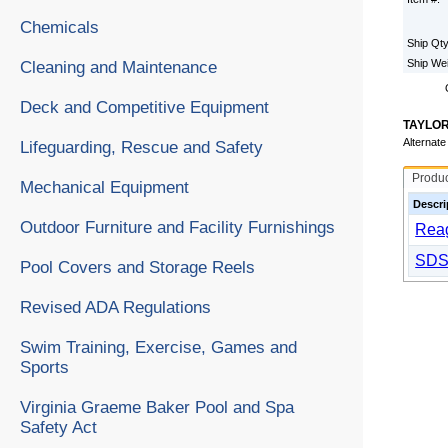
Chemicals
Ship Qt
Ship We
Cleaning and Maintenance
Deck and Competitive Equipment
TAYLOR
Alternat
Lifeguarding, Rescue and Safety
Produ
Mechanical Equipment
Descri
Outdoor Furniture and Facility Furnishings
Reag
SDS
Pool Covers and Storage Reels
Revised ADA Regulations
Swim Training, Exercise, Games and
Sports
Virginia Graeme Baker Pool and Spa
Safety Act