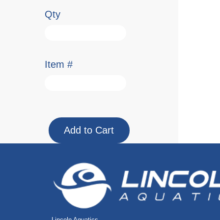
Qty
Item #
Lincoln Aquatics