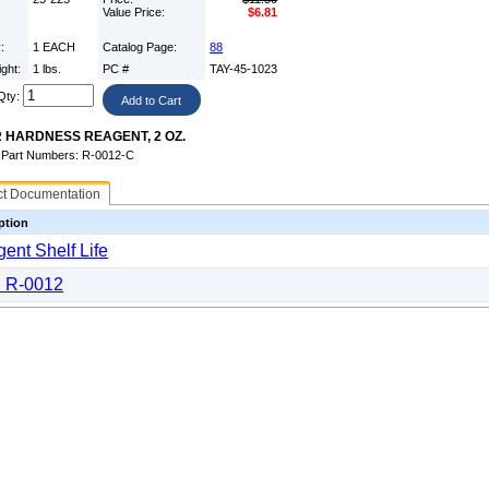
Value Price:
$6.81
y:
1 EACH
Catalog Page:
88
ight:
1 lbs.
PC #
TAY-45-1023
Qty:
 HARDNESS REAGENT, 2 OZ.
e Part Numbers: R-0012-C
ct Documentation
ption
ent Shelf Life
 R-0012