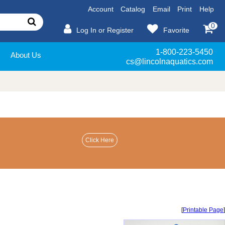
Account
Catalog
Email
Print
Help
0
Log In or Register
Favorite
1-800-223-5450
About Us
cs@lincolnaquatics.com
[
Printable Page
]