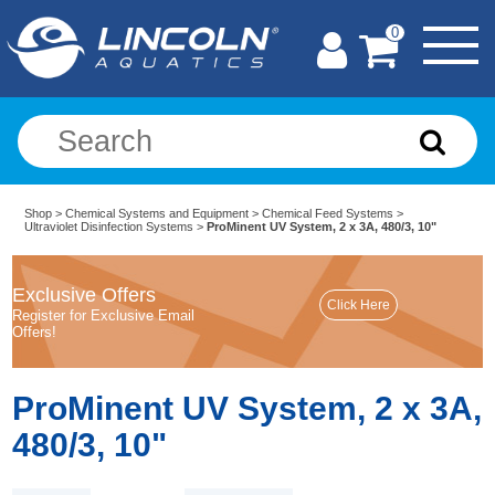
0
Shop
>
Chemical Systems and Equipment
>
Chemical Feed Systems
>
Ultraviolet Disinfection Systems
>
ProMinent UV System, 2 x 3A, 480/3, 10"
Exclusive Offers
Register for Exclusive Email
Offers!
ProMinent UV System, 2 x 3A,
480/3, 10"