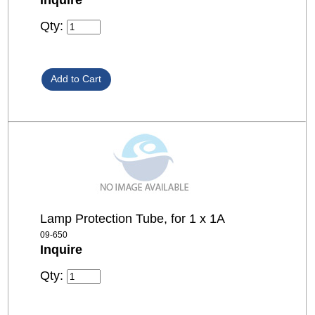
Qty:
Lamp Protection Tube, for 1 x 1A
09-650
Inquire
Qty: