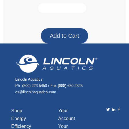
Lincoln Aquatics
Ph. (800) 223-5450 / Fax (888) 680-2825
cs@lincolnaquatics.com
Shop
Your
Energy
Account
Efficiency
Your