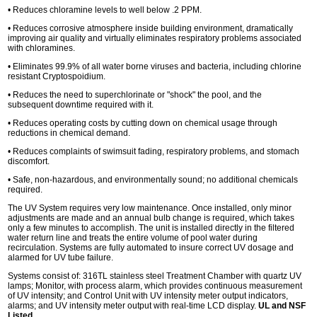
• Reduces chloramine levels to well below .2 PPM.
• Reduces corrosive atmosphere inside building environment, dramatically
improving air quality and virtually eliminates respiratory problems associated
with chloramines.
• Eliminates 99.9% of all water borne viruses and bacteria, including chlorine
resistant Cryptospoidium.
• Reduces the need to superchlorinate or "shock" the pool, and the
subsequent downtime required with it.
• Reduces operating costs by cutting down on chemical usage through
reductions in chemical demand.
• Reduces complaints of swimsuit fading, respiratory problems, and stomach
discomfort.
• Safe, non-hazardous, and environmentally sound; no additional chemicals
required.
The UV System requires very low maintenance. Once installed, only minor
adjustments are made and an annual bulb change is required, which takes
only a few minutes to accomplish. The unit is installed directly in the filtered
water return line and treats the entire volume of pool water during
recirculation. Systems are fully automated to insure correct UV dosage and
alarmed for UV tube failure.
Systems consist of: 316TL stainless steel Treatment Chamber with quartz UV
lamps; Monitor, with process alarm, which provides continuous measurement
of UV intensity; and Control Unit with UV intensity meter output indicators,
alarms; and UV intensity meter output with real-time LCD display.
UL and NSF
Listed
.