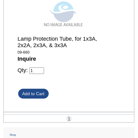
Lamp Protection Tube, for 1x3A,
2x2A, 2x3A, & 3x3A
09-660
Inquire
Qty:
1
Shop