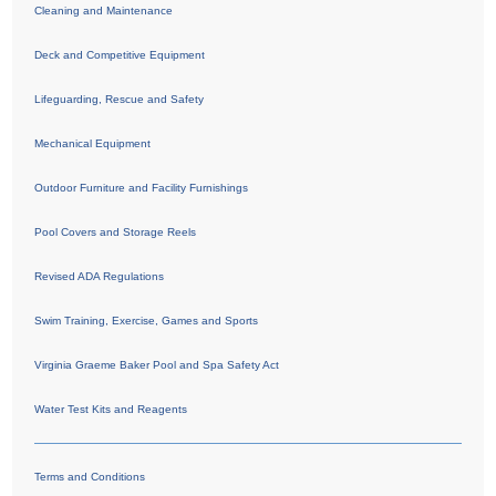
Cleaning and Maintenance
Deck and Competitive Equipment
Lifeguarding, Rescue and Safety
Mechanical Equipment
Outdoor Furniture and Facility Furnishings
Pool Covers and Storage Reels
Revised ADA Regulations
Swim Training, Exercise, Games and Sports
Virginia Graeme Baker Pool and Spa Safety Act
Water Test Kits and Reagents
Terms and Conditions