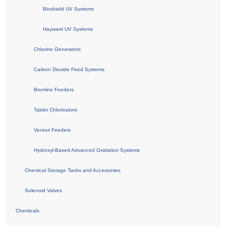
Bioshield UV Systems
Hayward UV Systems
Chlorine Generators
Carbon Dioxide Feed Systems
Bromine Feeders
Tablet Chlorinators
Venturi Feeders
Hydroxyl-Based Advanced Oxidation Systems
Chemical Storage Tanks and Accessories
Solenoid Valves
Chemicals