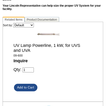
Your Lincoln Representative can help size the proper UV System for your
facility.
Related Items
Product Documentation
Sort by:
UV Lamp Powerline, 1 kW, for UVS
and UVA
09-600
Inquire
Qty: