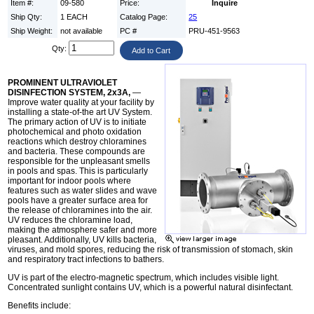
Item #:
09-580
Price:
Inquire
Ship Qty:
1 EACH
Catalog Page:
25
Ship Weight:
not available
PC #
PRU-451-9563
Qty:
PROMINENT ULTRAVIOLET
DISINFECTION SYSTEM, 2x3A,
—
Improve water quality at your facility by
installing a state-of-the art UV System.
The primary action of UV is to initiate
photochemical and photo oxidation
reactions which destroy chloramines
and bacteria. These compounds are
responsible for the unpleasant smells
in pools and spas. This is particularly
important for indoor pools where
features such as water slides and wave
pools have a greater surface area for
the release of chloramines into the air.
UV reduces the chloramine load,
making the atmosphere safer and more
pleasant. Additionally, UV kills bacteria,
viruses, and mold spores, reducing the risk of transmission of stomach, skin
and respiratory tract infections to bathers.
UV is part of the electro-magnetic spectrum, which includes visible light.
Concentrated sunlight contains UV, which is a powerful natural disinfectant.
Benefits include: