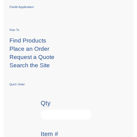
Credit Application
How To
Find Products
Place an Order
Request a Quote
Search the Site
Quick Order
Qty
Item #