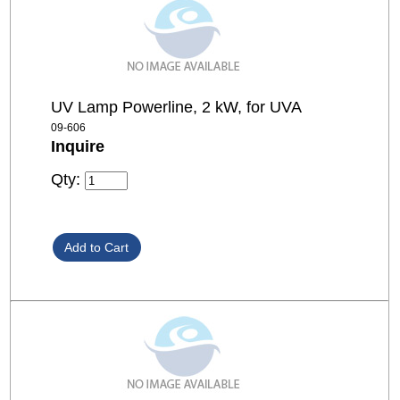
UV Lamp Powerline, 2 kW, for UVA
09-606
Inquire
Qty: