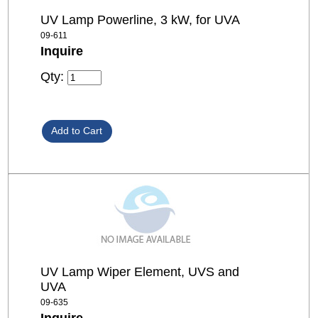
UV Lamp Powerline, 3 kW, for UVA
09-611
Inquire
Qty:
UV Lamp Wiper Element, UVS and
UVA
09-635
Inquire