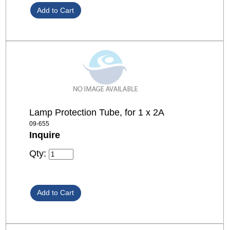
Lamp Protection Tube, for 1 x 2A
09-655
Inquire
Qty: