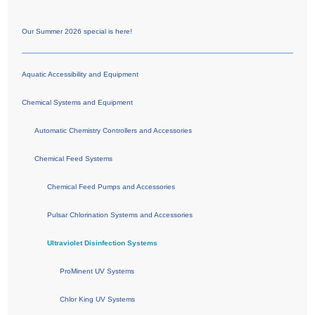
Our Summer 2026 special is here!
Aquatic Accessibility and Equipment
Chemical Systems and Equipment
Automatic Chemistry Controllers and Accessories
Chemical Feed Systems
Chemical Feed Pumps and Accessories
Pulsar Chlorination Systems and Accessories
Ultraviolet Disinfection Systems
ProMinent UV Systems
Chlor King UV Systems