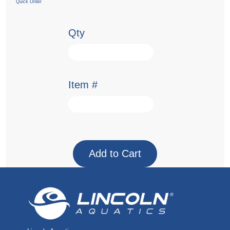
Quick Order
Qty
Item #