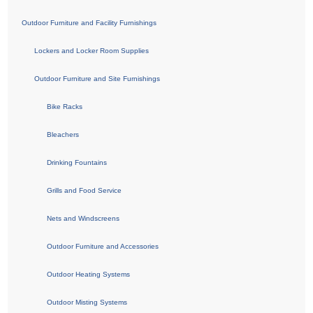
Outdoor Furniture and Facility Furnishings
Lockers and Locker Room Supplies
Outdoor Furniture and Site Furnishings
Bike Racks
Bleachers
Drinking Fountains
Grills and Food Service
Nets and Windscreens
Outdoor Furniture and Accessories
Outdoor Heating Systems
Outdoor Misting Systems