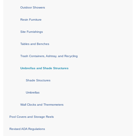
Outdoor Showers
Resin Furniture
Site Furnishings
Tables and Benches
Trash Containers, Ashtray, and Recycling
Umbrellas and Shade Structures
Shade Structures
Umbrellas
Wall Clocks and Thermometers
Pool Covers and Storage Reels
Revised ADA Regulations