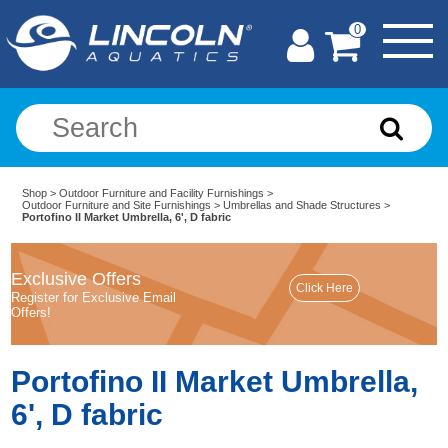
0
Shop
>
Outdoor Furniture and Facility Furnishings
>
Outdoor Furniture and Site Furnishings
>
Umbrellas and Shade Structures
>
Portofino II Market Umbrella, 6', D fabric
Exclusive Offers
Register for Exclusive Email
Offers!
Portofino II Market Umbrella,
6', D fabric