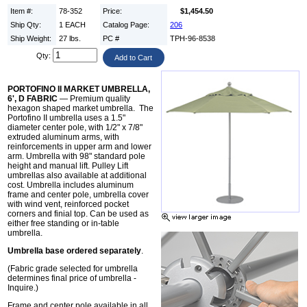
Item #:
78-352
Price:
$1,454.50
Ship Qty:
1 EACH
Catalog Page:
206
Ship Weight:
27 lbs.
PC #
TPH-96-8538
Qty:
PORTOFINO II MARKET UMBRELLA,
6', D FABRIC
— Premium quality
hexagon shaped market umbrella. The
Portofino II umbrella uses a 1.5"
diameter center pole, with 1/2" x 7/8"
extruded aluminum arms, with
reinforcements in upper arm and lower
arm. Umbrella with 98" standard pole
height and manual lift. Pulley Lift
umbrellas also available at additional
cost. Umbrella includes aluminum
frame and center pole, umbrella cover
with wind vent, reinforced pocket
corners and finial top. Can be used as
either free standing or in-table
umbrella.
Umbrella base ordered separately
.
(Fabric grade selected for umbrella
determines final price of umbrella -
Inquire.)
Frame and center pole available in all