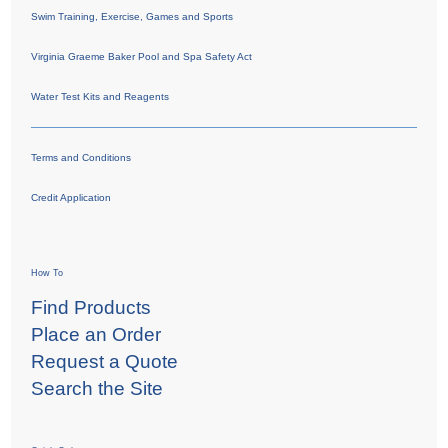
Swim Training, Exercise, Games and Sports
Virginia Graeme Baker Pool and Spa Safety Act
Water Test Kits and Reagents
Terms and Conditions
Credit Application
How To
Find Products
Place an Order
Request a Quote
Search the Site