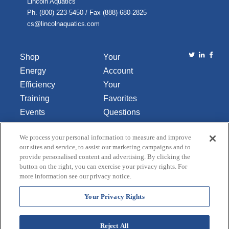
Lincoln Aquatics
Ph. (800) 223-5450 / Fax (888) 680-2825
cs@lincolnaquatics.com
Shop
Your
Energy
Account
Efficiency
Your
Training
Favorites
Events
Questions
Library
or
We process your personal information to measure and improve
About Us
Comments
our sites and service, to assist our marketing campaigns and to
Contact Us
provide personalised content and advertising. By clicking the
button on the right, you can exercise your privacy rights. For
Do Not Sell
more information see our privacy notice.
or Share
My
Your Privacy Rights
Personal
Data
Reject All