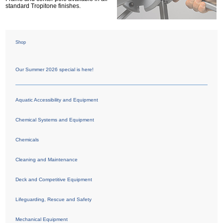
standard Tropitone finishes.
Shop
Our Summer 2026 special is here!
Aquatic Accessibility and Equipment
Chemical Systems and Equipment
Chemicals
Cleaning and Maintenance
Deck and Competitive Equipment
Lifeguarding, Rescue and Safety
Mechanical Equipment