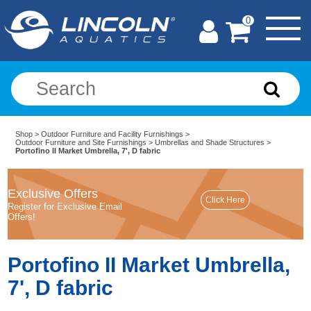
0
Shop
>
Outdoor Furniture and Facility Furnishings
>
Outdoor Furniture and Site Furnishings
>
Umbrellas and Shade Structures
>
Portofino II Market Umbrella, 7', D fabric
Exclusive Offers
Register for Exclusive Email
Offers!
Portofino II Market Umbrella,
7', D fabric