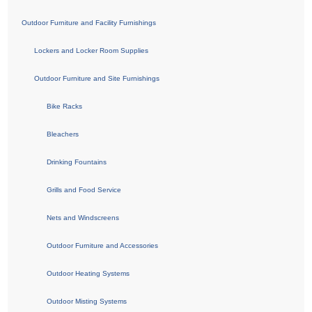
Outdoor Furniture and Facility Furnishings
Lockers and Locker Room Supplies
Outdoor Furniture and Site Furnishings
Bike Racks
Bleachers
Drinking Fountains
Grills and Food Service
Nets and Windscreens
Outdoor Furniture and Accessories
Outdoor Heating Systems
Outdoor Misting Systems