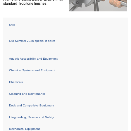
standard Tropitone finishes.
Shop
Our Summer 2026 special is here!
Aquatic Accessibility and Equipment
Chemical Systems and Equipment
Chemicals
Cleaning and Maintenance
Deck and Competitive Equipment
Lifeguarding, Rescue and Safety
Mechanical Equipment