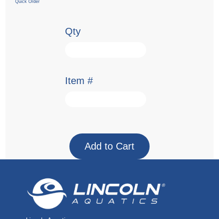
Quick Order
Qty
Item #