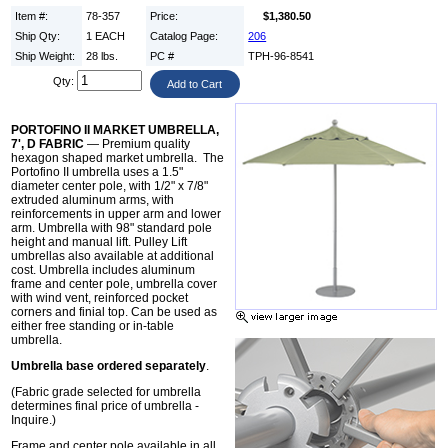
Item #:
78-357
Price:
$1,380.50
Ship Qty:
1 EACH
Catalog Page:
206
Ship Weight:
28 lbs.
PC #
TPH-96-8541
Qty:
PORTOFINO II MARKET UMBRELLA,
7', D FABRIC
— Premium quality
hexagon shaped market umbrella. The
Portofino II umbrella uses a 1.5"
diameter center pole, with 1/2" x 7/8"
extruded aluminum arms, with
reinforcements in upper arm and lower
arm. Umbrella with 98" standard pole
height and manual lift. Pulley Lift
umbrellas also available at additional
cost. Umbrella includes aluminum
frame and center pole, umbrella cover
with wind vent, reinforced pocket
corners and finial top. Can be used as
either free standing or in-table
umbrella.
Umbrella base ordered separately
.
(Fabric grade selected for umbrella
determines final price of umbrella -
Inquire.)
Frame and center pole available in all