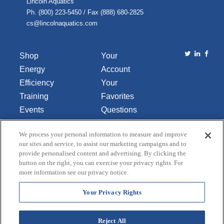
Lincoln Aquatics
Ph. (800) 223-5450 / Fax (888) 680-2825
cs@lincolnaquatics.com
Shop
Your
Energy
Account
Efficiency
Your
Training
Favorites
Events
Questions
Library
or
We process your personal information to measure and improve
About Us
Comments
our sites and service, to assist our marketing campaigns and to
Contact Us
provide personalised content and advertising. By clicking the
button on the right, you can exercise your privacy rights. For
Do Not Sell
more information see our privacy notice.
or Share
My
Your Privacy Rights
Personal
Data
Reject All