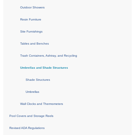
Outdoor Showers
Resin Furniture
Site Furnishings
Tables and Benches
Trash Containers, Ashtray, and Recycling
Umbrellas and Shade Structures
Shade Structures
Umbrellas
Wall Clocks and Thermometers
Pool Covers and Storage Reels
Revised ADA Regulations