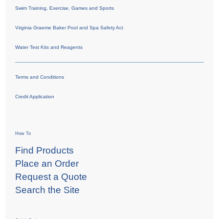
Swim Training, Exercise, Games and Sports
Virginia Graeme Baker Pool and Spa Safety Act
Water Test Kits and Reagents
Terms and Conditions
Credit Application
How To
Find Products
Place an Order
Request a Quote
Search the Site