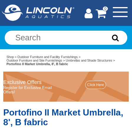
0
Shop
>
Outdoor Furniture and Facility Furnishings
>
Outdoor Furniture and Site Furnishings
>
Umbrellas and Shade Structures
>
Portofino II Market Umbrella, 8', B fabric
Exclusive Offers
Register for Exclusive Email
Offers!
Portofino II Market Umbrella,
8', B fabric