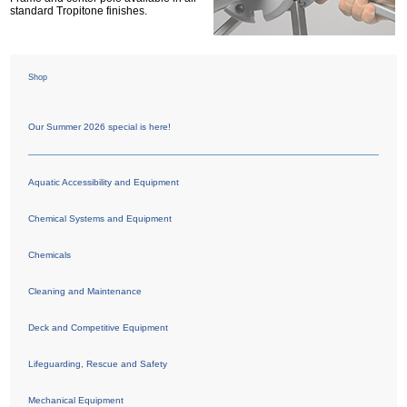
standard Tropitone finishes.
Shop
Our Summer 2026 special is here!
Aquatic Accessibility and Equipment
Chemical Systems and Equipment
Chemicals
Cleaning and Maintenance
Deck and Competitive Equipment
Lifeguarding, Rescue and Safety
Mechanical Equipment