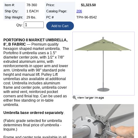
Item #:
78-360
Price:
$1,323.50
Ship Qty:
1 EACH
Catalog Page:
206
Ship Weight:
29 lbs.
PC #
TPH-96-8542
Qty:
PORTOFINO II MARKET UMBRELLA,
8', B FABRIC
— Premium quality
hexagon shaped market umbrella. The
Portofino II umbrella uses a 1.5"
diameter center pole, with 1/2" x 7/8"
extruded aluminum arms, with
reinforcements in upper arm and lower
arm. Umbrella with 98" standard pole
height and manual lift. Pulley Lift
umbrellas also available at additional
cost. Umbrella includes aluminum
frame and center pole, umbrella cover
with wind vent, reinforced pocket
corners and finial top. Can be used as
either free standing or in-table
umbrella.
Umbrella base ordered separately
.
(Fabric grade selected for umbrella
determines final price of umbrella -
Inquire.)
Frame and center pole available in all