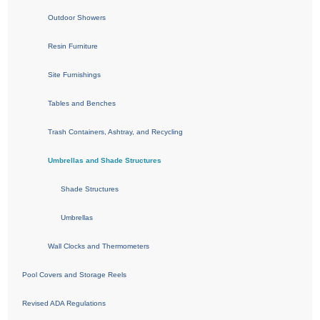
Outdoor Showers
Resin Furniture
Site Furnishings
Tables and Benches
Trash Containers, Ashtray, and Recycling
Umbrellas and Shade Structures
Shade Structures
Umbrellas
Wall Clocks and Thermometers
Pool Covers and Storage Reels
Revised ADA Regulations