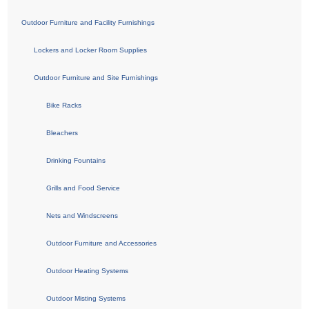
Outdoor Furniture and Facility Furnishings
Lockers and Locker Room Supplies
Outdoor Furniture and Site Furnishings
Bike Racks
Bleachers
Drinking Fountains
Grills and Food Service
Nets and Windscreens
Outdoor Furniture and Accessories
Outdoor Heating Systems
Outdoor Misting Systems