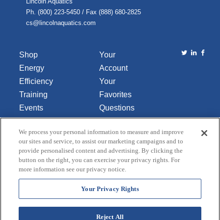
Lincoln Aquatics
Ph. (800) 223-5450 / Fax (888) 680-2825
cs@lincolnaquatics.com
Shop
Your
Energy
Account
Efficiency
Your
Training
Favorites
Events
Questions
Library
or
We process your personal information to measure and improve
About Us
Comments
our sites and service, to assist our marketing campaigns and to
Contact Us
provide personalised content and advertising. By clicking the
button on the right, you can exercise your privacy rights. For
Do Not Sell
more information see our privacy notice.
or Share
My
Your Privacy Rights
Personal
Data
Reject All