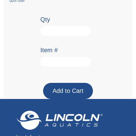
Quick Order
Qty
Item #