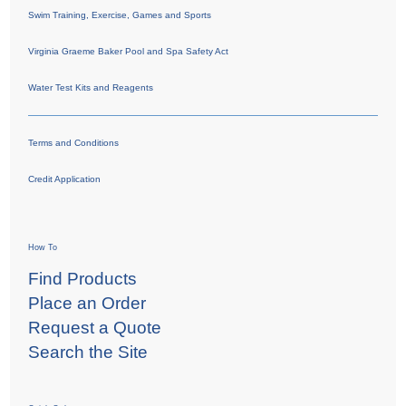
Swim Training, Exercise, Games and Sports
Virginia Graeme Baker Pool and Spa Safety Act
Water Test Kits and Reagents
Terms and Conditions
Credit Application
How To
Find Products
Place an Order
Request a Quote
Search the Site