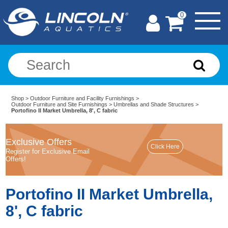
0
Shop
>
Outdoor Furniture and Facility Furnishings
>
Outdoor Furniture and Site Furnishings
>
Umbrellas and Shade Structures
>
Portofino II Market Umbrella, 8', C fabric
Exclusive Offers
Register for Exclusive Email
Offers!
Portofino II Market Umbrella,
8', C fabric