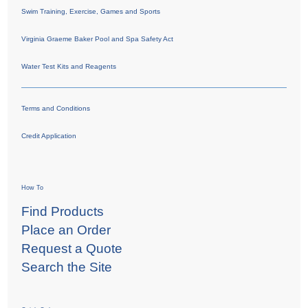
Swim Training, Exercise, Games and Sports
Virginia Graeme Baker Pool and Spa Safety Act
Water Test Kits and Reagents
Terms and Conditions
Credit Application
How To
Find Products
Place an Order
Request a Quote
Search the Site