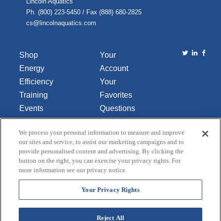
Lincoln Aquatics
Ph. (800) 223-5450 / Fax (888) 680-2825
cs@lincolnaquatics.com
Shop
Your
Energy
Account
Efficiency
Your
Training
Favorites
Events
Questions
Library
or
We process your personal information to measure and improve
About Us
Comments
our sites and service, to assist our marketing campaigns and to
Contact Us
provide personalised content and advertising. By clicking the
button on the right, you can exercise your privacy rights. For
Do Not Sell
more information see our privacy notice.
or Share
My
Your Privacy Rights
Personal
Data
Reject All