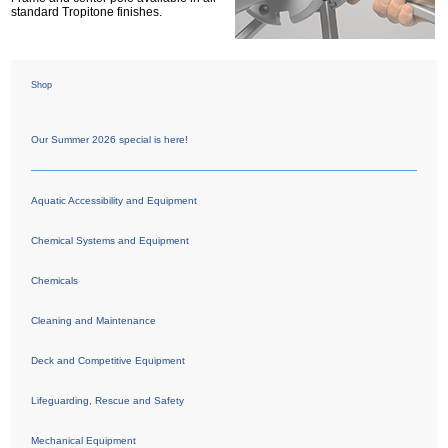
standard Tropitone finishes.
Shop
Our Summer 2026 special is here!
Aquatic Accessibility and Equipment
Chemical Systems and Equipment
Chemicals
Cleaning and Maintenance
Deck and Competitive Equipment
Lifeguarding, Rescue and Safety
Mechanical Equipment