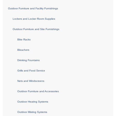
Outdoor Furniture and Facility Furnishings
Lockers and Locker Room Supplies
Outdoor Furniture and Site Furnishings
Bike Racks
Bleachers
Drinking Fountains
Grills and Food Service
Nets and Windscreens
Outdoor Furniture and Accessories
Outdoor Heating Systems
Outdoor Misting Systems