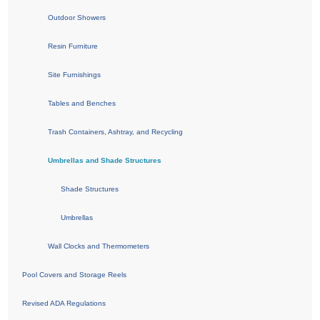
Outdoor Showers
Resin Furniture
Site Furnishings
Tables and Benches
Trash Containers, Ashtray, and Recycling
Umbrellas and Shade Structures
Shade Structures
Umbrellas
Wall Clocks and Thermometers
Pool Covers and Storage Reels
Revised ADA Regulations