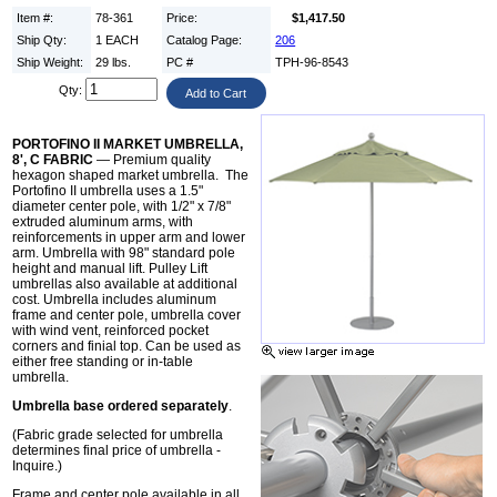
Item #:
78-361
Price:
$1,417.50
Ship Qty:
1 EACH
Catalog Page:
206
Ship Weight:
29 lbs.
PC #
TPH-96-8543
Qty:
PORTOFINO II MARKET UMBRELLA,
8', C FABRIC
— Premium quality
hexagon shaped market umbrella. The
Portofino II umbrella uses a 1.5"
diameter center pole, with 1/2" x 7/8"
extruded aluminum arms, with
reinforcements in upper arm and lower
arm. Umbrella with 98" standard pole
height and manual lift. Pulley Lift
umbrellas also available at additional
cost. Umbrella includes aluminum
frame and center pole, umbrella cover
with wind vent, reinforced pocket
corners and finial top. Can be used as
either free standing or in-table
umbrella.
Umbrella base ordered separately
.
(Fabric grade selected for umbrella
determines final price of umbrella -
Inquire.)
Frame and center pole available in all