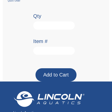
Quick Order
Qty
Item #