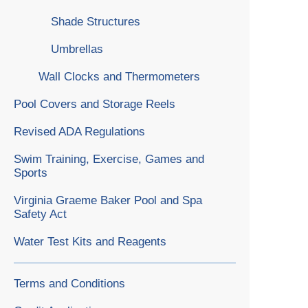
Shade Structures
Umbrellas
Wall Clocks and Thermometers
Pool Covers and Storage Reels
Revised ADA Regulations
Swim Training, Exercise, Games and
Sports
Virginia Graeme Baker Pool and Spa
Safety Act
Water Test Kits and Reagents
Terms and Conditions