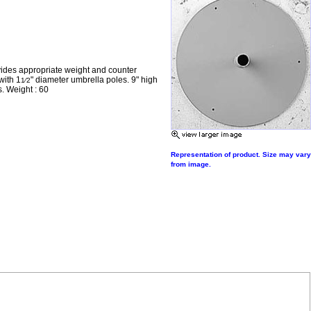
vides appropriate weight and counter
with 1
" diameter umbrella poles. 9" high
1⁄2
s. Weight : 60
Representation of product. Size may vary
from image.