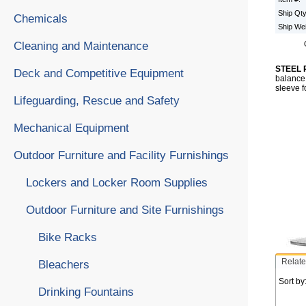
Ship Qt
Chemicals
Ship We
Cleaning and Maintenance
STEEL 
Deck and Competitive Equipment
balance 
sleeve f
Lifeguarding, Rescue and Safety
Mechanical Equipment
Outdoor Furniture and Facility Furnishings
Lockers and Locker Room Supplies
Outdoor Furniture and Site Furnishings
Bike Racks
Relate
Bleachers
Sort by
Drinking Fountains