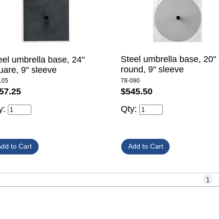
Steel umbrella base, 20"
eel umbrella base, 24"
round, 9" sleeve
uare, 9" sleeve
78-090
105
$545.50
57.25
Qty:
y:
1