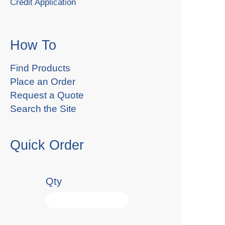
Credit Application
How To
Find Products
Place an Order
Request a Quote
Search the Site
Quick Order
Qty