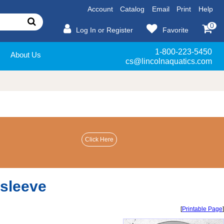
Account
Catalog
Email
Print
Help
0
Log In or Register
Favorite
1-800-223-5450
About Us
cs@lincolnaquatics.com
 sleeve
[
Printable Page
]