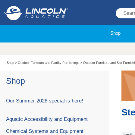
Shop
Shop
>
Outdoor Furniture and Facility Furnishings
>
Outdoor Furniture and Site Furnish
Shop
Our Summer 2026 special is here!
Ste
Aquatic Accessibility and Equipment
Chemical Systems and Equipment
Item #: