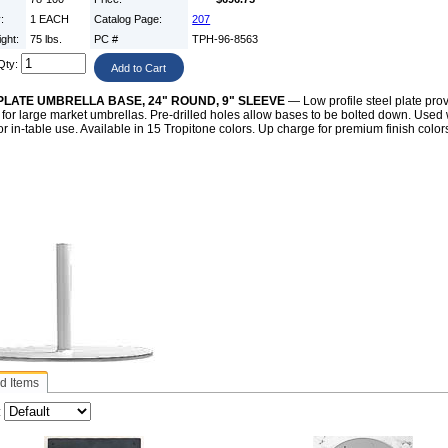
y:
1 EACH
Catalog Page:
207
ight:
75 lbs.
PC #
TPH-96-8563
Qty:
PLATE UMBRELLA BASE, 24" ROUND, 9" SLEEVE
— Low profile steel plate pro
for large market umbrellas. Pre-drilled holes allow bases to be bolted down. Used 
or in-table use. Available in 15 Tropitone colors. Up charge for premium finish color
d Items
: