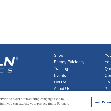
Shop
You
Energy Efficiency
You
Training
Que
Events
Con
Library
Do 
About Us
Per
ervice, to assist our marketing campaigns and to
Your Privac
ight, you can exercise your privacy rights. For more
s. All rights reserved.
Terms and Conditions
Credit Application