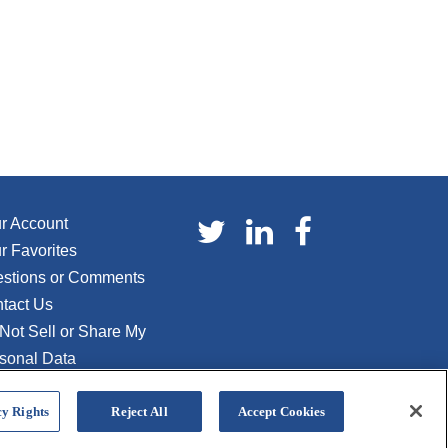
r Account
r Favorites
stions or Comments
tact Us
Not Sell or Share My
sonal Data
y Rights
Reject All
Accept Cookies
Privacy Policy