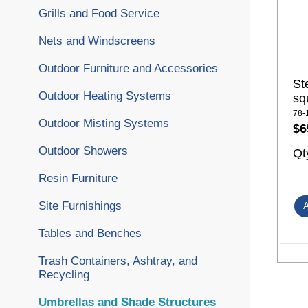
Grills and Food Service
Nets and Windscreens
Outdoor Furniture and Accessories
St
Outdoor Heating Systems
sq
78-
Outdoor Misting Systems
$6
Outdoor Showers
Qt
Resin Furniture
Site Furnishings
Tables and Benches
Trash Containers, Ashtray, and
Recycling
Umbrellas and Shade Structures