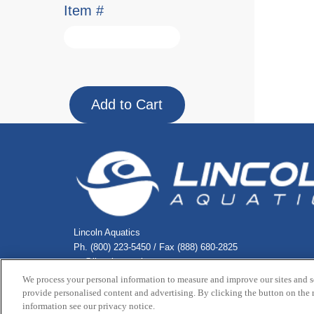
Item #
Lincoln Aquatics
Ph. (800) 223-5450 / Fax (888) 680-2825
cs@lincolnaquatics.com
We process your personal information to measure and improve our sites and s
provide personalised content and advertising. By clicking the button on the r
Copyright © 2026 Lincoln Aquatic
information see our privacy notice.