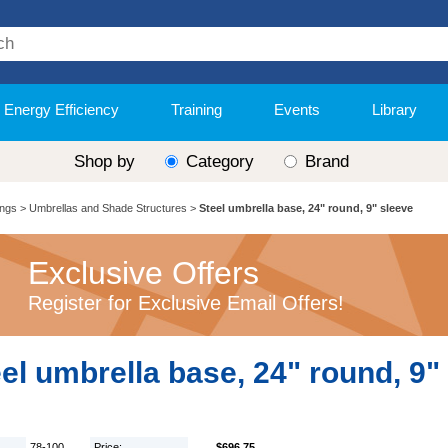
Energy Efficiency
Training
Events
Library
Shop by
Category
Brand
ings
>
Umbrellas and Shade Structures
>
Steel umbrella base, 24" round, 9" sleeve
Exclusive Offers
Register for Exclusive Email Offers!
el umbrella base, 24" round, 9"
78-100
Price:
$696.75