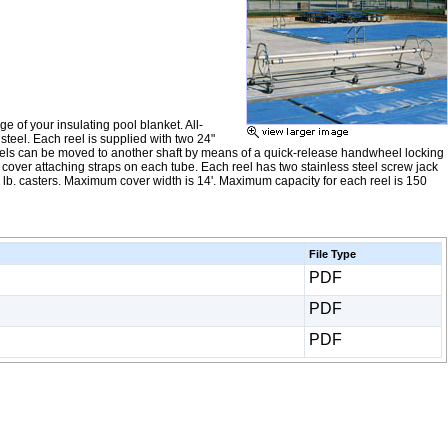
e of your insulating pool blanket. All-
steel. Each reel is supplied with two 24"
eels can be moved to another shaft by means of a quick-release handwheel locking
l cover attaching straps on each tube. Each reel has two stainless steel screw jack
0 lb. casters. Maximum cover width is 14'. Maximum capacity for each reel is 150
File Type
PDF
PDF
PDF