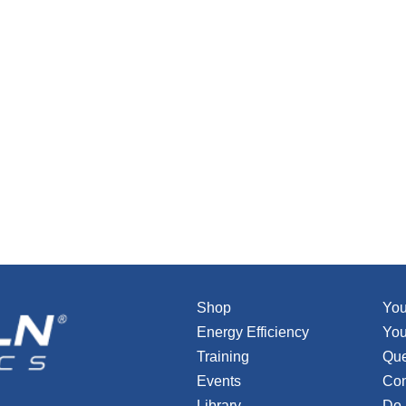
Shop
You
Energy Efficiency
You
Training
Que
Events
Con
Library
Do 