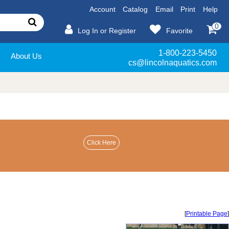
Account
Catalog
Email
Print
Help
0
Log In or Register
Favorite
1-800-223-5450
About Us
cs@lincolnaquatics.com
[
Printable Page
]