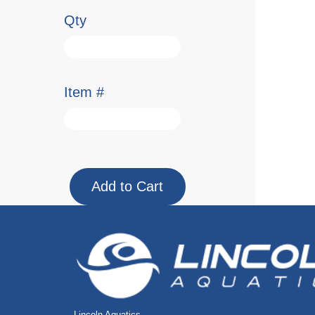
Qty
Item #
Lincoln Aquatics