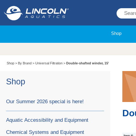
Shop
Shop
>
By Brand
>
Universal Filtration
>
Double-shafted winder, 15'
Shop
Our Summer 2026 special is here!
Dou
Aquatic Accessibility and Equipment
Chemical Systems and Equipment
Item #: