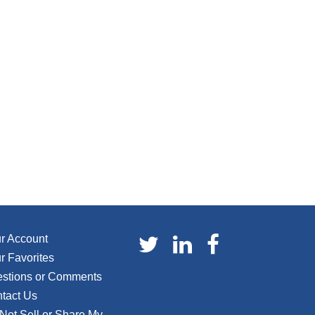
r Account
r Favorites
stions or Comments
tact Us
Not Sell or Share My