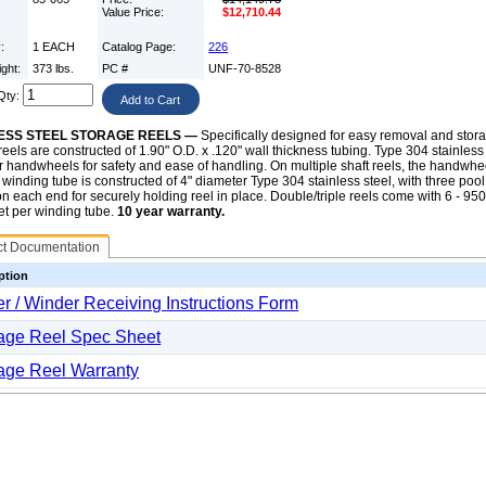
Value Price:
$12,710.44
y:
1 EACH
Catalog Page:
226
ight:
373 lbs.
PC #
UNF-70-8528
Qty:
ESS STEEL STORAGE REELS —
Specifically designed for easy removal and storag
eels are constructed of 1.90" O.D. x .120" wall thickness tubing. Type 304 stainless 
 handwheels for safety and ease of handling. On multiple shaft reels, the handwh
 winding tube is constructed of 4" diameter Type 304 stainless steel, with three poo
n each end for securely holding reel in place. Double/triple reels come with 6 - 95
eet per winding tube.
10 year warranty.
ct Documentation
ption
r / Winder Receiving Instructions Form
age Reel Spec Sheet
age Reel Warranty