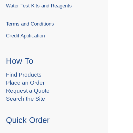
Water Test Kits and Reagents
Terms and Conditions
Credit Application
How To
Find Products
Place an Order
Request a Quote
Search the Site
Quick Order