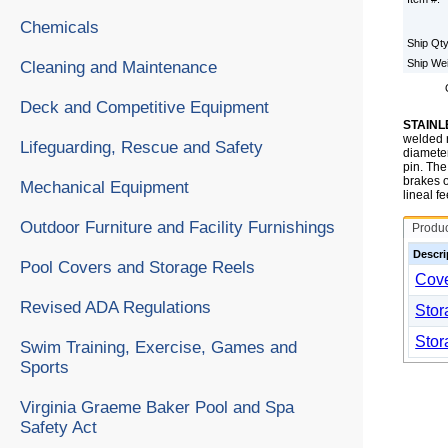
Chemicals
Ship Qt
Ship We
Cleaning and Maintenance
Deck and Competitive Equipment
STAINL
welded r
Lifeguarding, Rescue and Safety
diameter
pin. The
brakes o
Mechanical Equipment
lineal f
Outdoor Furniture and Facility Furnishings
Produ
Descri
Pool Covers and Storage Reels
Cove
Revised ADA Regulations
Stor
Stor
Swim Training, Exercise, Games and
Sports
Virginia Graeme Baker Pool and Spa
Safety Act