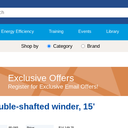
Energy Efficiency
Training
Events
Library
Shop by
Category
Brand
Exclusive Offers
Register for Exclusive Email Offers!
ble-shafted winder, 15'
85-065
Price:
$14,149.75