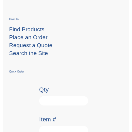
How To
Find Products
Place an Order
Request a Quote
Search the Site
Quick Order
Qty
Item #