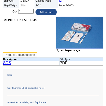
Ship Qty:
1 EACH
Catalog Page:
82
Ship Weight:
2 lbs.
PC #
PAL-47-1003
Qty:
PALINTEST PH, 50 TESTS
Product Documentation
Description
File Type
SDS
PDF
Shop
Our Summer 2026 special is here!
Aquatic Accessibility and Equipment