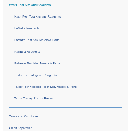
Water Test Kits and Reagents
Hach Pool Test Kits and Reagents
LaMotte Reagents
LaMotte Test Kits, Meters & Parts
Palintest Reagents
Palintest Test Kits, Meters & Parts
Taylor Technologies - Reagents
Taylor Technologies - Test Kits, Meters & Parts
Water Testing Record Books
Terms and Conditions
Credit Application