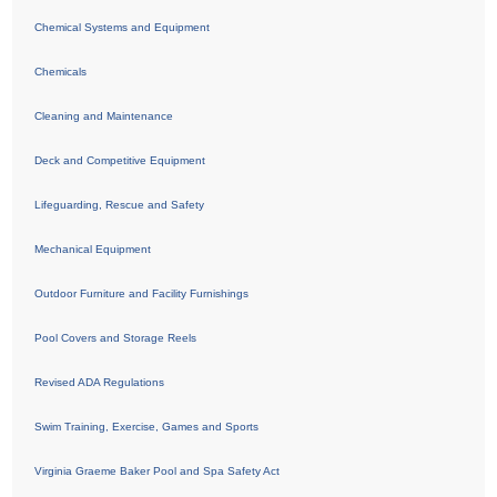
Chemical Systems and Equipment
Chemicals
Cleaning and Maintenance
Deck and Competitive Equipment
Lifeguarding, Rescue and Safety
Mechanical Equipment
Outdoor Furniture and Facility Furnishings
Pool Covers and Storage Reels
Revised ADA Regulations
Swim Training, Exercise, Games and Sports
Virginia Graeme Baker Pool and Spa Safety Act