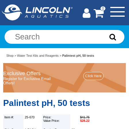
0
Shop
>
Water Test Kits and Reagents
>
Palintest pH, 50 tests
Exclusive Offers
Register for Exclusive Email
Offers!
Palintest pH, 50 tests
Item #:
25-670
Price:
$41.75
Value Price:
$28.22