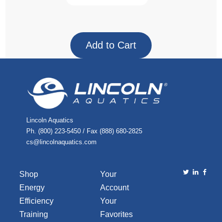
Lincoln Aquatics
Ph. (800) 223-5450 / Fax (888) 680-2825
cs@lincolnaquatics.com
Shop
Your
Energy
Account
Efficiency
Your
Training
Favorites