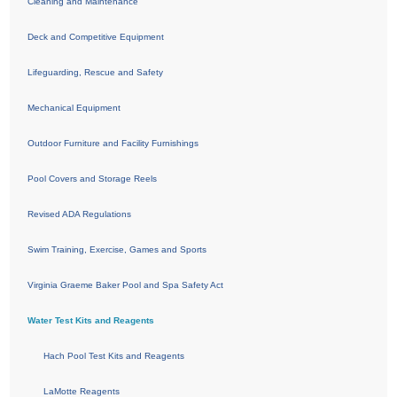
Cleaning and Maintenance
Deck and Competitive Equipment
Lifeguarding, Rescue and Safety
Mechanical Equipment
Outdoor Furniture and Facility Furnishings
Pool Covers and Storage Reels
Revised ADA Regulations
Swim Training, Exercise, Games and Sports
Virginia Graeme Baker Pool and Spa Safety Act
Water Test Kits and Reagents
Hach Pool Test Kits and Reagents
LaMotte Reagents