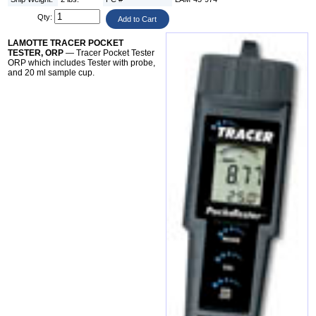
Qty:
LAMOTTE TRACER POCKET
TESTER, ORP
— Tracer Pocket Tester
ORP which includes Tester with probe,
and 20 ml sample cup.