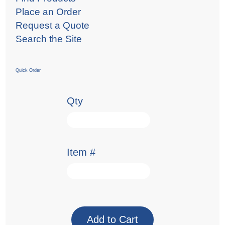
Place an Order
Request a Quote
Search the Site
Quick Order
Qty
Item #