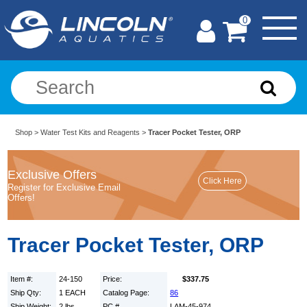
0
Shop
>
Water Test Kits and Reagents
>
Tracer Pocket Tester, ORP
Exclusive Offers
Register for Exclusive Email
Offers!
Tracer Pocket Tester, ORP
Item #:
24-150
Price:
$337.75
Ship Qty:
1 EACH
Catalog Page:
86
Ship Weight:
2 lbs.
PC #
LAM-45-974