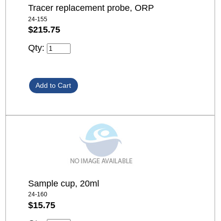
Tracer replacement probe, ORP
24-155
$215.75
Qty:
Sample cup, 20ml
24-160
$15.75