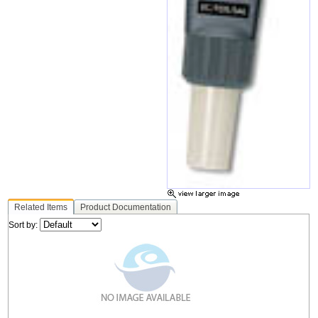
Related Items
Product Documentation
Sort by: