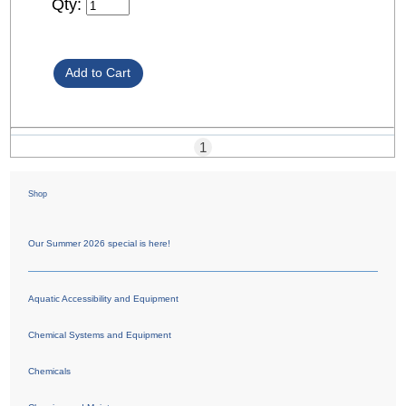
Qty:
1
Shop
Our Summer 2026 special is here!
Aquatic Accessibility and Equipment
Chemical Systems and Equipment
Chemicals