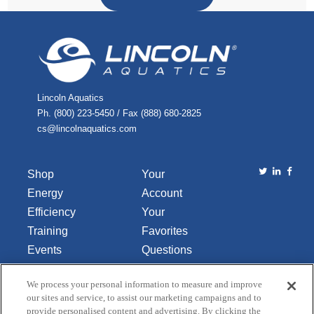
Lincoln Aquatics
Ph. (800) 223-5450 / Fax (888) 680-2825
cs@lincolnaquatics.com
Shop
Your
Energy
Account
Efficiency
Your
Training
Favorites
Events
Questions
Library
or
We process your personal information to measure and improve
About Us
Comments
our sites and service, to assist our marketing campaigns and to
Contact Us
provide personalised content and advertising. By clicking the