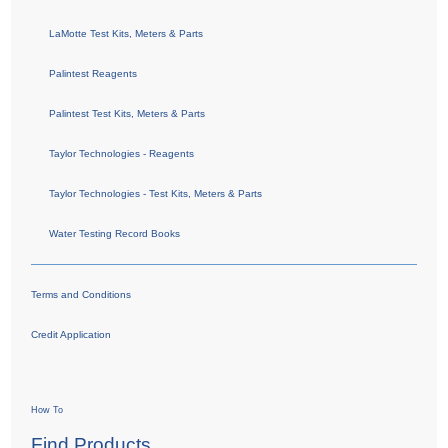
LaMotte Test Kits, Meters & Parts
Palintest Reagents
Palintest Test Kits, Meters & Parts
Taylor Technologies - Reagents
Taylor Technologies - Test Kits, Meters & Parts
Water Testing Record Books
Terms and Conditions
Credit Application
How To
Find Products