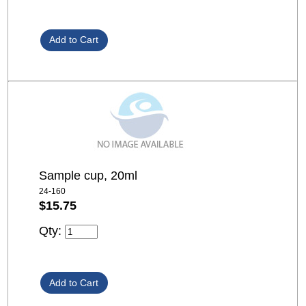
Sample cup, 20ml
24-160
$15.75
Qty: