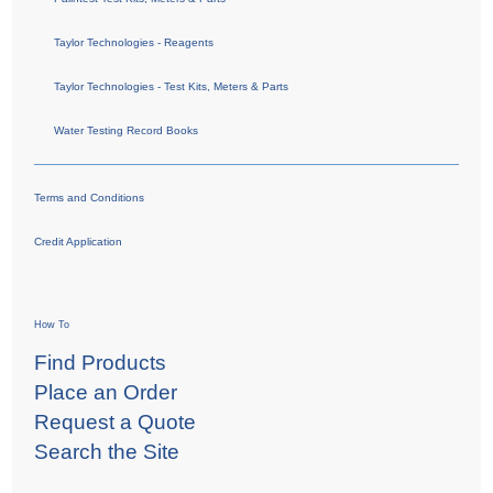
Taylor Technologies - Reagents
Taylor Technologies - Test Kits, Meters & Parts
Water Testing Record Books
Terms and Conditions
Credit Application
How To
Find Products
Place an Order
Request a Quote
Search the Site