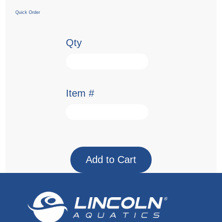
Quick Order
Qty
Item #