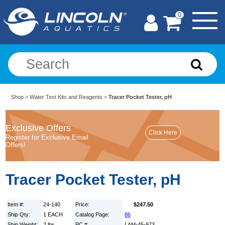
0
Shop
>
Water Test Kits and Reagents
>
Tracer Pocket Tester, pH
Exclusive Offers
Register for Exclusive Email
Offers!
Tracer Pocket Tester, pH
Item #:
24-140
Price:
$247.50
Ship Qty:
1 EACH
Catalog Page:
86
Ship Weight:
2 lbs.
PC #
LAM-45-973