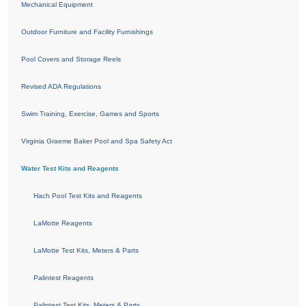
Mechanical Equipment
Outdoor Furniture and Facility Furnishings
Pool Covers and Storage Reels
Revised ADA Regulations
Swim Training, Exercise, Games and Sports
Virginia Graeme Baker Pool and Spa Safety Act
Water Test Kits and Reagents
Hach Pool Test Kits and Reagents
LaMotte Reagents
LaMotte Test Kits, Meters & Parts
Palintest Reagents
Palintest Test Kits, Meters & Parts