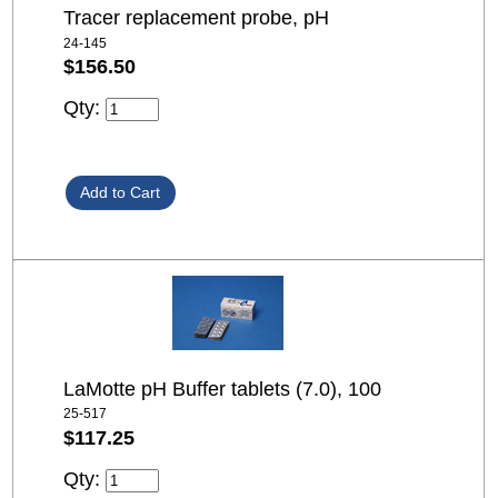
Tracer replacement probe, pH
24-145
$156.50
Qty:
LaMotte pH Buffer tablets (7.0), 100
25-517
$117.25
Qty: