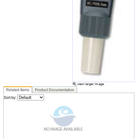
Related Items
Product Documentation
Sort by: