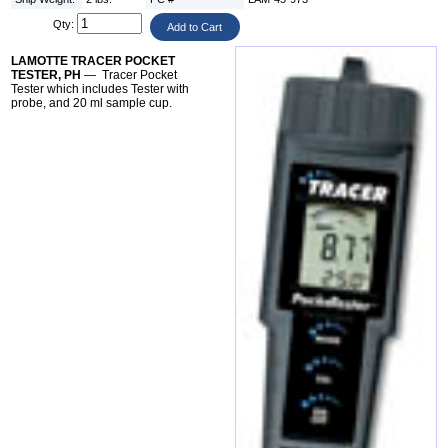
Qty:
LAMOTTE TRACER POCKET
TESTER, PH
— Tracer Pocket
Tester which includes Tester with
probe, and 20 ml sample cup.