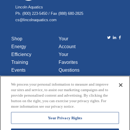
Lincoln Aquatics
Ph. (800) 223-5450 / Fax (888) 680-2825
cs@lincolnaquatics.com
Shop
Your
Energy
Account
Efficiency
Your
Training
Favorites
Events
Questions
Library
or
We process your personal information to measure and improve
About Us
Comments
our sites and service, to assist our marketing campaigns and to
Contact Us
provide personalised content and advertising. By clicking the
button on the right, you can exercise your privacy rights. For
Do Not Sell
more information see our privacy notice.
or Share
My
Your Privacy Rights
Personal