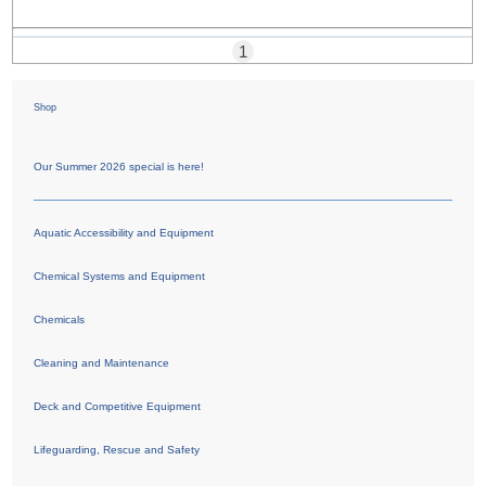
1
Shop
Our Summer 2026 special is here!
Aquatic Accessibility and Equipment
Chemical Systems and Equipment
Chemicals
Cleaning and Maintenance
Deck and Competitive Equipment
Lifeguarding, Rescue and Safety