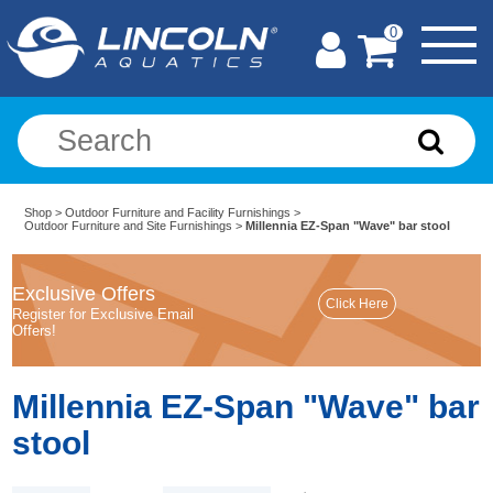
0
Shop
>
Outdoor Furniture and Facility Furnishings
>
Outdoor Furniture and Site Furnishings
>
Millennia EZ-Span "Wave" bar stool
Exclusive Offers
Register for Exclusive Email
Offers!
Millennia EZ-Span "Wave" bar
stool