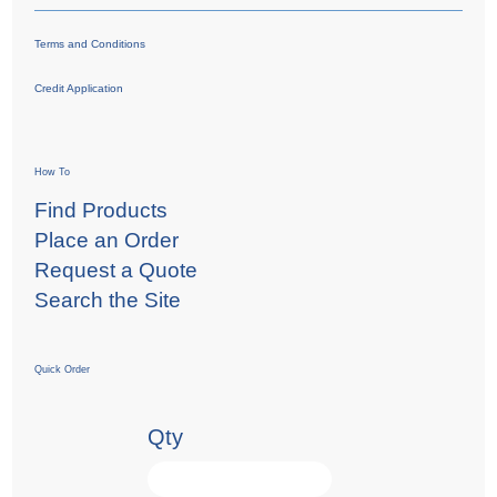
Terms and Conditions
Credit Application
How To
Find Products
Place an Order
Request a Quote
Search the Site
Quick Order
Qty