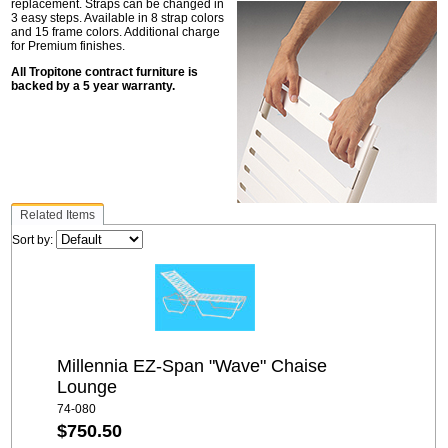
replacement. Straps can be changed in
3 easy steps. Available in 8 strap colors
and 15 frame colors. Additional charge
for Premium finishes.
All Tropitone contract furniture is
backed by a 5 year warranty.
Related Items
Sort by:
Millennia EZ-Span "Wave" Chaise
Lounge
74-080
$750.50