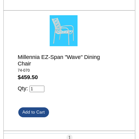
Millennia EZ-Span "Wave" Dining
Chair
74-070
$459.50
Qty:
1