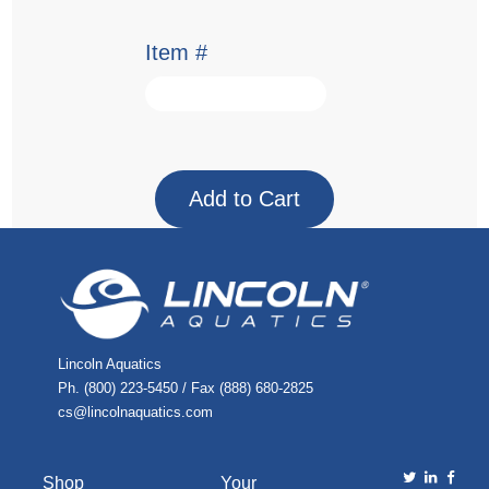
Item #
Lincoln Aquatics
Ph. (800) 223-5450 / Fax (888) 680-2825
cs@lincolnaquatics.com
Shop
Your