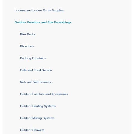
Lockers and Locker Room Supplies
Outdoor Furniture and Site Furnishings
Bike Racks
Bleachers
Drinking Fountains
Grills and Food Service
Nets and Windscreens
Outdoor Furniture and Accessories
Outdoor Heating Systems
Outdoor Misting Systems
Outdoor Showers