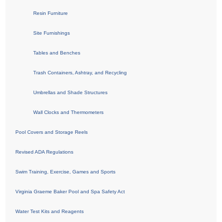
Resin Furniture
Site Furnishings
Tables and Benches
Trash Containers, Ashtray, and Recycling
Umbrellas and Shade Structures
Wall Clocks and Thermometers
Pool Covers and Storage Reels
Revised ADA Regulations
Swim Training, Exercise, Games and Sports
Virginia Graeme Baker Pool and Spa Safety Act
Water Test Kits and Reagents