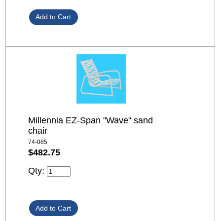
Millennia EZ-Span "Wave" sand
chair
74-085
$482.75
Qty: