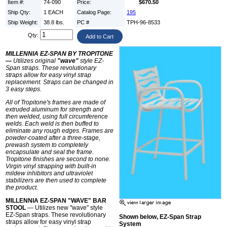
Item #:
74-090
Price:
$670.50
Ship Qty:
1 EACH
Catalog Page:
195
Ship Weight:
38.8 lbs.
PC #
TPH-96-8533
Qty:
MILLENNIA EZ-SPAN BY TROPITONE
—
Utilizes original
"wave"
style EZ-
Span straps. These revolutionary
straps allow for easy vinyl strap
replacement. Straps can be changed in
3 easy steps.
All of Tropitone's frames are made of
extruded aluminum for strength and
then welded, using full circumference
welds. Each weld is then buffed to
eliminate any rough edges. Frames are
powder-coated after a three-stage,
prewash system to completely
encapsulate and seal the frame.
Tropitone finishes are second to none.
Virgin vinyl strapping with built-in
mildew inhibitors and ultraviolet
stabilizers are then used to complete
the product.
MILLENNIA EZ-SPAN "WAVE" BAR
STOOL
— Utilizes new "wave" style
EZ-Span straps. These revolutionary
Shown below, EZ-Span Strap
straps allow for easy vinyl strap
System