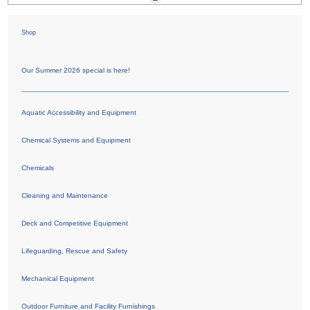
Shop
Our Summer 2026 special is here!
Aquatic Accessibility and Equipment
Chemical Systems and Equipment
Chemicals
Cleaning and Maintenance
Deck and Competitive Equipment
Lifeguarding, Rescue and Safety
Mechanical Equipment
Outdoor Furniture and Facility Furnishings