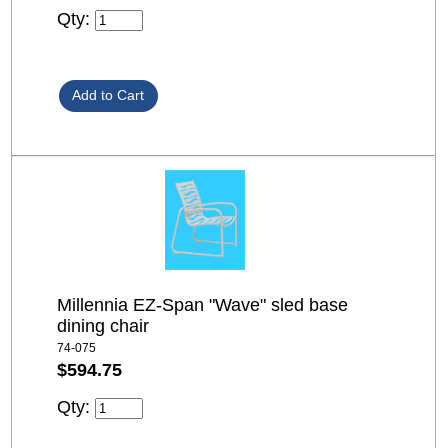
Qty:
Millennia EZ-Span "Wave" sled base
dining chair
74-075
$594.75
Qty: