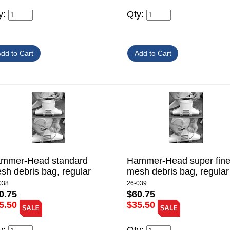
Qty:
y:
mmer-Head standard
Hammer-Head super fin
sh debris bag, regular
mesh debris bag, regular
038
26-039
0.75
$60.75
5.50
$35.50