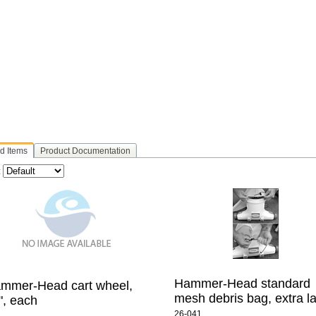
d Items
Product Documentation
:
Hammer-Head standard
mmer-Head cart wheel,
mesh debris bag, extra l
", each
26-041