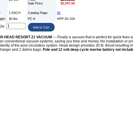
Sale Price:
$2,047.50
y:
1 EACH
Catalog Page:
92
ight:
80 lbs.
PC #
HPP-20-104
Qty:
R-HEAD RESORT 21 VACUUM
— Finally a vacuum that is perfect for quick fixes a
han conventional vacuum systems, saving you time and money. No installation or pri
ently of the pool circulation system. Head design provides 30 lb. thrust resulting in
charger and 2 debris bags.
Pole and 12 volt deep cycle marine battery not includ