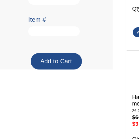
Qt
Item #
Ha
me
26-
$6
$3