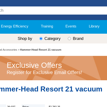
Energy Efficiency
Training
Events
Library
Shop by
Category
Brand
nd Accessories
>
Hammer-Head Resort 21 vacuum
Exclusive Offers
Register for Exclusive Email Offers!
mmer-Head Resort 21 vacuum
26-037
Price:
$2,792.25