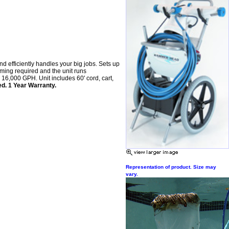
nd efficiently handles your big jobs. Sets up
ming required and the unit runs
 16,000 GPH. Unit includes 60' cord, cart,
ed. 1 Year Warranty.
Representation of product. Size may
vary.