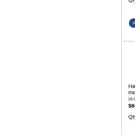
Qt
Ha
me
26-
$6
Qt