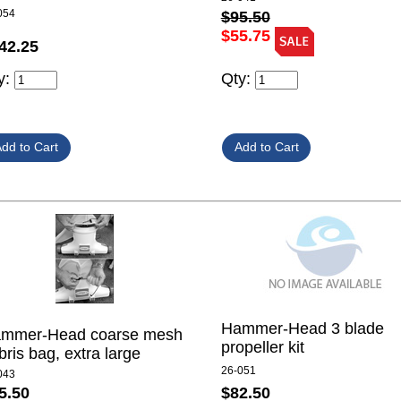
054
$95.50
$55.75
42.25
y:
Qty:
Hammer-Head 3 blade
mmer-Head coarse mesh
propeller kit
bris bag, extra large
26-051
043
$82.50
5.50