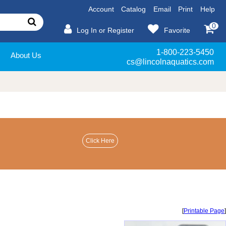
Account
Catalog
Email
Print
Help
0
Log In or Register
Favorite
1-800-223-5450
About Us
cs@lincolnaquatics.com
[
Printable Page
]