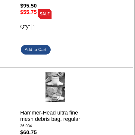
$95.50
$55.75
Qty:
Hammer-Head ultra fine
mesh debris bag, regular
26-034
$60.75