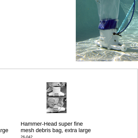
Hammer-Head super fine
arge
mesh debris bag, extra large
26-042