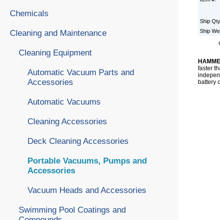
Chemicals
Ship Qt
Ship We
Cleaning and Maintenance
Cleaning Equipment
HAMME
faster t
Automatic Vacuum Parts and
independ
Accessories
battery 
Automatic Vacuums
Cleaning Accessories
Deck Cleaning Accessories
Portable Vacuums, Pumps and
Accessories
Vacuum Heads and Accessories
Swimming Pool Coatings and
Compounds