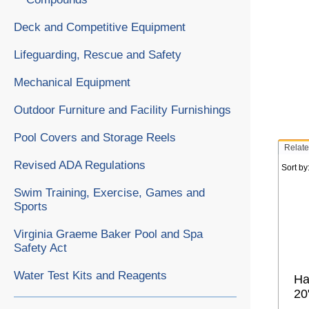
Deck and Competitive Equipment
Lifeguarding, Rescue and Safety
Mechanical Equipment
Outdoor Furniture and Facility Furnishings
Pool Covers and Storage Reels
Relate
Revised ADA Regulations
Sort by
Swim Training, Exercise, Games and
Sports
Virginia Graeme Baker Pool and Spa
Safety Act
Water Test Kits and Reagents
Ha
20