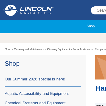
Shop
Shop
>
Cleaning and Maintenance
>
Cleaning Equipment
>
Portable Vacuums, Pumps a
Shop
Our Summer 2026 special is here!
Ha
Aquatic Accessibility and Equipment
Chemical Systems and Equipment
Item #: