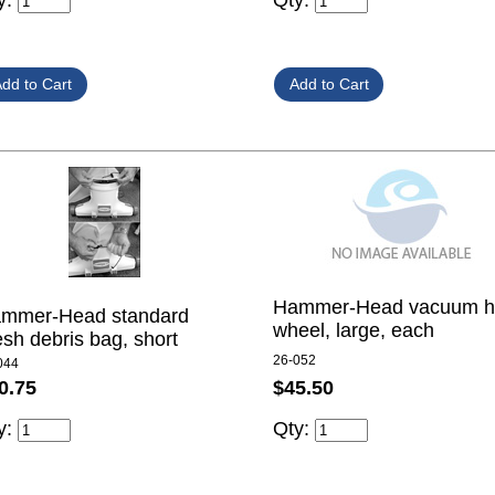
y:
Qty:
Hammer-Head vacuum h
mmer-Head standard
wheel, large, each
sh debris bag, short
26-052
044
$45.50
0.75
Qty:
y: