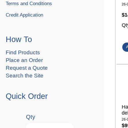
Terms and Conditions
26-
$1
Credit Application
Qt
How To
Find Products
Place an Order
Request a Quote
Search the Site
Quick Order
Ha
de
Qty
26-
$9