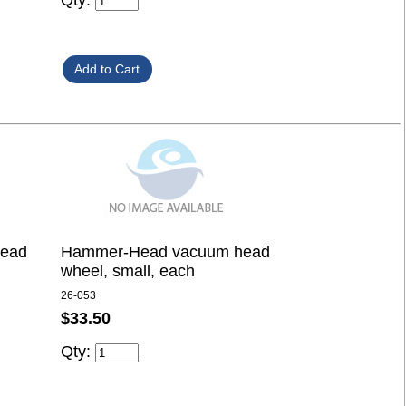
Qty:
ead
Hammer-Head vacuum head
wheel, small, each
26-053
$33.50
Qty: