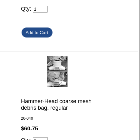
Qty:
e
Hammer-Head coarse mesh
debris bag, regular
26-040
$60.75