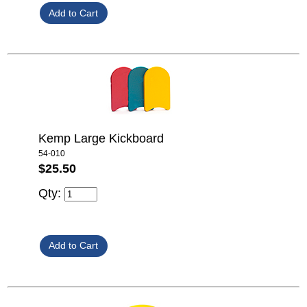
Kemp Large Kickboard
54-010
$25.50
Qty: