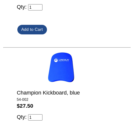
Qty:
Champion Kickboard, blue
54-002
$27.50
Qty: