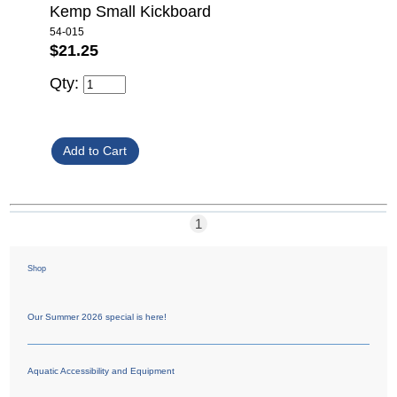
Kemp Small Kickboard
54-015
$21.25
Qty:
1
Shop
Our Summer 2026 special is here!
Aquatic Accessibility and Equipment