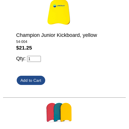
Champion Junior Kickboard, yellow
54-004
$21.25
Qty: