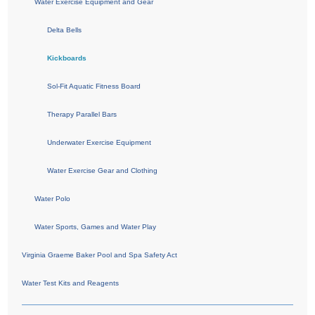
Water Exercise Equipment and Gear
Delta Bells
Kickboards
Sol-Fit Aquatic Fitness Board
Therapy Parallel Bars
Underwater Exercise Equipment
Water Exercise Gear and Clothing
Water Polo
Water Sports, Games and Water Play
Virginia Graeme Baker Pool and Spa Safety Act
Water Test Kits and Reagents