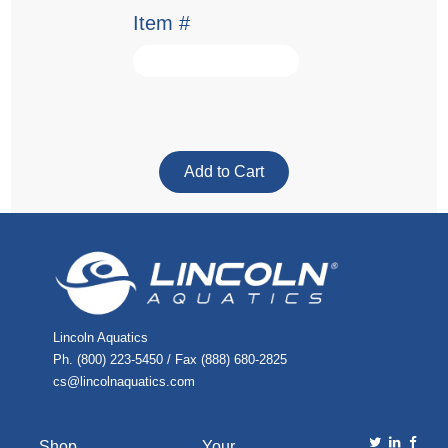
Item #
Lincoln Aquatics
Ph. (800) 223-5450 / Fax (888) 680-2825
cs@lincolnaquatics.com
Shop
Your