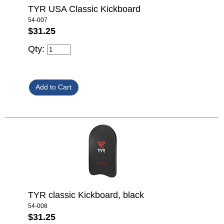
TYR USA Classic Kickboard
54-007
$31.25
Qty:
TYR classic Kickboard, black
54-008
$31.25