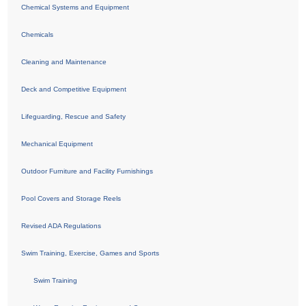
Chemical Systems and Equipment
Chemicals
Cleaning and Maintenance
Deck and Competitive Equipment
Lifeguarding, Rescue and Safety
Mechanical Equipment
Outdoor Furniture and Facility Furnishings
Pool Covers and Storage Reels
Revised ADA Regulations
Swim Training, Exercise, Games and Sports
Swim Training