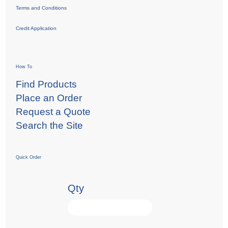
Terms and Conditions
Credit Application
How To
Find Products
Place an Order
Request a Quote
Search the Site
Quick Order
Qty