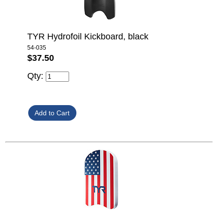
TYR Hydrofoil Kickboard, black
54-035
$37.50
Qty: