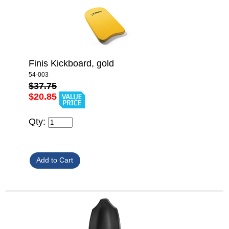
Finis Kickboard, gold
54-003
$37.75
$20.85
Qty: