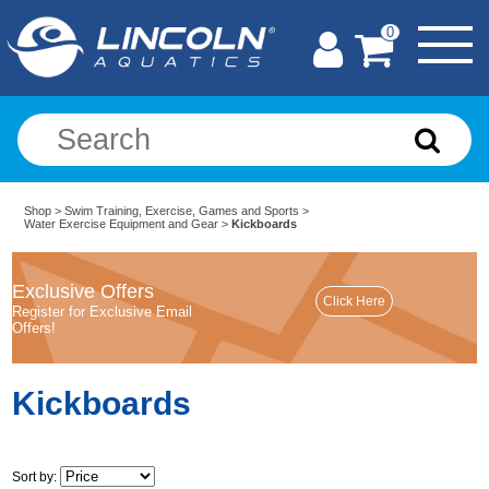
0
Shop
>
Swim Training, Exercise, Games and Sports
>
Water Exercise Equipment and Gear
>
Kickboards
Exclusive Offers
Register for Exclusive Email
Offers!
Kickboards
Sort by: