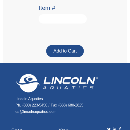
Item #
Lincoln Aquatics
Ph. (800) 223-5450 / Fax (888) 680-2825
cs@lincolnaquatics.com