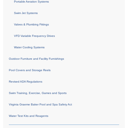
Portable Aeration Systems
Swim Jet Systems
Valves & Plumbing Fittings
VFD Variable Frequency Drives
Water Cooling Systems
Outdoor Furniture and Facility Furnishings
Pool Covers and Storage Reels
Revised ADA Regulations
Swim Training, Exercise, Games and Sports
Virginia Graeme Baker Pool and Spa Safety Act
Water Test Kits and Reagents