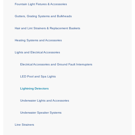
Fountain Light Fixtures & Accessories
Gutters, Grating Systems and Bulkheads
Hair and Lint Strainers & Replacement Baskets
Heating Systems and Accessories
Lights and Electrical Accessories
Electrical Accessories and Ground Fault Interrupters
LED Pool and Spa Lights
Lightning Detectors
Underwater Lights and Accessories
Underwater Speaker Systems
Line Strainers