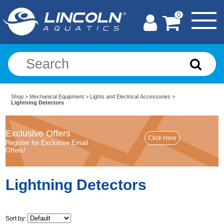
0
Shop
>
Mechanical Equipment
>
Lights and Electrical Accessories
>
Lightning Detectors
Exclusive Offers
Register for Exclusive Email
Offers!
Lightning Detectors
Sort by: