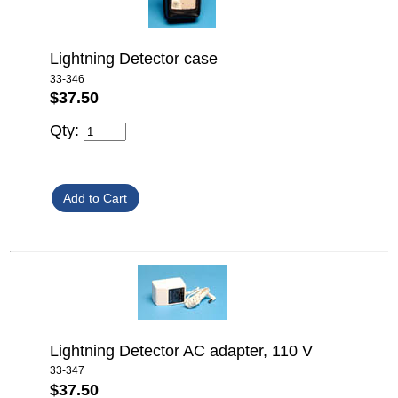
Lightning Detector case
33-346
$37.50
Qty:
Lightning Detector AC adapter, 110 V
33-347
$37.50