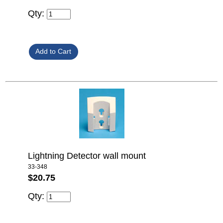
Qty:
Lightning Detector wall mount
33-348
$20.75
Qty: