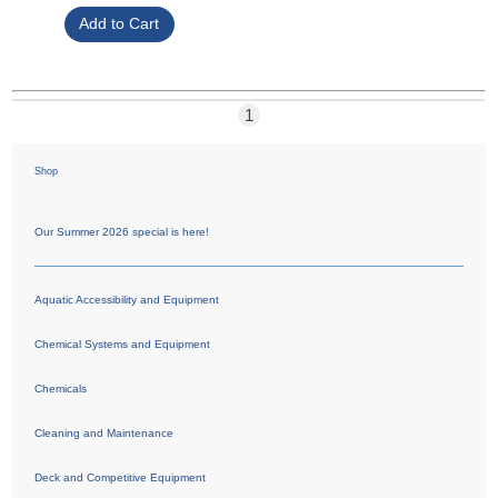
1
Shop
Our Summer 2026 special is here!
Aquatic Accessibility and Equipment
Chemical Systems and Equipment
Chemicals
Cleaning and Maintenance
Deck and Competitive Equipment