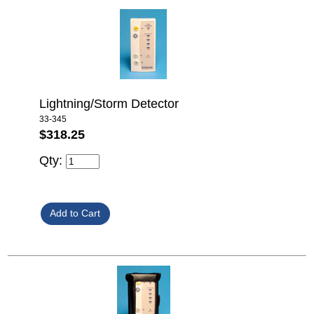
Lightning/Storm Detector
33-345
$318.25
Qty: