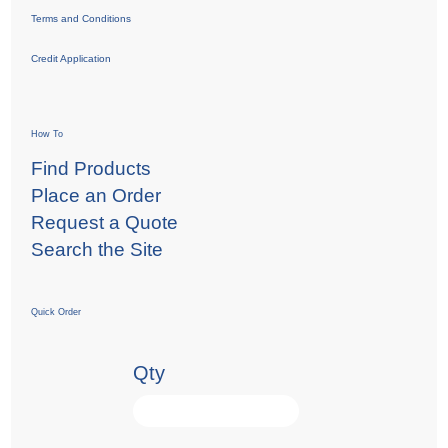
Terms and Conditions
Credit Application
How To
Find Products
Place an Order
Request a Quote
Search the Site
Quick Order
Qty