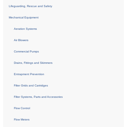
Lifeguarding, Rescue and Safety
Mechanical Equipment
Aeration Systems
Air Blowers
Commercial Pumps
Drains, Fittings and Skimmers
Entrapment Prevention
Filter Grids and Cartridges
Filter Systems, Parts and Accessories
Flow Control
Flow Meters