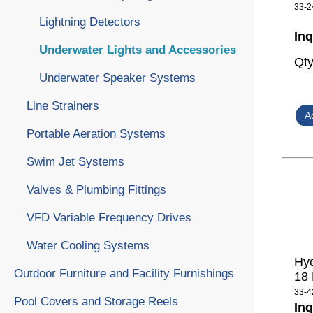
33-2
Lightning Detectors
Inq
Underwater Lights and Accessories
Qt
Underwater Speaker Systems
Line Strainers
Portable Aeration Systems
Swim Jet Systems
Valves & Plumbing Fittings
VFD Variable Frequency Drives
Water Cooling Systems
Hyd
Outdoor Furniture and Facility Furnishings
18
33-4
Pool Covers and Storage Reels
Inq