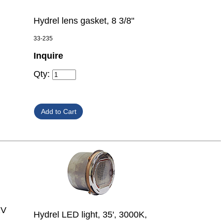
Hydrel lens gasket, 8 3/8"
33-235
Inquire
Qty:
2V
Hydrel LED light, 35', 3000K,