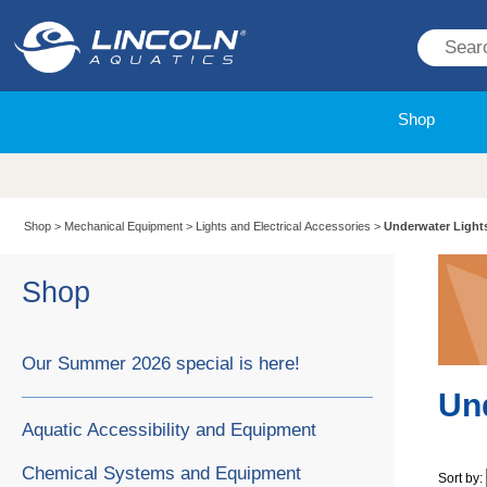
Shop
Shop
>
Mechanical Equipment
>
Lights and Electrical Accessories
>
Underwater Light
Shop
Our Summer 2026 special is here!
Un
Aquatic Accessibility and Equipment
Chemical Systems and Equipment
Sort by: