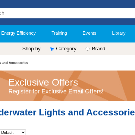
Energy Efficiency
Training
Events
Library
Shop by
Category
Brand
s and Accessories
Exclusive Offers
Register for Exclusive Email Offers!
derwater Lights and Accessori