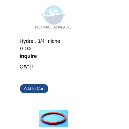
Hydrel, 3/4" niche
33-180
Inquire
Qty: