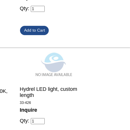
Qty:
Hydrel LED light, custom
00K,
length
33-426
Inquire
Qty: