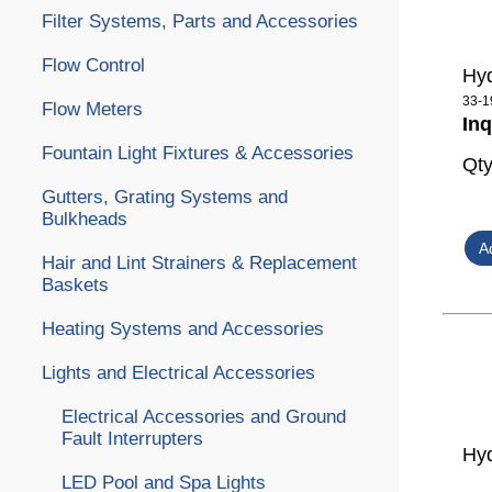
Filter Systems, Parts and Accessories
Flow Control
Hyd
33-1
Flow Meters
Inq
Fountain Light Fixtures & Accessories
Qt
Gutters, Grating Systems and
Bulkheads
Hair and Lint Strainers & Replacement
Baskets
Heating Systems and Accessories
Lights and Electrical Accessories
Electrical Accessories and Ground
Fault Interrupters
Hyd
LED Pool and Spa Lights