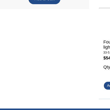
Fou
lig
33-5
$5
Qt