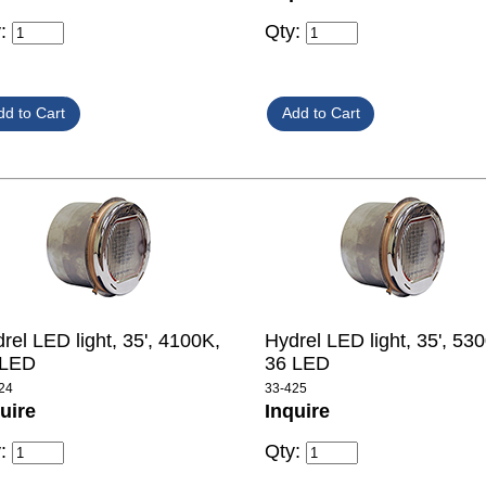
y:
Qty:
rel LED light, 35', 4100K,
Hydrel LED light, 35', 53
 LED
36 LED
24
33-425
uire
Inquire
y:
Qty: