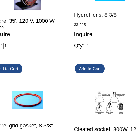
Hydrel lens, 8 3/8"
rel 35', 120 V, 1000 W
33-215
90
uire
Inquire
y:
Qty:
rel grid gasket, 8 3/8"
Cleated socket, 300W, 1