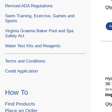
Revised ADA Regulations
Qt
Swim Training, Exercise, Games and
Sports
Virginia Graeme Baker Pool and Spa
Safety Act
Water Test Kits and Reagents
Terms and Conditions
Credit Application
Hyd
36
33-4
How To
Inq
Find Products
Qt
Place an Order