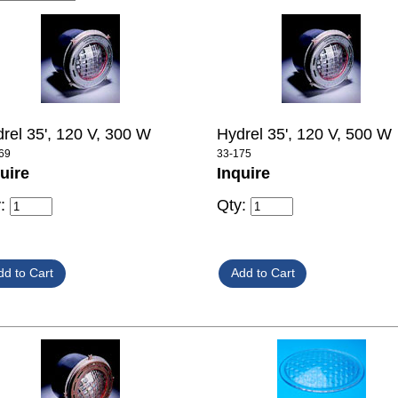
rel 35', 120 V, 300 W
Hydrel 35', 120 V, 500 W
69
33-175
uire
Inquire
y:
Qty: