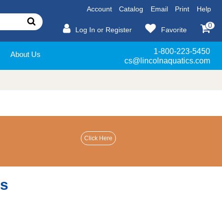
Account
Catalog
Email
Print
Help
0
Log In or Register
Favorite
1-800-223-5450
About Us
cs@lincolnaquatics.com
es