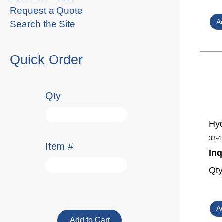
Request a Quote
Search the Site
Quick Order
Qty
Hyd
33-4
Item #
Inq
Qt