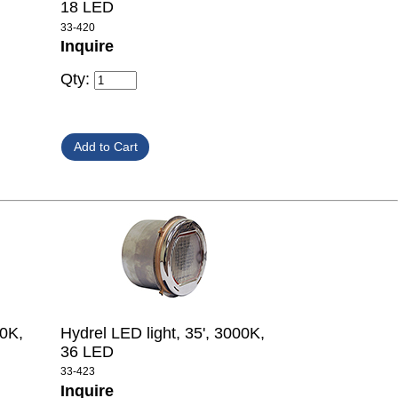
18 LED
33-420
Inquire
Qty:
00K,
Hydrel LED light, 35', 3000K,
36 LED
33-423
Inquire