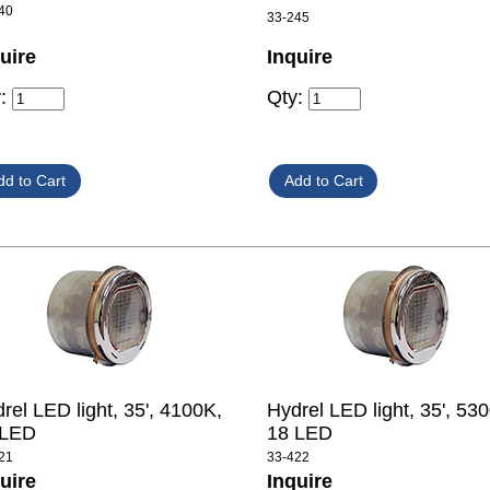
40
33-245
uire
Inquire
y:
Qty:
rel LED light, 35', 4100K,
Hydrel LED light, 35', 53
 LED
18 LED
21
33-422
uire
Inquire