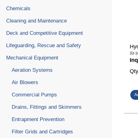
Chemicals
Cleaning and Maintenance
Deck and Competitive Equipment
Lifeguarding, Rescue and Safety
Hyd
33-1
Mechanical Equipment
Inq
Aeration Systems
Qt
Air Blowers
Commercial Pumps
Drains, Fittings and Skimmers
Entrapment Prevention
Filter Grids and Cartridges