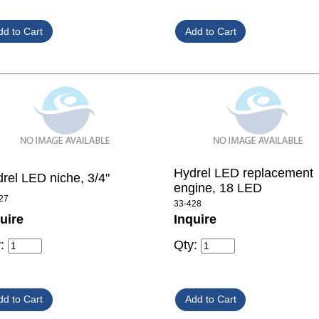
Hydrel LED replacement
rel LED niche, 3/4"
engine, 18 LED
27
33-428
uire
Inquire
y:
Qty: