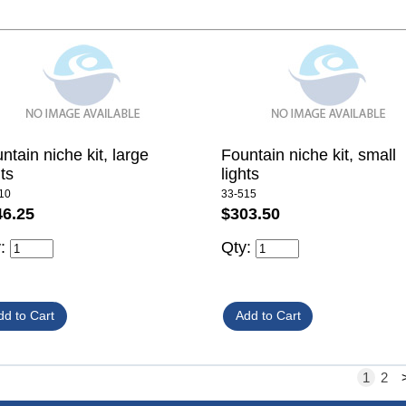
ntain niche kit, large
Fountain niche kit, small
hts
lights
10
33-515
46.25
$303.50
y:
Qty:
1
2