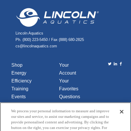
Lincoln Aquatics
Ph. (800) 223-5450 / Fax (888) 680-2825
cs@lincolnaquatics.com
Shop
Your
Energy
Account
Efficiency
Your
Training
Favorites
Events
Questions
Library
or
We process your personal information to measure and improve
About Us
Comments
our sites and service, to assist our marketing campaigns and to
Contact Us
provide personalised content and advertising. By clicking the
button on the right, you can exercise your privacy rights. For
Do Not Sell