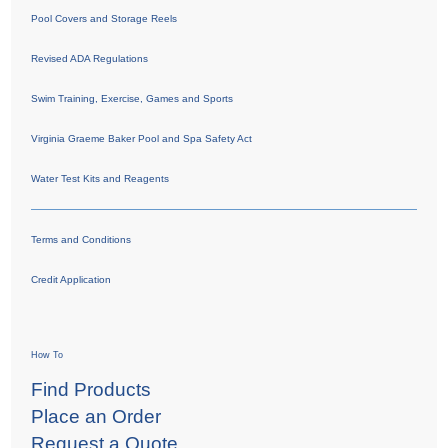
Pool Covers and Storage Reels
Revised ADA Regulations
Swim Training, Exercise, Games and Sports
Virginia Graeme Baker Pool and Spa Safety Act
Water Test Kits and Reagents
Terms and Conditions
Credit Application
How To
Find Products
Place an Order
Request a Quote