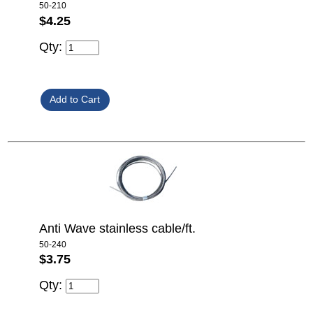
50-210
$4.25
Qty:
Anti Wave stainless cable/ft.
50-240
$3.75
Qty: