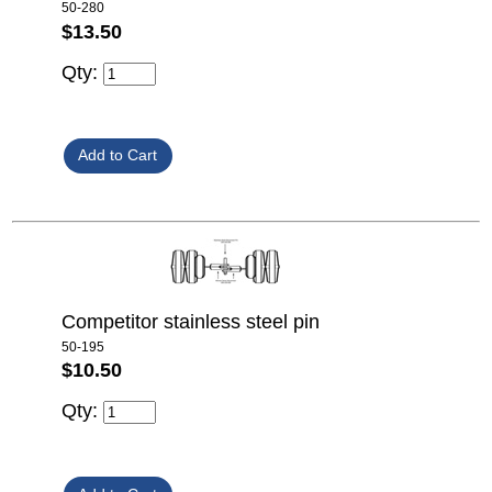
50-280
$13.50
Qty:
Competitor stainless steel pin
50-195
$10.50
Qty: