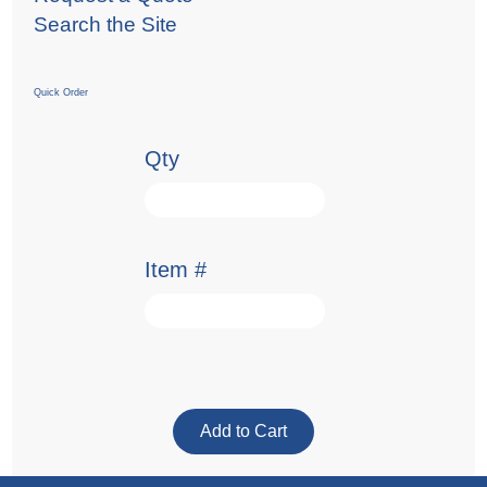
Search the Site
Quick Order
Qty
Item #