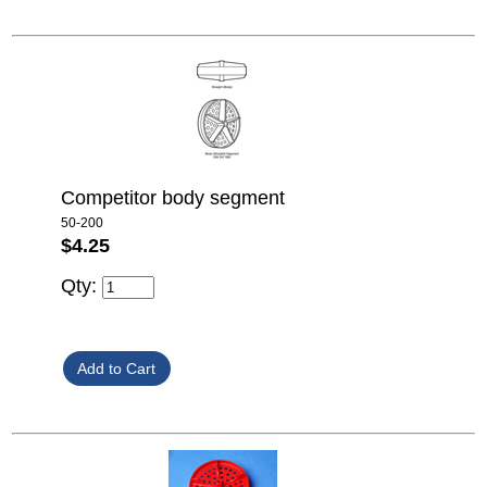
Competitor body segment
50-200
$4.25
Qty: