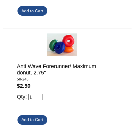
Anti Wave Forerunner/ Maximum
donut, 2.75"
50-243
$2.50
Qty: