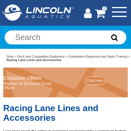
0
Shop
>
Deck and Competitive Equipment
>
Competitive Equipment and Swim Training
>
Racing Lane Lines and Accessories
Exclusive Offers
Register for Exclusive Email
Offers!
Racing Lane Lines and
Accessories