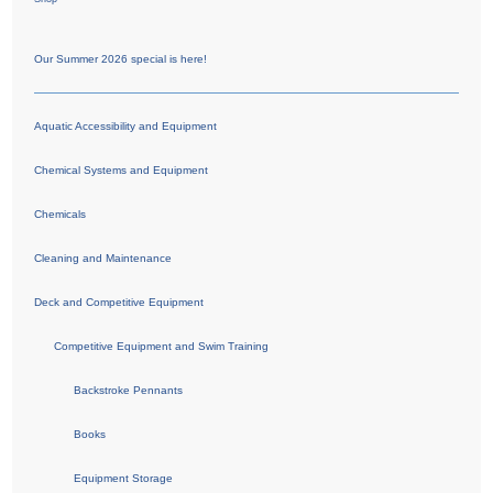
Our Summer 2026 special is here!
Aquatic Accessibility and Equipment
Chemical Systems and Equipment
Chemicals
Cleaning and Maintenance
Deck and Competitive Equipment
Competitive Equipment and Swim Training
Backstroke Pennants
Books
Equipment Storage