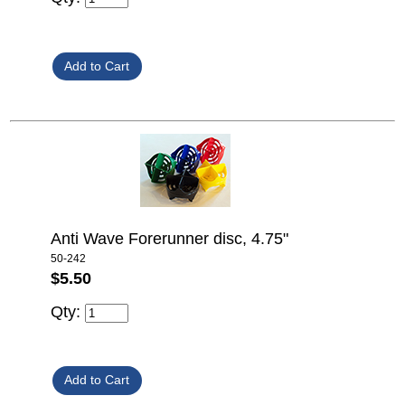
Anti Wave Forerunner disc, 4.75"
50-242
$5.50
Qty: