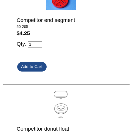
Competitor end segment
50-205
$4.25
Qty:
Competitor donut float