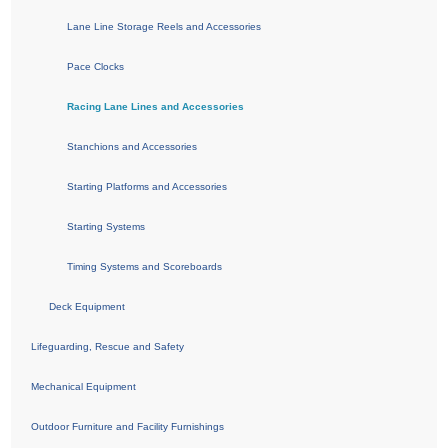
Lane Line Storage Reels and Accessories
Pace Clocks
Racing Lane Lines and Accessories
Stanchions and Accessories
Starting Platforms and Accessories
Starting Systems
Timing Systems and Scoreboards
Deck Equipment
Lifeguarding, Rescue and Safety
Mechanical Equipment
Outdoor Furniture and Facility Furnishings