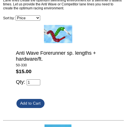
Lane lines create the optimum swimming environment for a swimmer's fastest
times. Let us provide the Anti Wave or Competitor lane lines you need to
create the optimum racing environment.
Sort by:
Anti Wave Forerunner sp. lengths +
hardware/ft.
50-330
$15.00
Qty: