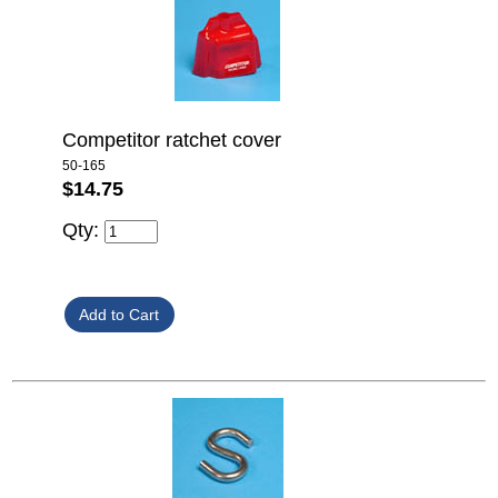
Competitor ratchet cover
50-165
$14.75
Qty: