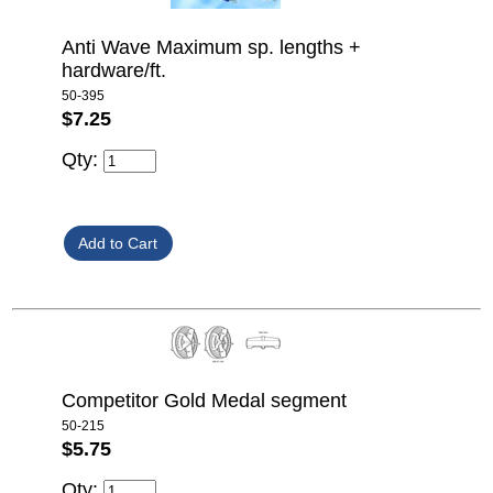
Anti Wave Maximum sp. lengths +
hardware/ft.
50-395
$7.25
Qty:
Competitor Gold Medal segment
50-215
$5.75
Qty: