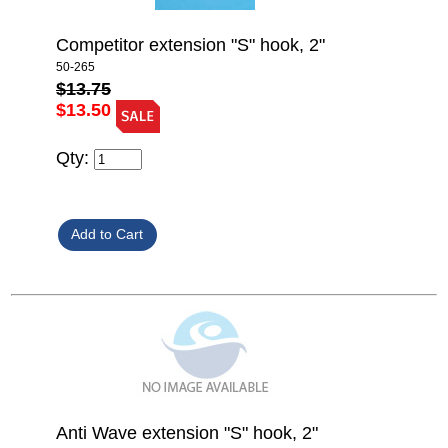
Competitor extension "S" hook, 2"
50-265
$13.75
$13.50
Qty:
Anti Wave extension "S" hook, 2"