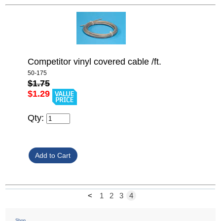
Competitor vinyl covered cable /ft.
50-175
$1.75
$1.29
Qty:
<
1
2
3
4
Shop