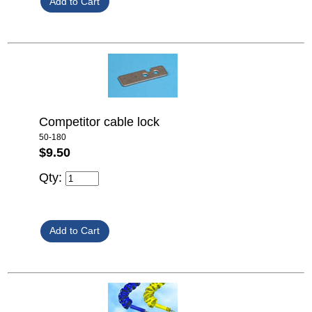
Competitor cable lock
50-180
$9.50
Qty: