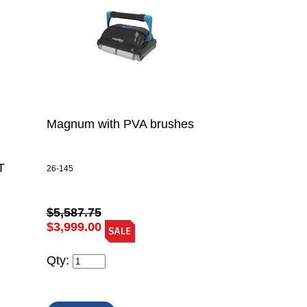
Magnum with PVA brushes
T
26-145
$5,587.75
$3,999.00
Qty: