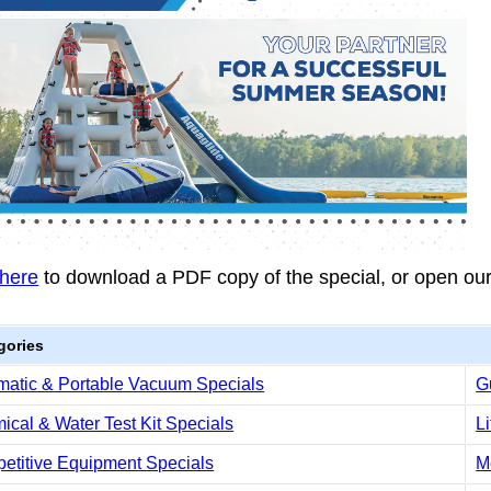
 here
to download a PDF copy of the special, or open ou
gories
matic & Portable Vacuum Specials
G
cal & Water Test Kit Specials
L
etitive Equipment Specials
M