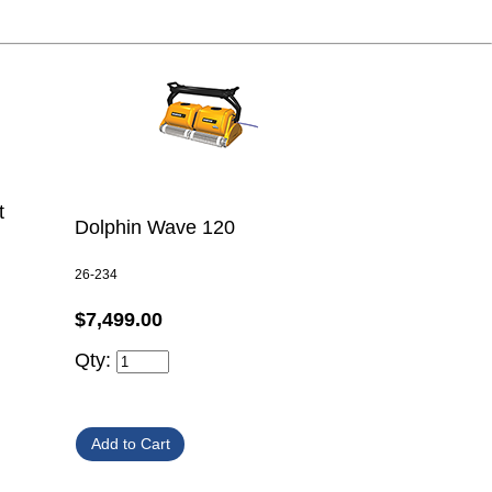
t
Dolphin Wave 120
26-234
$7,499.00
Qty: