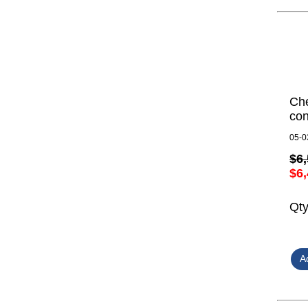
Ch
con
05-0
$6,
$6,
Qt