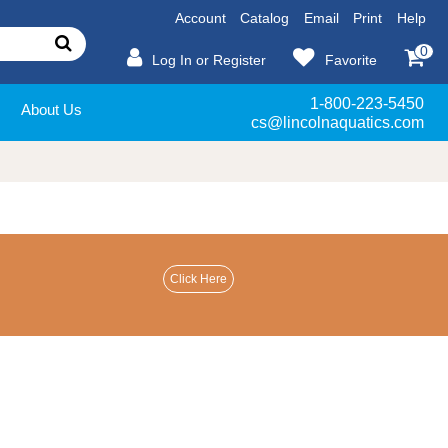
Account
Catalog
Email
Print
Help
0
Log In or Register
Favorite
1-800-223-5450
About Us
cs@lincolnaquatics.com