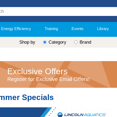
Energy Efficiency
Training
Events
Library
Shop by
Category
Brand
Exclusive Offers
Register for Exclusive Email Offers!
mmer Specials