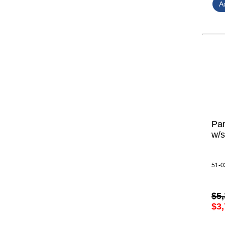
Par
w/s
51-0
$5,
$3,