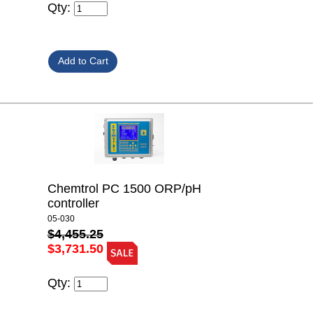
Qty:
Chemtrol PC 1500 ORP/pH
controller
05-030
$4,455.25
$3,731.50
Qty: