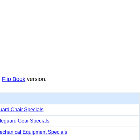
r
Flip Book
version.
uard Chair Specials
ifeguard Gear Specials
echanical Equipment Specials