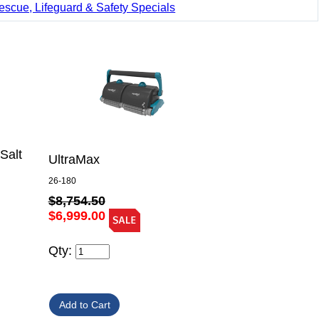
escue, Lifeguard & Safety Specials
Salt
UltraMax
26-180
$8,754.50
$6,999.00
Qty: