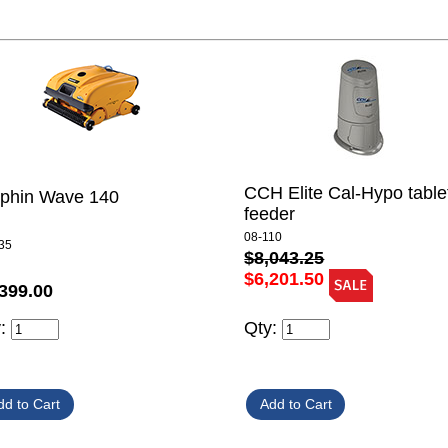
CCH Elite Cal-Hypo table
lphin Wave 140
feeder
08-110
35
$8,043.25
$6,201.50
399.00
y:
Qty: