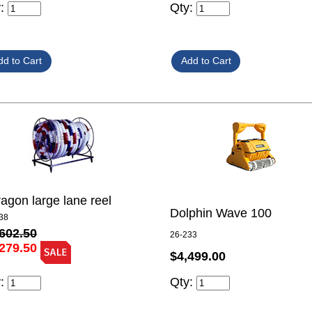
y:
Qty:
agon large lane reel
Dolphin Wave 100
38
602.50
26-233
279.50
$4,499.00
y:
Qty: