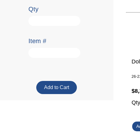
Qty
Item #
Do
26-2
$8,
Qt