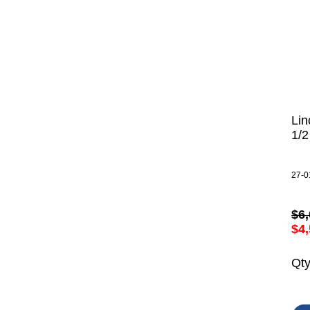
Lin
1/
27-0
$6,
$4,
Qt