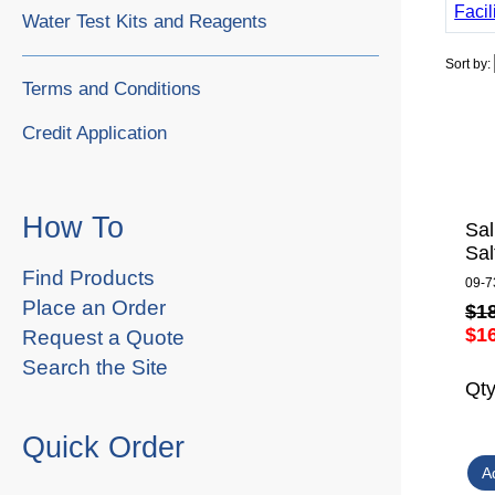
Facil
Water Test Kits and Reagents
Sort by:
Terms and Conditions
Credit Application
How To
Sal
Sal
Find Products
09-7
Place an Order
$1
$1
Request a Quote
Search the Site
Qt
Quick Order