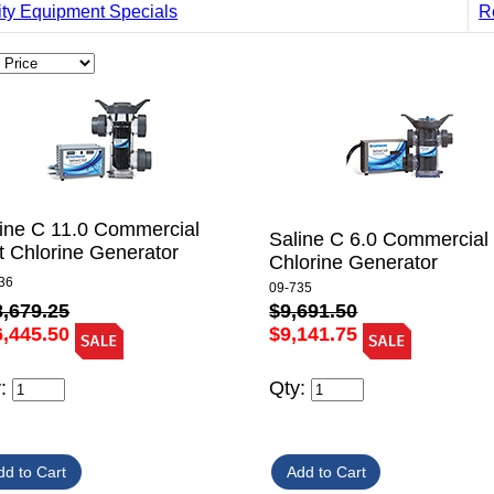
ity Equipment Specials
R
ine C 11.0 Commercial
Saline C 6.0 Commercial 
t Chlorine Generator
Chlorine Generator
36
09-735
8,679.25
$9,691.50
6,445.50
$9,141.75
y:
Qty: