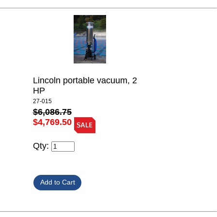
Lincoln portable vacuum, 2
HP
27-015
$6,086.75
$4,769.50
Qty: