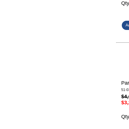
Qt
Par
51-0
$4,
$3,
Qt