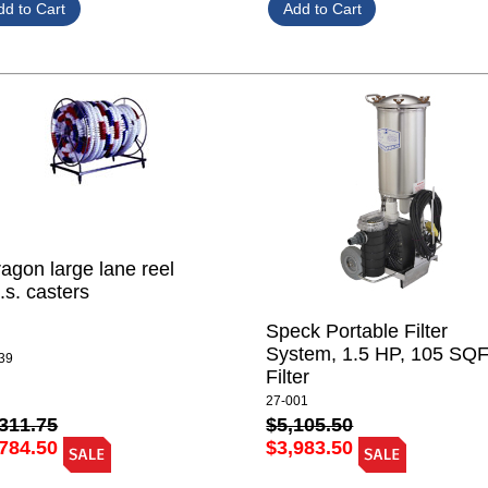
agon large lane reel
.s. casters
Speck Portable Filter
System, 1.5 HP, 105 SQ
39
Filter
27-001
311.75
$5,105.50
784.50
$3,983.50