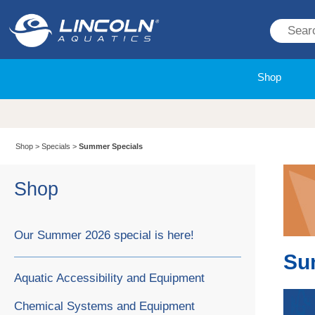
Shop
Shop
>
Specials
>
Summer Specials
Shop
Our Summer 2026 special is here!
Su
Aquatic Accessibility and Equipment
Chemical Systems and Equipment