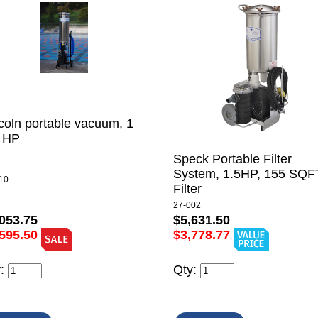
coln portable vacuum, 1
2 HP
Speck Portable Filter
System, 1.5HP, 155 SQF
10
Filter
27-002
053.75
$5,631.50
595.50
$3,778.77
y:
Qty: