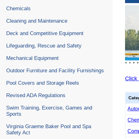
Chemicals
Cleaning and Maintenance
Deck and Competitive Equipment
Lifeguarding, Rescue and Safety
Mechanical Equipment
Outdoor Furniture and Facility Furnishings
Click
Pool Covers and Storage Reels
Revised ADA Regulations
Cate
Swim Training, Exercise, Games and
Auto
Sports
Chemi
Virginia Graeme Baker Pool and Spa
Comp
Safety Act