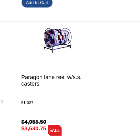
Paragon lane reel w/s.s.
casters
FT
51-037
$4,955.50
$3,530.75