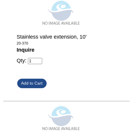
Stainless valve extension, 10'
20-370
Inquire
Qty: