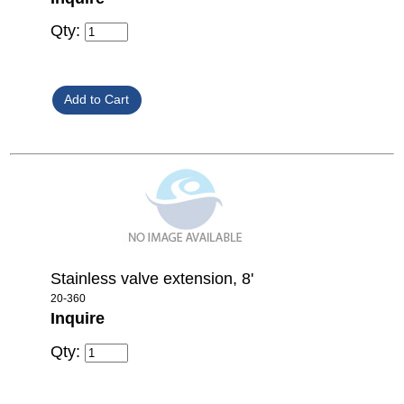
Qty:
Stainless valve extension, 8'
20-360
Inquire
Qty: