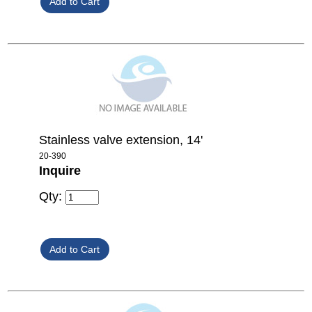
Stainless valve extension, 14'
20-390
Inquire
Qty: