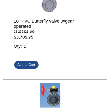
10" PVC Butterfly valve w/gear
operated
92-252321-100
$3,785.75
Qty: