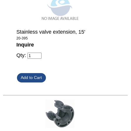
Stainless valve extension, 15'
20-395
Inquire
Qty: