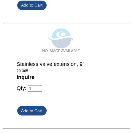
Stainless valve extension, 9'
20-365
Inquire
Qty: