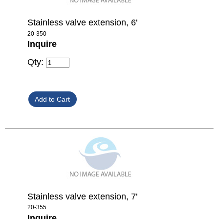
Stainless valve extension, 6'
20-350
Inquire
Qty:
Stainless valve extension, 7'
20-355
Inquire