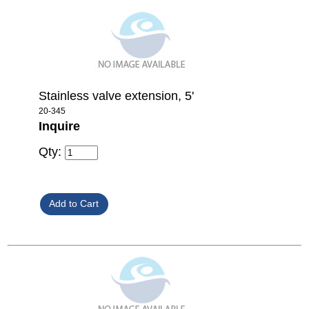
Stainless valve extension, 5'
20-345
Inquire
Qty: