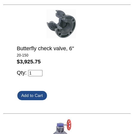
Butterfly check valve, 6"
20-150
$3,925.75
Qty: