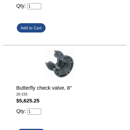
Qty:
Butterfly check valve, 8"
20-155
$5,625.25
Qty: