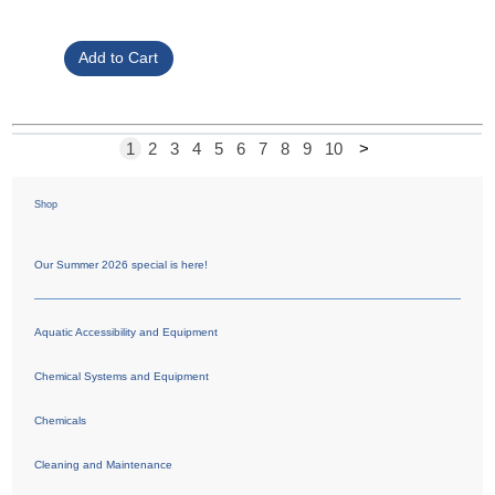
1
2
3
4
5
6
7
8
9
10
>
Shop
Our Summer 2026 special is here!
Aquatic Accessibility and Equipment
Chemical Systems and Equipment
Chemicals
Cleaning and Maintenance