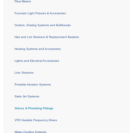
Flow Meters
Fountain Light Fixtures & Accessories
Gutters, Grating Systems and Bulkheads
Hair and Lint Strainers & Replacement Baskets
Heating Systems and Accessories
Lights and Electrical Accessories
Line Strainers
Portable Aeration Systems
Swim Jet Systems
Valves & Plumbing Fittings
VFD Variable Frequency Drives
Water Cooling Systems