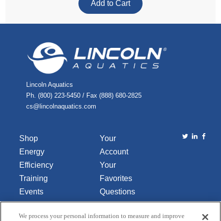
Lincoln Aquatics
Ph. (800) 223-5450 / Fax (888) 680-2825
cs@lincolnaquatics.com
Shop
Your
Energy
Account
Efficiency
Your
Training
Favorites
Events
Questions
Library
or
We process your personal information to measure and improve
About Us
Comments