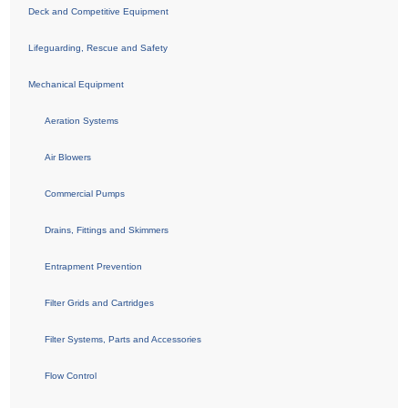
Deck and Competitive Equipment
Lifeguarding, Rescue and Safety
Mechanical Equipment
Aeration Systems
Air Blowers
Commercial Pumps
Drains, Fittings and Skimmers
Entrapment Prevention
Filter Grids and Cartridges
Filter Systems, Parts and Accessories
Flow Control