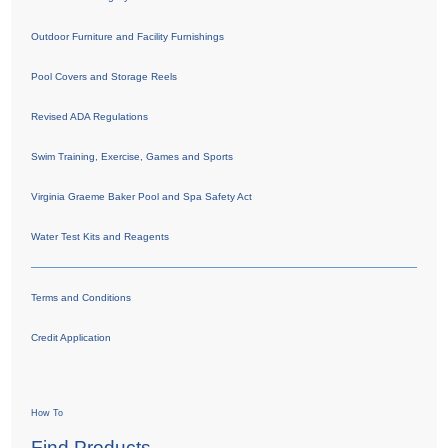
Outdoor Furniture and Facility Furnishings
Pool Covers and Storage Reels
Revised ADA Regulations
Swim Training, Exercise, Games and Sports
Virginia Graeme Baker Pool and Spa Safety Act
Water Test Kits and Reagents
Terms and Conditions
Credit Application
How To
Find Products