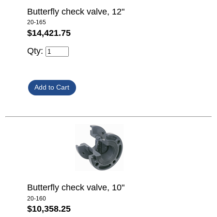
Butterfly check valve, 12"
20-165
$14,421.75
Qty:
Butterfly check valve, 10"
20-160
$10,358.25