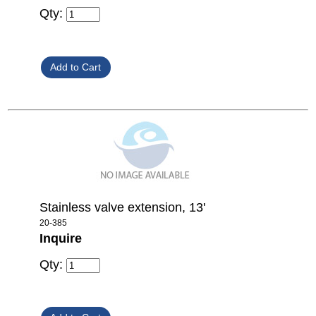
Qty:
Stainless valve extension, 13'
20-385
Inquire
Qty: