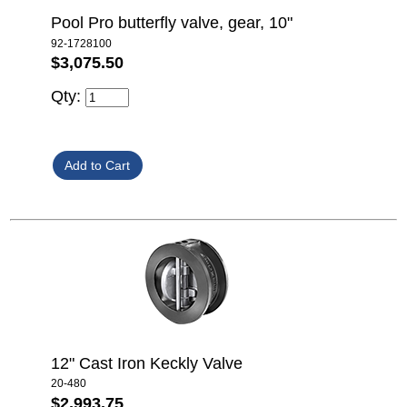
Pool Pro butterfly valve, gear, 10"
92-1728100
$3,075.50
Qty:
12" Cast Iron Keckly Valve
20-480
$2,993.75