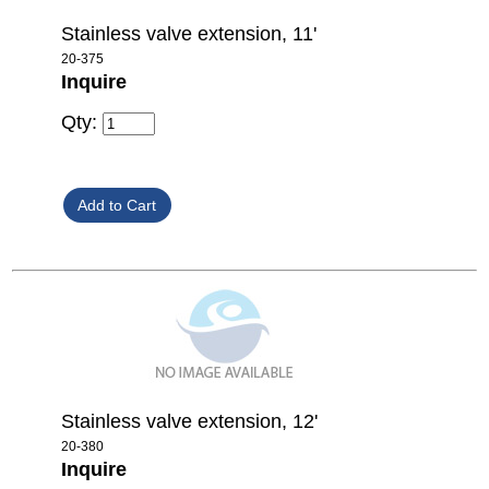
Stainless valve extension, 11'
20-375
Inquire
Qty:
Stainless valve extension, 12'
20-380
Inquire