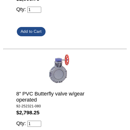
Qty:
8" PVC Butterfly valve w/gear
operated
92-252321-080
$2,798.25
Qty: