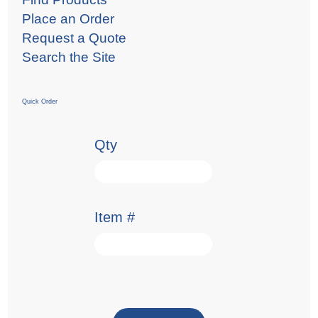
Place an Order
Request a Quote
Search the Site
Quick Order
Qty
Item #