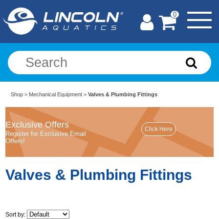
0
Shop
>
Mechanical Equipment
>
Valves & Plumbing Fittings
Exclusive Offers
Register for Exclusive Email
Offers!
Valves & Plumbing Fittings
Sort by: