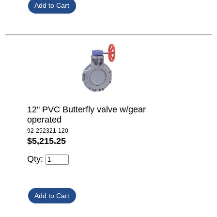
12" PVC Butterfly valve w/gear
operated
92-252321-120
$5,215.25
Qty: