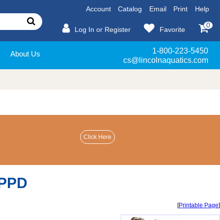
Account
Catalog
Email
Print
Help
0
Log In or Register
Favorite
1-800-223-5450
About Us
cs@lincolnaquatics.com
 PPD
[
Printable Page
]