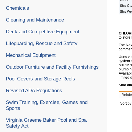
Ship Qt
Chemicals
Ship We
Cleaning and Maintenance
Deck and Competitive Equipment
CHLORK
to store
Lifeguarding, Rescue and Safety
The Nex-
commerci
Mechanical Equipment
Uses ven
system d
built in
Outdoor Furniture and Facility Furnishings
plumbing
Availabl
limited 
Pool Covers and Storage Reels
Skid di
Revised ADA Regulations
Relate
Swim Training, Exercise, Games and
Sort by
Sports
Virginia Graeme Baker Pool and Spa
Safety Act