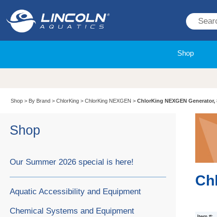
Shop
Shop
>
By Brand
>
ChlorKing
>
ChlorKing NEXGEN
>
ChlorKing NEXGEN Generator,
Shop
Our Summer 2026 special is here!
Ch
Aquatic Accessibility and Equipment
Chemical Systems and Equipment
Item #: