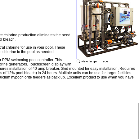
te chlorine production eliminates the need
ol bleach.
al chlorine for use in your pool. These
e chlorine to the pool as needed.
or PPM swimming pool controller. This
lorine generators. Touchscreen display with
quires installation of 40 amp breaker. Skid mounted for easy installation. Requires
of 12% pool bleach) in 24 hours. Multiple units can be use for larger facilities.
h calcium hypochlorite feeders as back up. Excellent product to use when you have