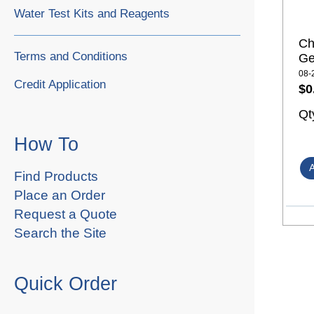
Water Test Kits and Reagents
Ch
Terms and Conditions
Ge
08-
Credit Application
$0
Qt
How To
Find Products
Place an Order
Request a Quote
Search the Site
Quick Order