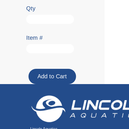
Qty
Item #
Lincoln Aquatics