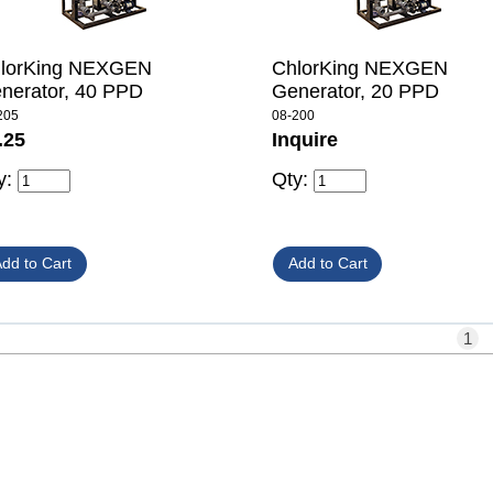
lorKing NEXGEN
ChlorKing NEXGEN
nerator, 40 PPD
Generator, 20 PPD
205
08-200
.25
Inquire
y:
Qty:
1