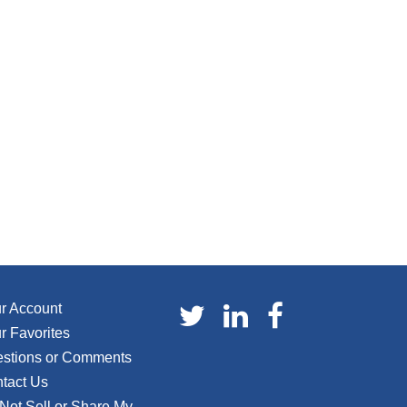
r Account
r Favorites
stions or Comments
tact Us
Not Sell or Share My