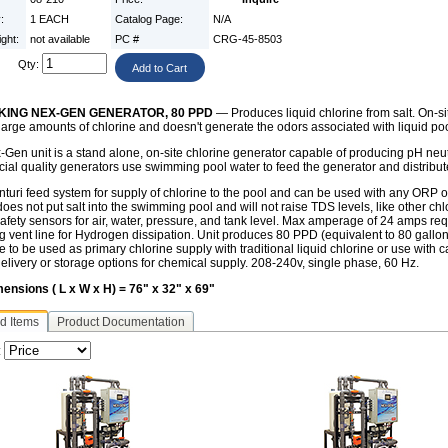
y:
1 EACH
Catalog Page:
N/A
ight:
not available
PC #
CRG-45-8503
Qty:
ING NEX-GEN GENERATOR, 80 PPD
— Produces liquid chlorine from salt. On-si
 large amounts of chlorine and doesn't generate the odors associated with liquid po
Gen unit is a stand alone, on-site chlorine generator capable of producing pH neutr
al quality generators use swimming pool water to feed the generator and distribut
turi feed system for supply of chlorine to the pool and can be used with any ORP 
oes not put salt into the swimming pool and will not raise TDS levels, like other ch
 safety sensors for air, water, pressure, and tank level. Max amperage of 24 amps re
 vent line for Hydrogen dissipation. Unit produces 80 PPD (equivalent to 80 gallons 
e to be used as primary chlorine supply with traditional liquid chlorine or use wit
delivery or storage options for chemical supply. 208-240v, single phase, 60 Hz.
mensions ( L x W x H) = 76" x 32" x 69"
d Items
Product Documentation
: