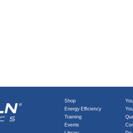
Shop
You
Energy Efficiency
You
Training
Que
Events
Con
Library
Do 