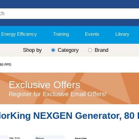
Energy Efficiency
Training
Events
Library
Shop by
Category
Brand
 80 PPD
Exclusive Offers
Register for Exclusive Email Offers!
lorKing NEXGEN Generator, 80
08-210
Price:
Inquire