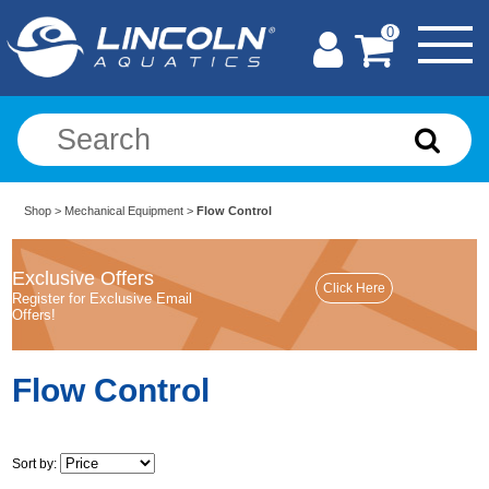
0
Shop
>
Mechanical Equipment
>
Flow Control
Exclusive Offers
Register for Exclusive Email
Offers!
Flow Control
Sort by: