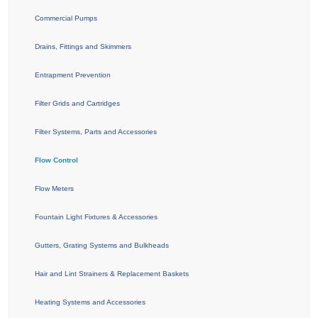
Commercial Pumps
Drains, Fittings and Skimmers
Entrapment Prevention
Filter Grids and Cartridges
Filter Systems, Parts and Accessories
Flow Control
Flow Meters
Fountain Light Fixtures & Accessories
Gutters, Grating Systems and Bulkheads
Hair and Lint Strainers & Replacement Baskets
Heating Systems and Accessories