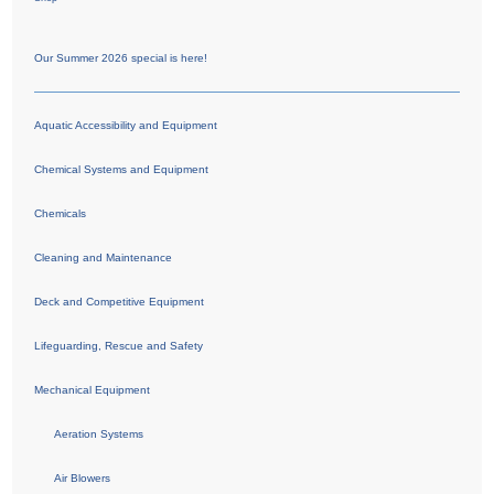
Our Summer 2026 special is here!
Aquatic Accessibility and Equipment
Chemical Systems and Equipment
Chemicals
Cleaning and Maintenance
Deck and Competitive Equipment
Lifeguarding, Rescue and Safety
Mechanical Equipment
Aeration Systems
Air Blowers