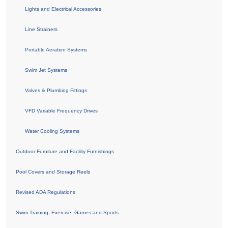
Lights and Electrical Accessories
Line Strainers
Portable Aeration Systems
Swim Jet Systems
Valves & Plumbing Fittings
VFD Variable Frequency Drives
Water Cooling Systems
Outdoor Furniture and Facility Furnishings
Pool Covers and Storage Reels
Revised ADA Regulations
Swim Training, Exercise, Games and Sports