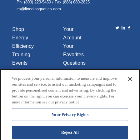
Ph. (800) 223-5450 / Fax (888) 680-2825
cs@lincolnaquatics.com
Shop
Your
Energy
Account
Efficiency
Your
Training
Favorites
Events
Questions
Library
or
We process your personal information to measure and improve
About Us
Comments
our sites and service, to assist our marketing campaigns and to
Contact Us
provide personalised content and advertising. By clicking the
button on the right, you can exercise your privacy rights. For
Do Not Sell
more information see our privacy notice.
or Share
My
Your Privacy Rights
Personal
Data
Reject All