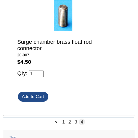
Surge chamber brass float rod
connector
20-007
$4.50
Qty:
<
1
2
3
4
Shop