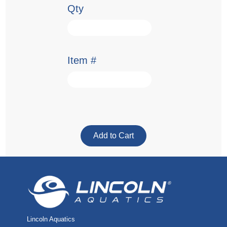
Qty
Item #
Lincoln Aquatics