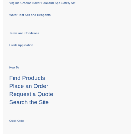
Virginia Graeme Baker Pool and Spa Safety Act
Water Test Kits and Reagents
Terms and Conditions
Credit Application
How To
Find Products
Place an Order
Request a Quote
Search the Site
Quick Order