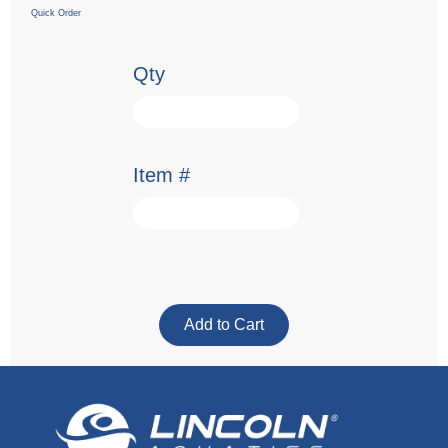
Quick Order
Qty
Item #