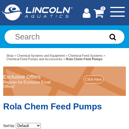
0
Shop
>
Chemical Systems and Equipment
>
Chemical Feed Systems
>
Chemical Feed Pumps and Accessories
>
Rola Chem Feed Pumps
Exclusive Offers
Register for Exclusive Email
Offers!
Rola Chem Feed Pumps
Sort by: