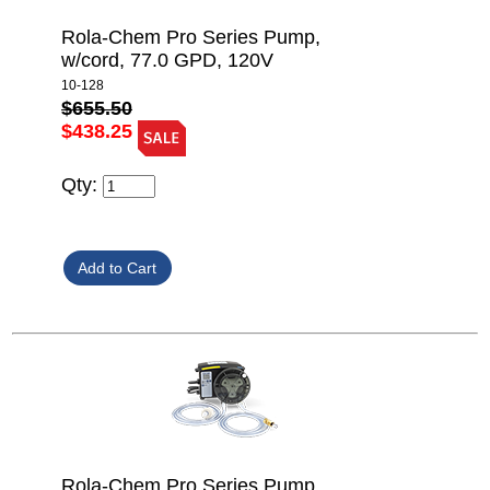
Rola-Chem Pro Series Pump,
w/cord, 77.0 GPD, 120V
10-128
$655.50
$438.25
Qty:
Rola-Chem Pro Series Pump,