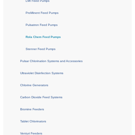
LMI Feed Pumps
ProMinent Feed Pumps
Pulsatron Feed Pumps
Rola Chem Feed Pumps
Stenner Feed Pumps
Pulsar Chlorination Systems and Accessories
Ultraviolet Disinfection Systems
Chlorine Generators
Carbon Dioxide Feed Systems
Bromine Feeders
Tablet Chlorinators
Venturi Feeders