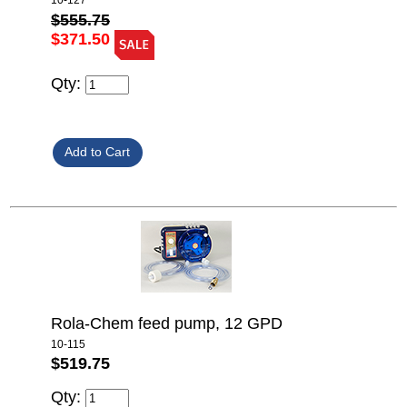
10-127
$555.75
$371.50
Qty:
Rola-Chem feed pump, 12 GPD
10-115
$519.75
Qty: