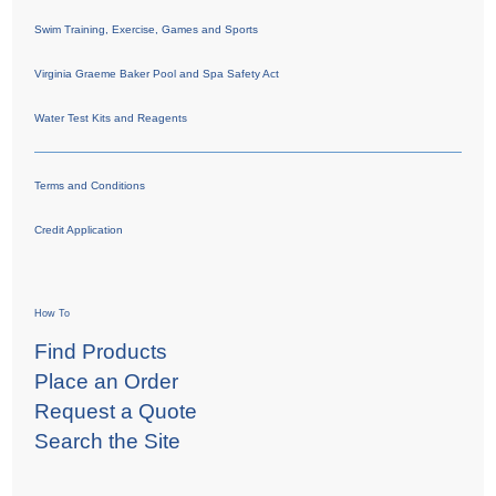
Swim Training, Exercise, Games and Sports
Virginia Graeme Baker Pool and Spa Safety Act
Water Test Kits and Reagents
Terms and Conditions
Credit Application
How To
Find Products
Place an Order
Request a Quote
Search the Site