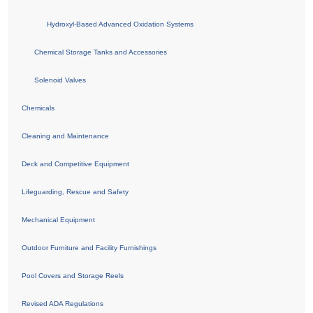
Hydroxyl-Based Advanced Oxidation Systems
Chemical Storage Tanks and Accessories
Solenoid Valves
Chemicals
Cleaning and Maintenance
Deck and Competitive Equipment
Lifeguarding, Rescue and Safety
Mechanical Equipment
Outdoor Furniture and Facility Furnishings
Pool Covers and Storage Reels
Revised ADA Regulations