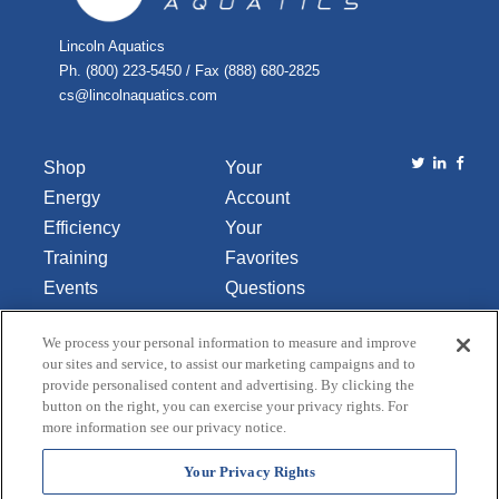
Lincoln Aquatics
Ph. (800) 223-5450 / Fax (888) 680-2825
cs@lincolnaquatics.com
Shop
Your
Energy
Account
Efficiency
Your
Training
Favorites
Events
Questions
Library
or
We process your personal information to measure and improve
About Us
Comments
our sites and service, to assist our marketing campaigns and to
Contact Us
provide personalised content and advertising. By clicking the
button on the right, you can exercise your privacy rights. For
Do Not Sell
more information see our privacy notice.
or Share
My
Your Privacy Rights
Personal