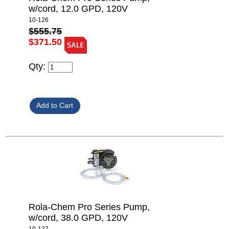
w/cord, 12.0 GPD, 120V
10-126
$555.75
$371.50
Qty:
Rola-Chem Pro Series Pump,
w/cord, 38.0 GPD, 120V