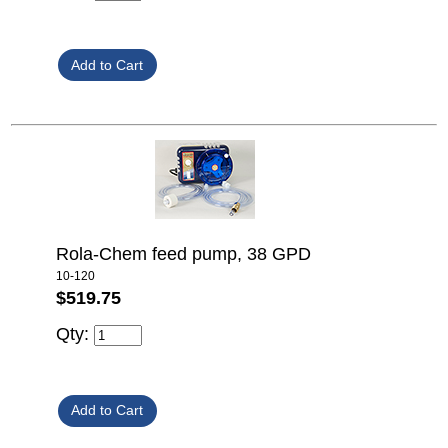
Rola-Chem feed pump, 38 GPD
10-120
$519.75
Qty: