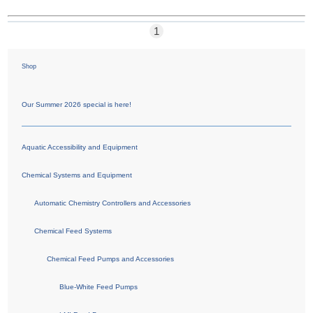
1
Shop
Our Summer 2026 special is here!
Aquatic Accessibility and Equipment
Chemical Systems and Equipment
Automatic Chemistry Controllers and Accessories
Chemical Feed Systems
Chemical Feed Pumps and Accessories
Blue-White Feed Pumps