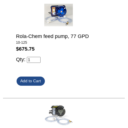
Rola-Chem feed pump, 77 GPD
10-125
$675.75
Qty: