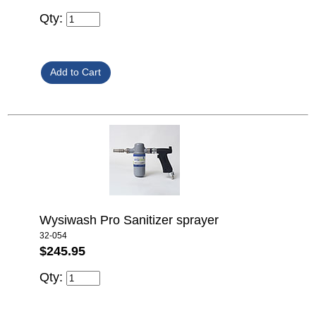
Qty:
Wysiwash Pro Sanitizer sprayer
32-054
$245.95
Qty: