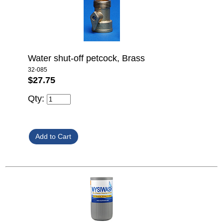
Water shut-off petcock, Brass
32-085
$27.75
Qty: