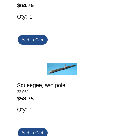
$64.75
Qty:
Squeegee, w/o pole
32-061
$58.75
Qty: