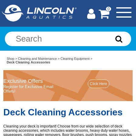
0
Shop
>
Cleaning and Maintenance
>
Cleaning Equipment
>
Deck Cleaning Accessories
Exclusive Offers
Register for Exclusive Email
Offers!
Deck Cleaning Accessories
Cleaning your deck is important! Choose from our wide selection of deck
cleaning accessories, which includes water brooms, heavy duty water hoses,
squeegees, rolling water removers, floor brushes, push brooms, spray nozzles