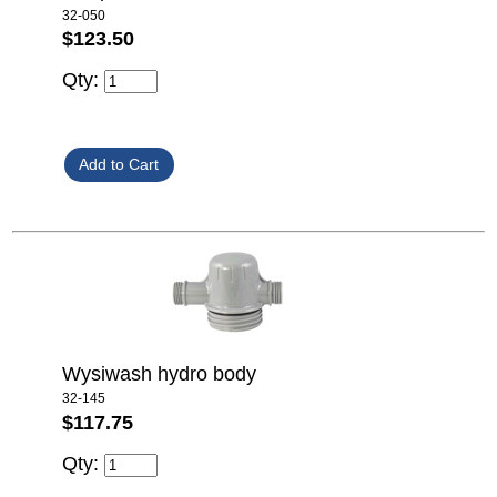
32-050
$123.50
Qty:
Wysiwash hydro body
32-145
$117.75
Qty: