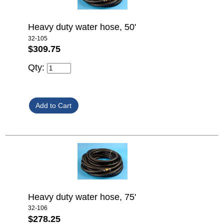
Heavy duty water hose, 50'
32-105
$309.75
Qty:
Heavy duty water hose, 75'
32-106
$278.25