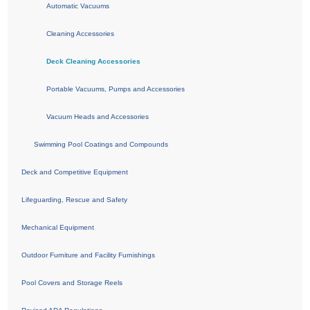
Automatic Vacuums
Cleaning Accessories
Deck Cleaning Accessories
Portable Vacuums, Pumps and Accessories
Vacuum Heads and Accessories
Swimming Pool Coatings and Compounds
Deck and Competitive Equipment
Lifeguarding, Rescue and Safety
Mechanical Equipment
Outdoor Furniture and Facility Furnishings
Pool Covers and Storage Reels