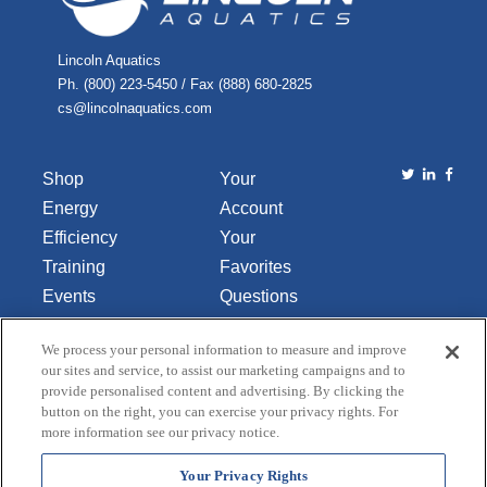
Lincoln Aquatics
Ph. (800) 223-5450 / Fax (888) 680-2825
cs@lincolnaquatics.com
Shop
Your
Energy
Account
Efficiency
Your
Training
Favorites
Events
Questions
Library
or
We process your personal information to measure and improve
About Us
Comments
our sites and service, to assist our marketing campaigns and to
Contact Us
provide personalised content and advertising. By clicking the
button on the right, you can exercise your privacy rights. For
Do Not Sell
more information see our privacy notice.
or Share
My
Your Privacy Rights