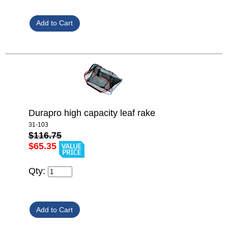
Durapro high capacity leaf rake
31-103
$116.75
$65.35
Qty: