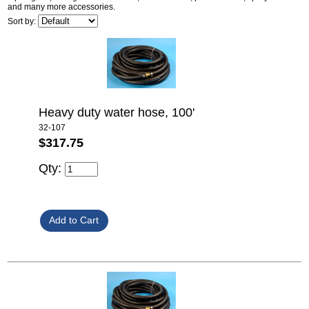
and many more accessories.
Sort by:
Heavy duty water hose, 100'
32-107
$317.75
Qty: