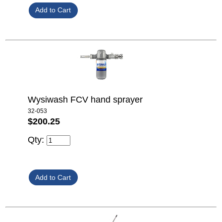
Wysiwash FCV hand sprayer
32-053
$200.25
Qty: