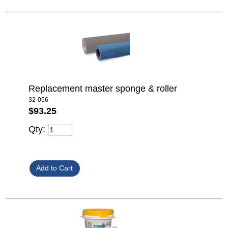
Replacement master sponge & roller
32-056
$93.25
Qty: