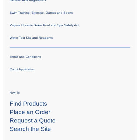
Revised ADA Regulations
Swim Training, Exercise, Games and Sports
Virginia Graeme Baker Pool and Spa Safety Act
Water Test Kits and Reagents
Terms and Conditions
Credit Application
How To
Find Products
Place an Order
Request a Quote
Search the Site