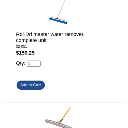
Rol-Dri master water remover,
complete unit
32-051
$159.25
Qty: