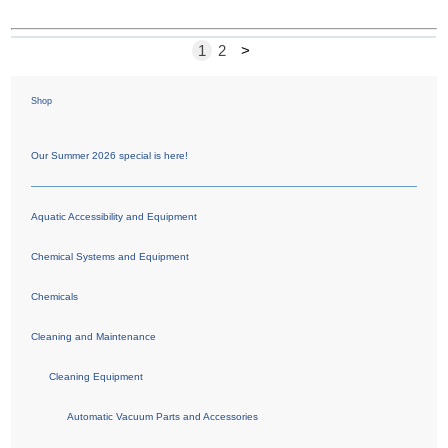
1
2
>
Shop
Our Summer 2026 special is here!
Aquatic Accessibility and Equipment
Chemical Systems and Equipment
Chemicals
Cleaning and Maintenance
Cleaning Equipment
Automatic Vacuum Parts and Accessories