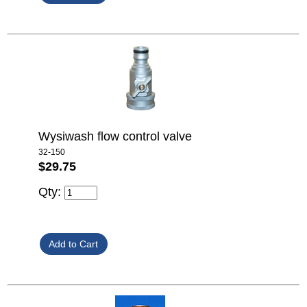
Wysiwash flow control valve
32-150
$29.75
Qty: