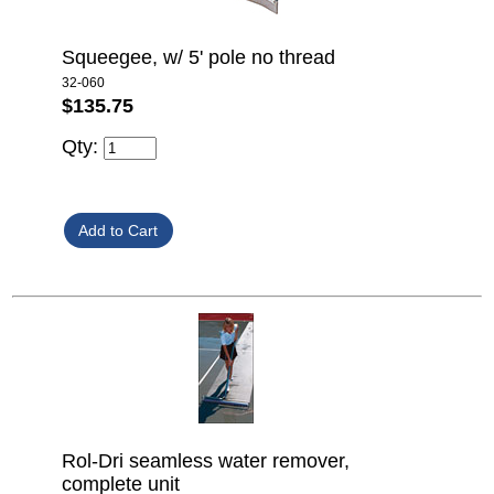
Squeegee, w/ 5' pole no thread
32-060
$135.75
Qty:
Rol-Dri seamless water remover,
complete unit