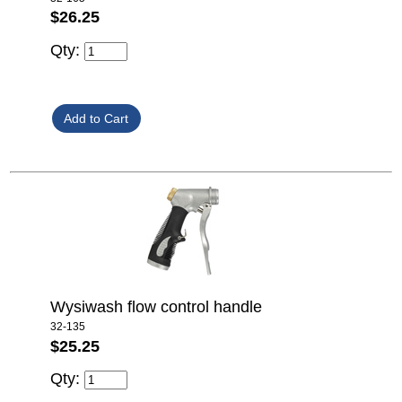
$26.25
Qty:
Wysiwash flow control handle
32-135
$25.25
Qty: