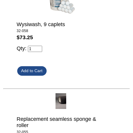
Wysiwash, 9 caplets
32-058
$73.25
Qty:
Replacement seamless sponge &
roller
32-055