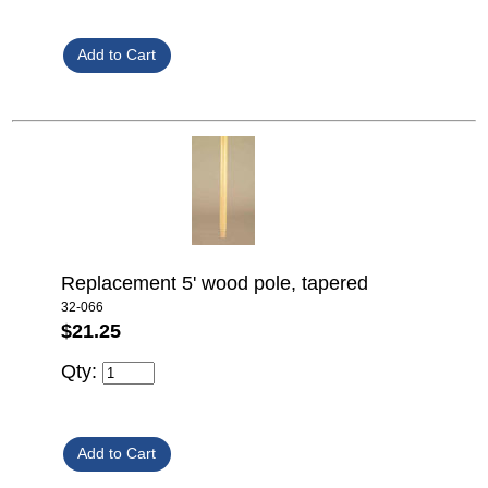
Replacement 5' wood pole, tapered
32-066
$21.25
Qty: