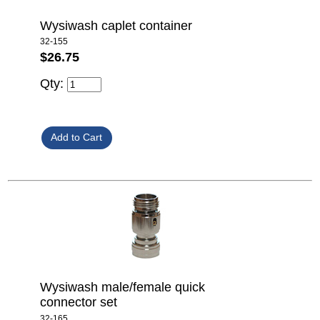
Wysiwash caplet container
32-155
$26.75
Qty:
Wysiwash male/female quick
connector set
32-165