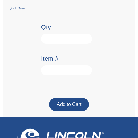
Quick Order
Qty
Item #