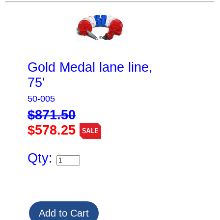
Gold Medal lane line,
75'
50-005
$871.50
$578.25
Qty: