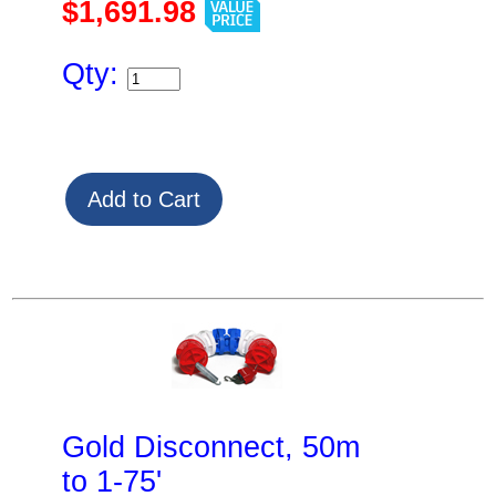
$1,691.98
Qty:
Gold Disconnect, 50m
to 1-75'