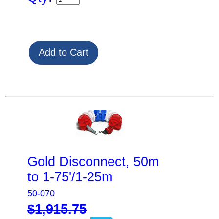
Gold Disconnect, 50m
to 1-75'/1-25m
50-070
$1,915.75