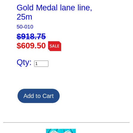
Gold Medal lane line,
25m
50-010
$918.75
$609.50
Qty: