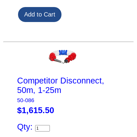
Competitor Disconnect,
50m, 1-25m
50-086
$1,615.50
Qty: