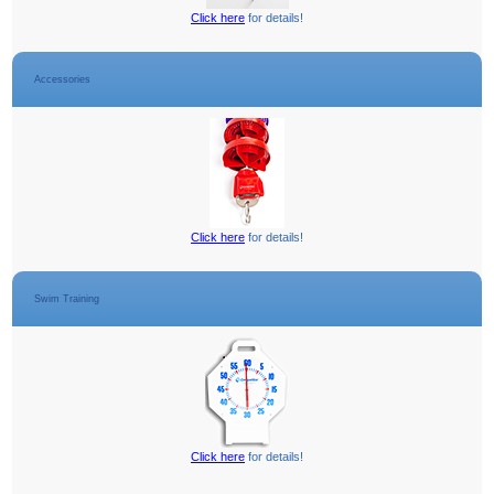
Click here
for details!
Accessories
Click here
for details!
Swim Training
Click here
for details!