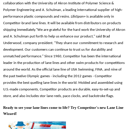
collaboration with the University of Akron Institute of Polymer Science &
Polymer Engineering and A. Schulman, a leading international supplier of high-
performance plastic compounds and resins.
LifeSpan+
is available only in
Competitor-brand lane lines. It will be available from distributors on products
shipping immediately.
"We are grateful for the hard work the University of Akron
and A. Schulman put forth to help us enhance our product," said Brad
Underwood, company president. "They share our commitment to research and
development. Our customers can continue to trust us for durability and
unmatched performance."
Since 1960, Competitor has been the international
leader in the production of lane lines and other swim products for competitions
around the world. As the official lane line of USA Swimming, FINA, and nine of
the past twelve Olympic games - including the 2012 games - Competitor
provides the best quelling lane lines in the world. Molded and assembled using
U.S.-made components, Competitor products are durable, easy-to-set-up and
store, and also includes stor lane reels, pace clocks, and backstroke flags.
Ready to see your lane lines come to life? Try Competitor's new Lane Line
Wizard!