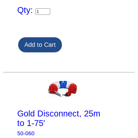
Qty:
Gold Disconnect, 25m
to 1-75'
50-060