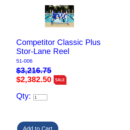
Competitor Classic Plus
Stor-Lane Reel
51-006
$3,216.75
$2,382.50
Qty: