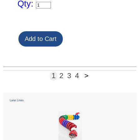
Qty:
1
2
3
4
>
Lane Lines