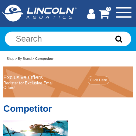
0
Shop
>
By Brand
>
Competitor
Exclusive Offers
Register for Exclusive Email
Offers!
Competitor