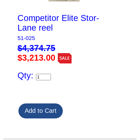
Competitor Elite Stor-
Lane reel
51-025
$4,374.75
$3,213.00
Qty: