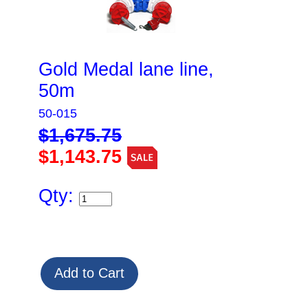
Gold Medal lane line,
50m
50-015
$1,675.75
$1,143.75
Qty: