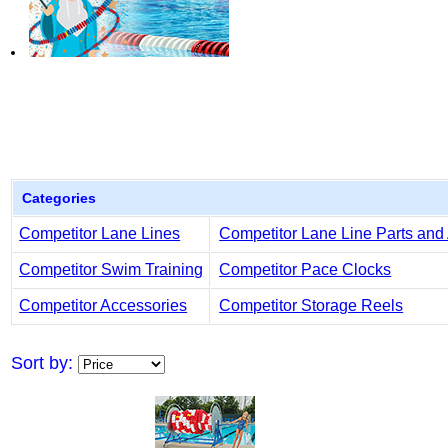
Categories
Competitor Lane Lines
Competitor Lane Line Parts and
Competitor Swim Training
Competitor Pace Clocks
Competitor Accessories
Competitor Storage Reels
Sort by: