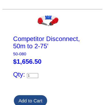
Competitor Disconnect,
50m to 2-75'
50-080
$1,656.50
Qty: