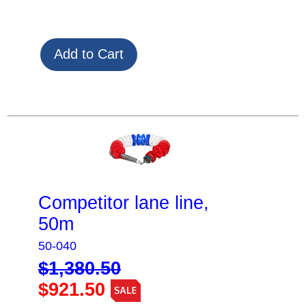
Competitor lane line,
50m
50-040
$1,380.50
$921.50