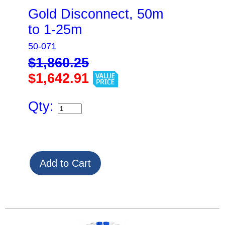
Gold Disconnect, 50m
to 1-25m
50-071
$1,860.25
$1,642.91
Qty: