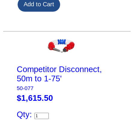
Competitor Disconnect,
50m to 1-75'
50-077
$1,615.50
Qty: