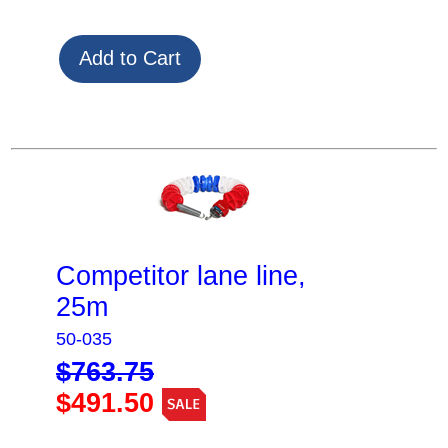
Competitor lane line,
25m
50-035
$763.75
$491.50