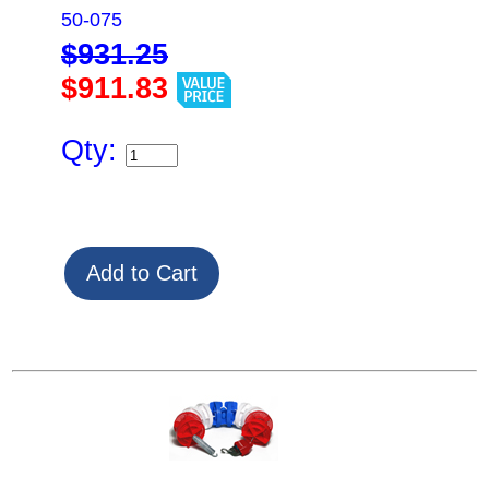
50-075
$931.25
$911.83
Qty: