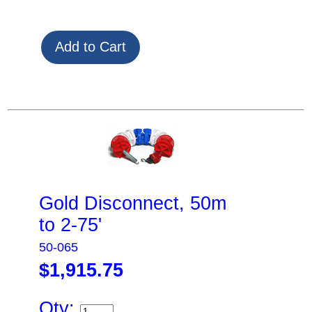
Gold Disconnect, 50m
to 2-75'
50-065
$1,915.75
Qty: