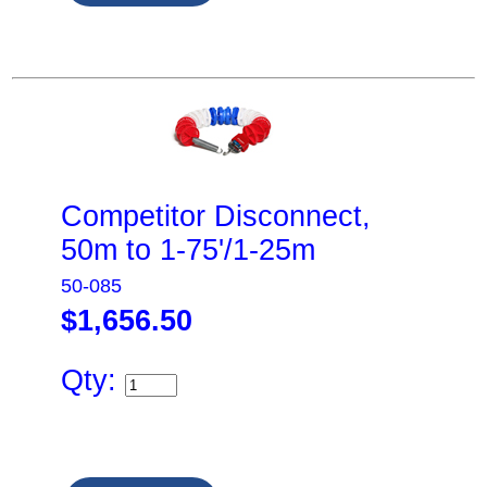
Competitor Disconnect,
50m to 1-75'/1-25m
50-085
$1,656.50
Qty: