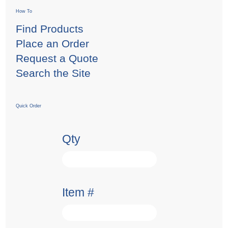
How To
Find Products
Place an Order
Request a Quote
Search the Site
Quick Order
Qty
Item #