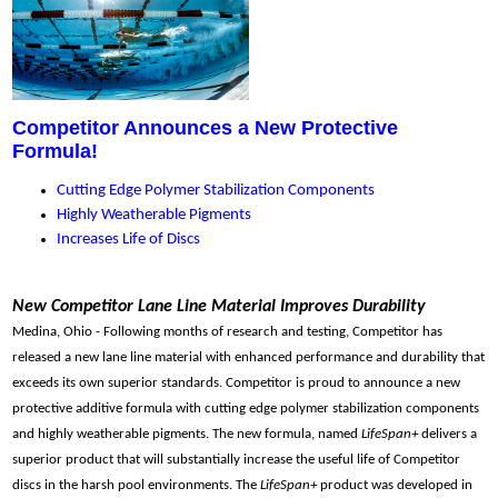
Competitor Announces a New Protective
Formula!
Cutting Edge Polymer Stabilization Components
Highly Weatherable Pigments
Increases Life of Discs
New Competitor Lane Line Material Improves Durability
Medina, Ohio - Following months of research and testing, Competitor has
released a new lane line material with enhanced performance and durability that
exceeds its own superior standards.
Competitor is proud to announce a new
protective additive formula with cutting edge polymer stabilization components
and highly weatherable pigments. The new formula, named
LifeSpan+
delivers a
superior product that will substantially increase the useful life of Competitor
discs in the harsh pool environments.
The
LifeSpan+
product was developed in