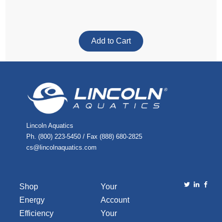
Lincoln Aquatics
Ph. (800) 223-5450 / Fax (888) 680-2825
cs@lincolnaquatics.com
Shop
Your
Energy
Account
Efficiency
Your