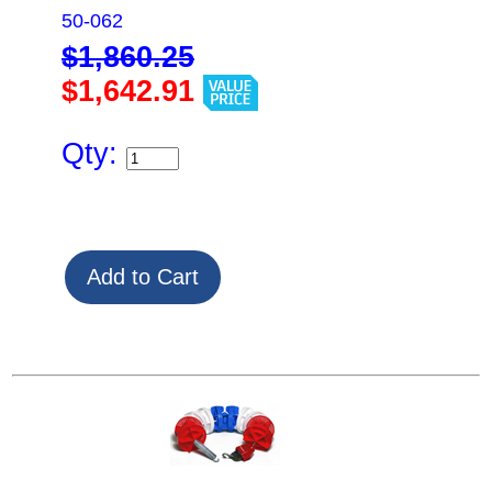
50-062
$1,860.25
$1,642.91
Qty: