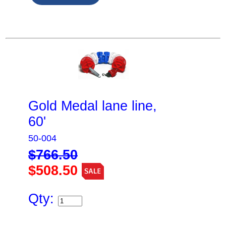
Gold Medal lane line,
60'
50-004
$766.50
$508.50
Qty: