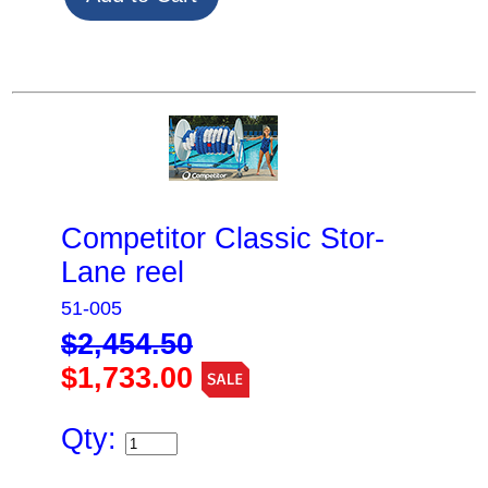
Competitor Classic Stor-
Lane reel
51-005
$2,454.50
$1,733.00
Qty: