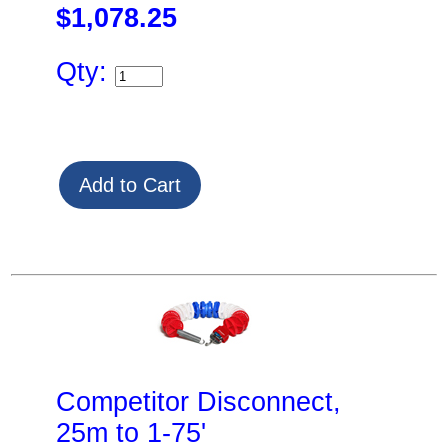
$1,078.25
Qty:
Competitor Disconnect,
25m to 1-75'