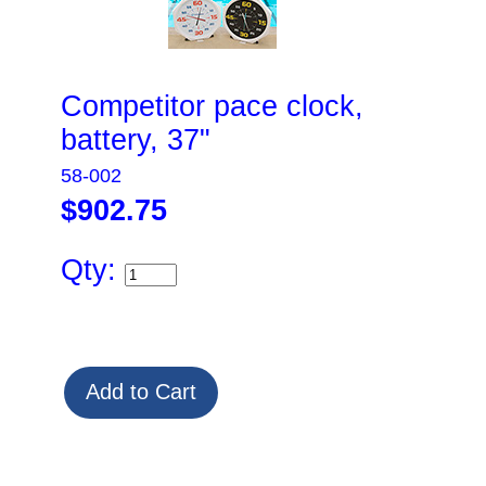
Competitor pace clock,
battery, 37"
58-002
$902.75
Qty: